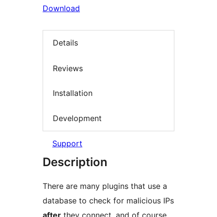
Download
Details
Reviews
Installation
Development
Support
Description
There are many plugins that use a
database to check for malicious IPs
after
they connect, and of course