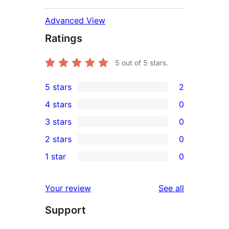
Advanced View
Ratings
5
out of 5 stars.
5 stars
2
2
4 stars
0
5-
0
3 stars
0
star
4-
0
2 stars
0
reviews
star
3-
0
1 star
0
reviews
star
2-
0
reviews
star
1-
reviews
Your review
See all
reviews
star
Support
reviews