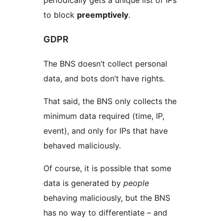
periodically gets a unique list of IPs
to block
preemptively
.
GDPR
The BNS doesn’t collect personal
data, and bots don’t have rights.
That said, the BNS only collects the
minimum data required (time, IP,
event), and only for IPs that have
behaved maliciously.
Of course, it is possible that some
data is generated by
people
behaving maliciously, but the BNS
has no way to differentiate – and