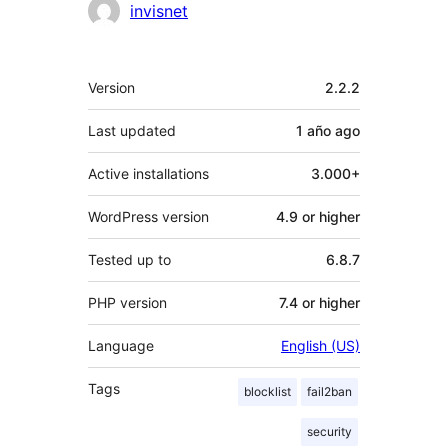
Contributors
invisnet
Meta
Version
2.2.2
Last updated
1 año
ago
Active installations
3.000+
WordPress version
4.9 or higher
Tested up to
6.8.7
PHP version
7.4 or higher
Language
English (US)
Tags
blocklist
fail2ban
security