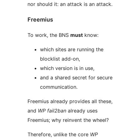
nor should it: an attack is an attack.
Freemius
To work, the BNS
must
know:
which sites are running the
blocklist add-on,
which version is in use,
and a shared secret for secure
communication.
Freemius already provides all these,
and
WP fail2ban
already uses
Freemius; why reinvent the wheel?
Therefore, unlike the core
WP