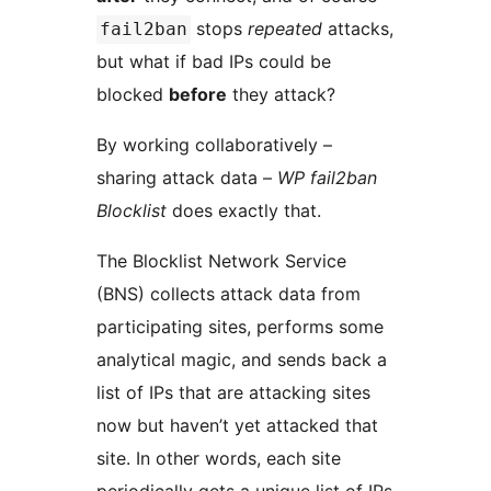
stops
repeated
attacks,
fail2ban
but what if bad IPs could be
blocked
before
they attack?
By working collaboratively –
sharing attack data –
WP fail2ban
Blocklist
does exactly that.
The Blocklist Network Service
(BNS) collects attack data from
participating sites, performs some
analytical magic, and sends back a
list of IPs that are attacking sites
now but haven’t yet attacked that
site. In other words, each site