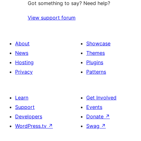
Got something to say? Need help?
View support forum
About
Showcase
News
Themes
Hosting
Plugins
Privacy
Patterns
Learn
Get Involved
Support
Events
Developers
Donate
↗
WordPress.tv
↗
Swag
↗