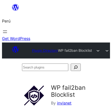
Saltar
al
Perú
contenido
Get WordPress
Plugin Directory
WP fail2ban Blocklist
Search
plugins
WP fail2ban
Blocklist
By
invisnet