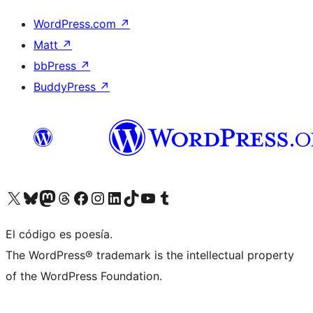
WordPress.com
↗
Matt
↗
bbPress
↗
BuddyPress
↗
Visit our X (formerly Twitter) account
Visit our Bluesky account
Visit our Mastodon account
Visit our Threads account
Visit our Facebook page
Visit our Instagram account
Visit our LinkedIn account
Visit our TikTok account
Visit our YouTube channel
Visit our Tumblr account
El código es poesía.
The WordPress® trademark is the intellectual property
of the WordPress Foundation.