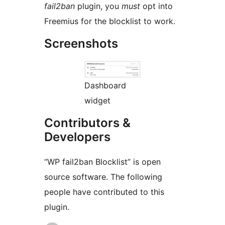
fail2ban
plugin, you
must
opt into
Freemius for the blocklist to work.
Screenshots
Dashboard
widget
Contributors &
Developers
“WP fail2ban Blocklist” is open
source software. The following
people have contributed to this
plugin.