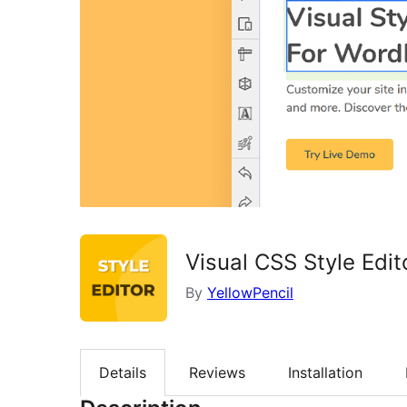
Visual CSS Style Edit
By
YellowPencil
Details
Reviews
Installation