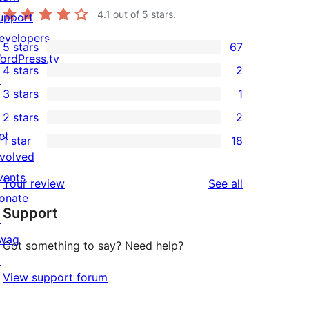
4.1
out of 5 stars.
upport
evelopers
5 stars
67
67
ordPress.tv
4 stars
2
5-
↗
2
3 stars
1
star
4-
1
2 stars
2
reviews
star
3-
2
et
1 star
18
reviews
star
2-
18
nvolved
review
star
1-
vents
reviews
Your review
See all
reviews
star
onate
Support
reviews
↗
wag
Got something to say? Need help?
↗
View support forum