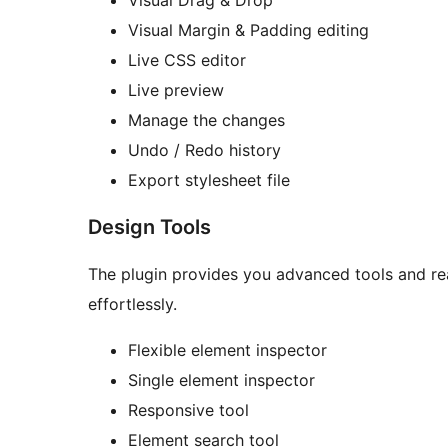
Visual Drag & Drop
Visual Margin & Padding editing
Live CSS editor
Live preview
Manage the changes
Undo / Redo history
Export stylesheet file
Design Tools
The plugin provides you advanced tools and rea
effortlessly.
Flexible element inspector
Single element inspector
Responsive tool
Element search tool