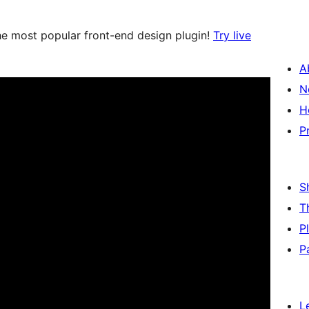
e most popular front-end design plugin!
Try live
A
N
H
P
S
T
P
P
L