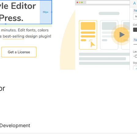
or
Development