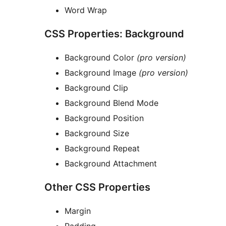
Word Wrap
CSS Properties: Background
Background Color
(pro version)
Background Image
(pro version)
Background Clip
Background Blend Mode
Background Position
Background Size
Background Repeat
Background Attachment
Other CSS Properties
Margin