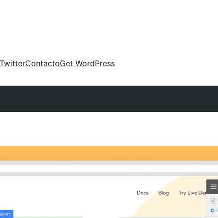
Twitter
Contacto
Get WordPress