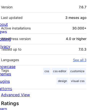
Meta
Version
7.6.7
Last updated
3 meses
ago
bout
Active installations
30.000+
ews
osting
WordPress version
4.0 or higher
rivacy
Tested up to
7.0.3
Languages
See all 3
howcase
Tags
css
css editor
customize
hemes
lugins
design
visual css
atterns
Advanced View
Ratings
earn