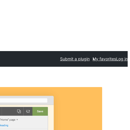
Submit a plugin
My favorites
Log in