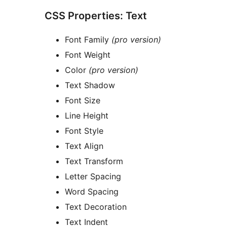
CSS Properties: Text
Font Family
(pro version)
Font Weight
Color
(pro version)
Text Shadow
Font Size
Line Height
Font Style
Text Align
Text Transform
Letter Spacing
Word Spacing
Text Decoration
Text Indent