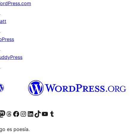
ordPress.com
↗
att
↗
bPress
↗
uddyPress
↗
Twitter) account
r Bluesky account
sit our Mastodon account
Visit our Threads account
Visit our Facebook page
Visit our Instagram account
Visit our LinkedIn account
Visit our TikTok account
Visit our YouTube channel
Visit our Tumblr account
go es poesía.