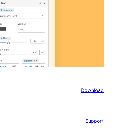
Download
Support