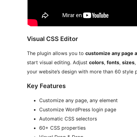
Visual CSS Editor
The plugin allows you to
customize any page 
start visual editing. Adjust
colors
,
fonts
,
sizes
your website’s design with more than 60 style p
Key Features
Customize any page, any element
Customize WordPress login page
Automatic CSS selectors
60+ CSS properties