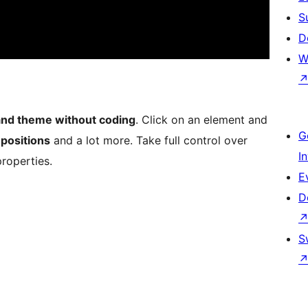
S
D
W
and theme without coding
. Click on an element and
G
,
positions
and a lot more. Take full control over
I
roperties.
E
D
S