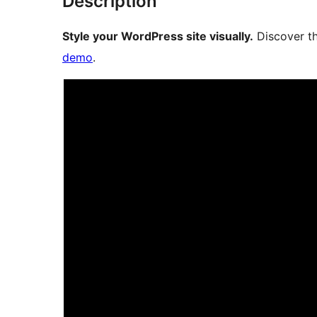
Description
Style your WordPress site visually.
Discover th
demo
.