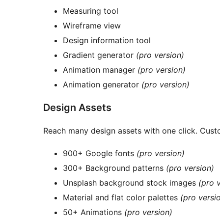
Measuring tool
Wireframe view
Design information tool
Gradient generator
(pro version)
Animation manager
(pro version)
Animation generator
(pro version)
Design Assets
Reach many design assets with one click. Custo
900+ Google fonts
(pro version)
300+ Background patterns
(pro version)
Unsplash background stock images
(pro 
Material and flat color palettes
(pro versi
50+ Animations
(pro version)