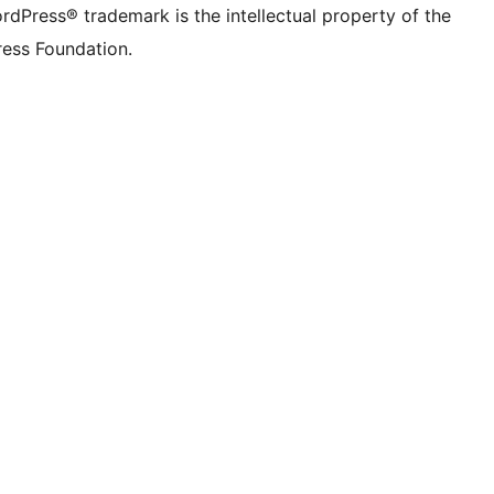
rdPress® trademark is the intellectual property of the
ess Foundation.