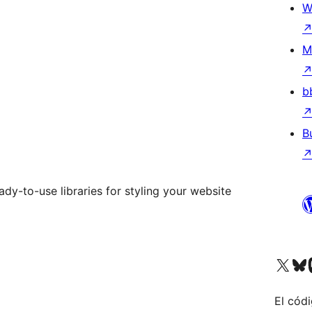
W
M
b
B
dy-to-use libraries for styling your website
Visit our X (formerly 
Visit ou
Vi
El códi