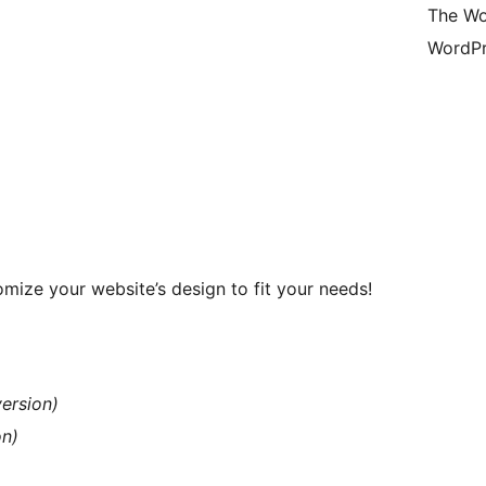
The Wo
WordPr
mize your website’s design to fit your needs!
version)
on)