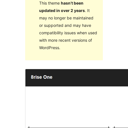
This theme
hasn’t been
updated in over 2 years
. It
may no longer be maintained
or supported and may have
compatibility issues when used
with more recent versions of
WordPress.