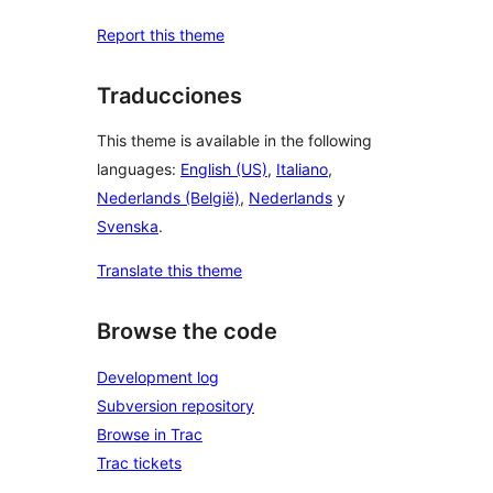
Report this theme
Traducciones
This theme is available in the following
languages:
English (US)
,
Italiano
,
Nederlands (België)
,
Nederlands
y
Svenska
.
Translate this theme
Browse the code
Development log
Subversion repository
Browse in Trac
Trac tickets