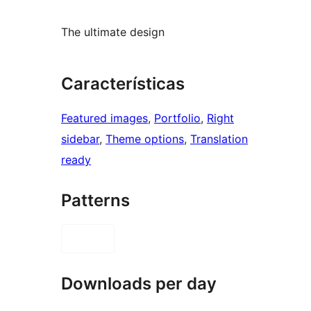
The ultimate design
Características
Featured images
, 
Portfolio
, 
Right
sidebar
, 
Theme options
, 
Translation
ready
Patterns
Downloads per day