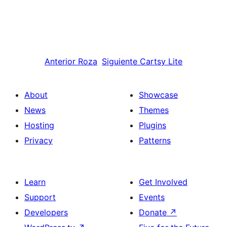
Anterior
Roza
Siguiente
Cartsy Lite
About
Showcase
News
Themes
Hosting
Plugins
Privacy
Patterns
Learn
Get Involved
Support
Events
Developers
Donate
↗