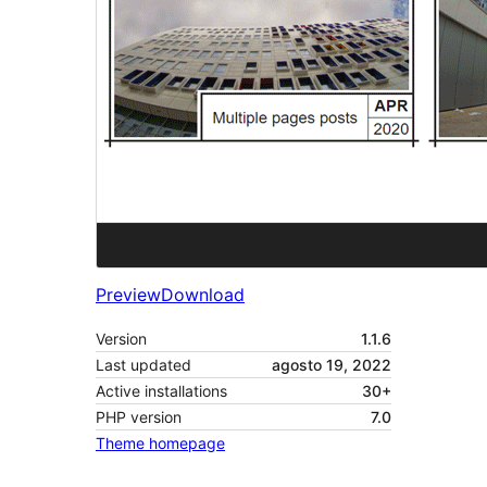
Preview
Download
Version
1.1.6
Last updated
agosto 19, 2022
Active installations
30+
PHP version
7.0
Theme homepage