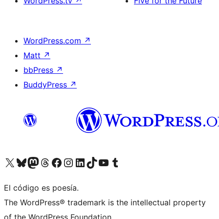
WordPress.tv
↗
Five for the Future
WordPress.com
↗
Matt
↗
bbPress
↗
BuddyPress
↗
Visit our X (formerly Twitter) account
Visit our Bluesky account
Visit our Mastodon account
Visit our Threads account
Visit our Facebook page
Visit our Instagram account
Visit our LinkedIn account
Visit our TikTok account
Visit our YouTube channel
Visit our Tumblr account
El código es poesía.
The WordPress® trademark is the intellectual property
of the WordPress Foundation.