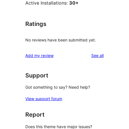
Active Installations:
30+
Ratings
No reviews have been submitted yet.
reviews
Add my review
See all
Support
Got something to say? Need help?
View support forum
Report
Does this theme have major issues?