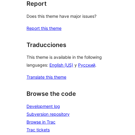
Report
Does this theme have major issues?
Report this theme
Traducciones
This theme is available in the following
languages:
English (US)
y
Русский
.
Translate this theme
Browse the code
Development log
Subversion repository
Browse in Trac
Trac tickets