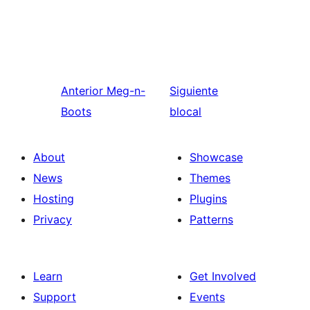
Anterior
Meg-n-
Siguiente
Boots
blocal
About
Showcase
News
Themes
Hosting
Plugins
Privacy
Patterns
Learn
Get Involved
Support
Events