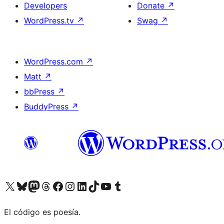
Developers
Donate
↗
WordPress.tv
↗
Swag
↗
WordPress.com
↗
Matt
↗
bbPress
↗
BuddyPress
↗
Visit our X (formerly Twitter) account
Visit our Bluesky account
Visit our Mastodon account
Visit our Threads account
Visit our Facebook page
Visit our Instagram account
Visit our LinkedIn account
Visit our TikTok account
Visit our YouTube channel
Visit our Tumblr account
El código es poesía.