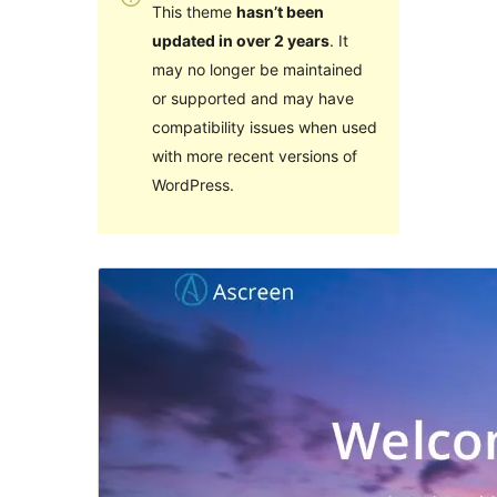
This theme
hasn’t been
updated in over 2 years
. It
may no longer be maintained
or supported and may have
compatibility issues when used
with more recent versions of
WordPress.