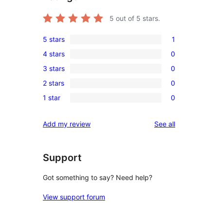
5
out of 5 stars.
5 stars
1
1
4 stars
0
5-
0
3 stars
0
star
4-
0
review
2 stars
0
star
3-
0
reviews
1 star
0
star
2-
0
reviews
star
1-
reviews
Add my review
See all
reviews
star
reviews
Support
Got something to say? Need help?
View support forum