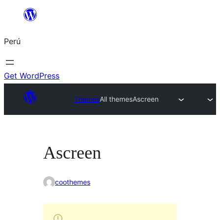
Saltar
al
Perú
contenido
Get WordPress
Themes
All themes
Ascreen
Ascreen
coothemes