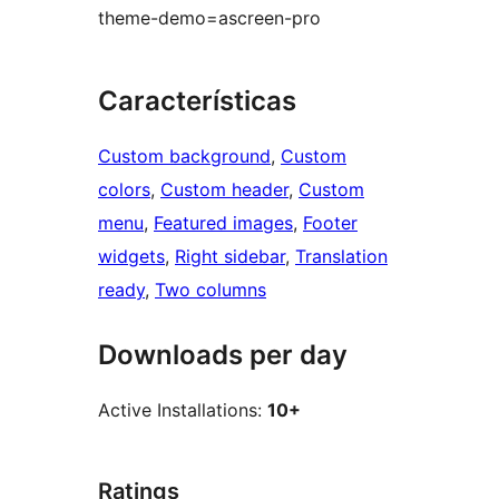
theme-demo=ascreen-pro
Características
Custom background
, 
Custom
colors
, 
Custom header
, 
Custom
menu
, 
Featured images
, 
Footer
widgets
, 
Right sidebar
, 
Translation
ready
, 
Two columns
Downloads per day
Active Installations:
10+
Ratings