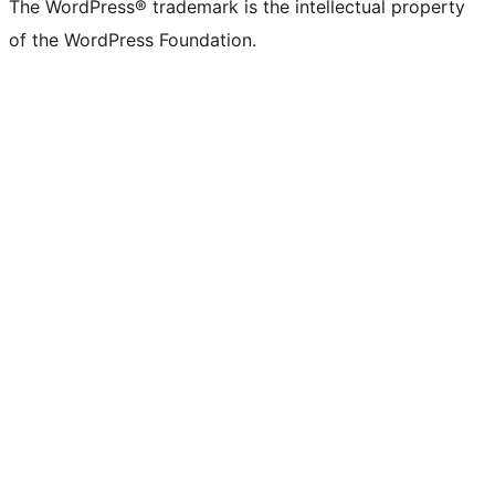
The WordPress® trademark is the intellectual property
of the WordPress Foundation.