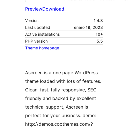
Preview
Download
Version
1.4.8
Last updated
enero 19, 2023
Active installations
10+
PHP version
5.5
Theme homepage
Ascreen is a one page WordPress
theme loaded with lots of features.
Clean, fast, fully responsive, SEO
friendly and backed by excellent
technical support, Ascreen is
perfect for your business. demo:
http://demos.coothemes.com/?