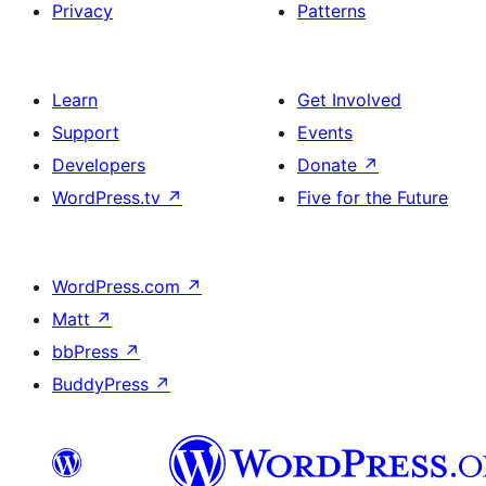
Privacy
Patterns
Learn
Get Involved
Support
Events
Developers
Donate
↗
WordPress.tv
↗
Five for the Future
WordPress.com
↗
Matt
↗
bbPress
↗
BuddyPress
↗