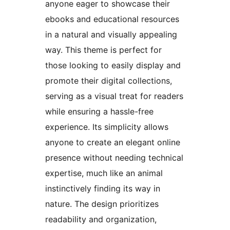
anyone eager to showcase their
ebooks and educational resources
in a natural and visually appealing
way. This theme is perfect for
those looking to easily display and
promote their digital collections,
serving as a visual treat for readers
while ensuring a hassle-free
experience. Its simplicity allows
anyone to create an elegant online
presence without needing technical
expertise, much like an animal
instinctively finding its way in
nature. The design prioritizes
readability and organization,