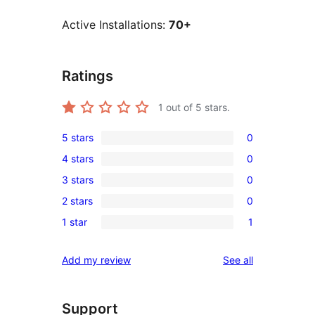
Active Installations:
70+
Ratings
1
out of 5 stars.
5 stars
0
0
4 stars
0
5-
0
3 stars
0
star
4-
0
reviews
2 stars
0
star
3-
0
reviews
1 star
1
star
2-
1
reviews
star
1-
reviews
Add my review
See all
reviews
star
review
Support