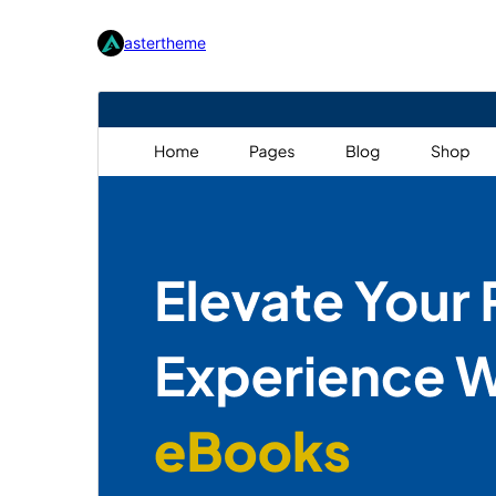
astertheme