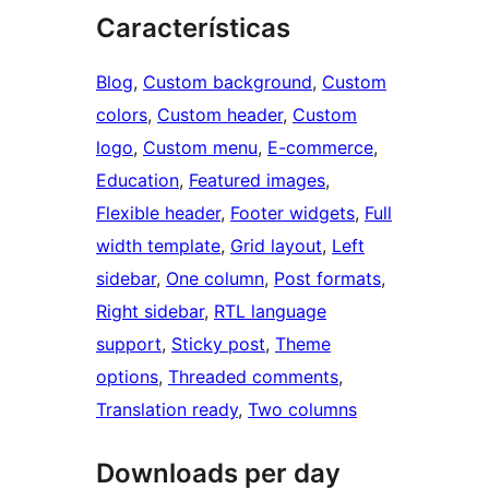
Características
Blog
, 
Custom background
, 
Custom
colors
, 
Custom header
, 
Custom
logo
, 
Custom menu
, 
E-commerce
, 
Education
, 
Featured images
, 
Flexible header
, 
Footer widgets
, 
Full
width template
, 
Grid layout
, 
Left
sidebar
, 
One column
, 
Post formats
, 
Right sidebar
, 
RTL language
support
, 
Sticky post
, 
Theme
options
, 
Threaded comments
, 
Translation ready
, 
Two columns
Downloads per day