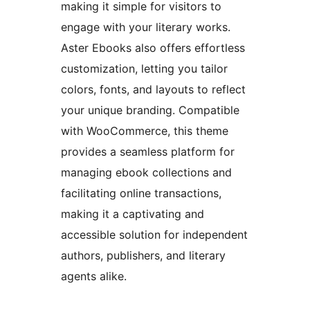
making it simple for visitors to
engage with your literary works.
Aster Ebooks also offers effortless
customization, letting you tailor
colors, fonts, and layouts to reflect
your unique branding. Compatible
with WooCommerce, this theme
provides a seamless platform for
managing ebook collections and
facilitating online transactions,
making it a captivating and
accessible solution for independent
authors, publishers, and literary
agents alike.