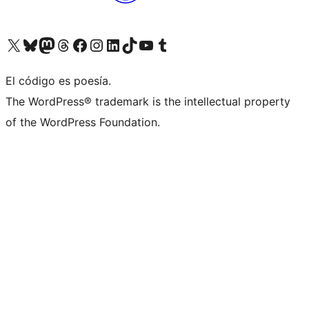
Visit our X (formerly Twitter) account
Visit our Bluesky account
Visit our Mastodon account
Visit our Threads account
Visit our Facebook page
Visit our Instagram account
Visit our LinkedIn account
Visit our TikTok account
Visit our YouTube channel
Visit our Tumblr account
El código es poesía.
The WordPress® trademark is the intellectual property
of the WordPress Foundation.