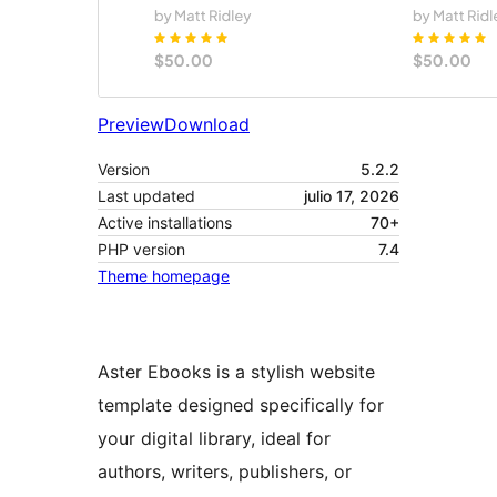
Preview
Download
Version
5.2.2
Last updated
julio 17, 2026
Active installations
70+
PHP version
7.4
Theme homepage
Aster Ebooks is a stylish website
template designed specifically for
your digital library, ideal for
authors, writers, publishers, or