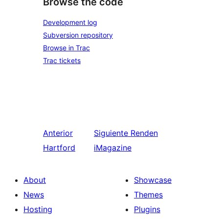
Browse the code
Development log
Subversion repository
Browse in Trac
Trac tickets
Anterior
Siguiente
Renden
Hartford
iMagazine
About
Showcase
News
Themes
Hosting
Plugins