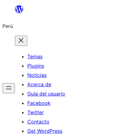
Saltar
al
Perú
contenido
Temas
Plugins
Noticias
Acerca de
Guía del usuario
Facebook
Twitter
Contacto
Get WordPress