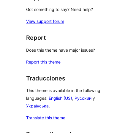
Got something to say? Need help?
View support forum
Report
Does this theme have major issues?
Report this theme
Traducciones
This theme is available in the following
languages:
English (US)
,
Русский
y
Українська
.
Translate this theme