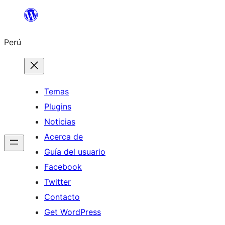
Saltar
al
Perú
contenido
Temas
Plugins
Noticias
Acerca de
Guía del usuario
Facebook
Twitter
Contacto
Get WordPress