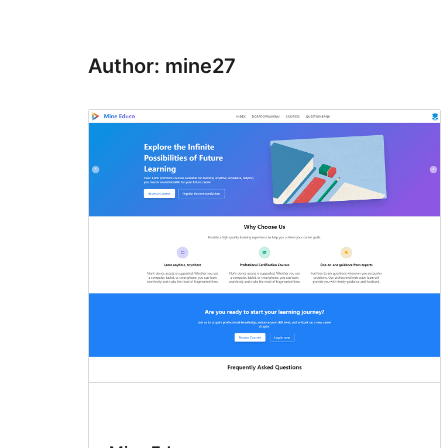
Author: mine27