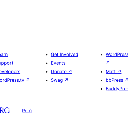
earn
Get Involved
WordPres
upport
Events
↗
evelopers
Donate
↗
Matt
↗
ordPress.tv
↗
Swag
↗
bbPress
BuddyPre
Perú