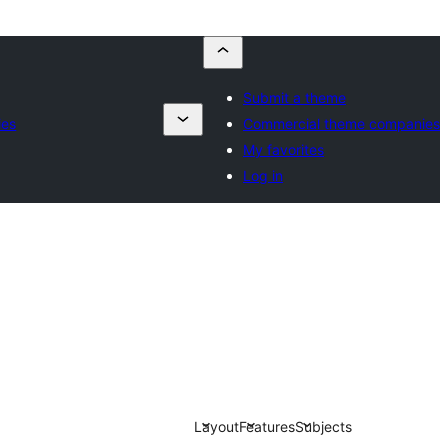
Submit a theme
ies
Commercial theme companies
My favorites
Log in
Layout
Features
Subjects