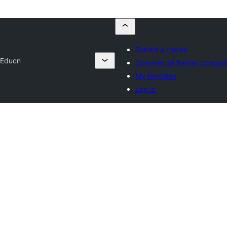
Submit a theme
 Educn
Commercial theme compan
My favorites
Log in