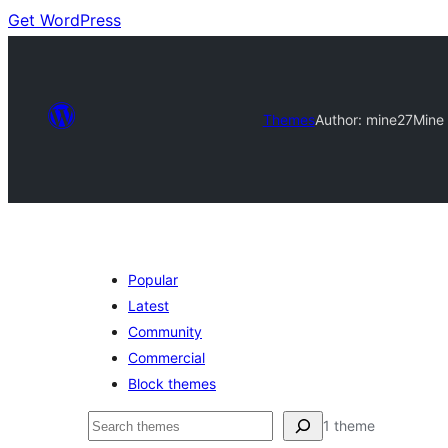
Get WordPress
Themes
Author: mine27
Mine
Popular
Latest
Community
Commercial
Block themes
Buscar
1 theme