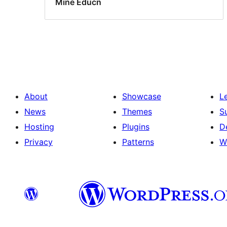
Mine Educn
About
Showcase
L
News
Themes
S
Hosting
Plugins
D
Privacy
Patterns
W