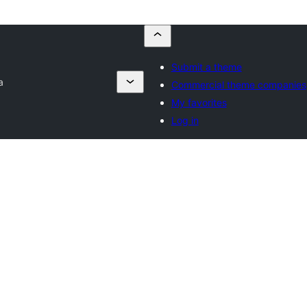
Submit a theme
a
Commercial theme companies
My favorites
Log in