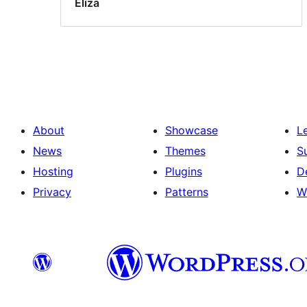
Eliza
About
Showcase
L
News
Themes
S
Hosting
Plugins
D
Privacy
Patterns
W