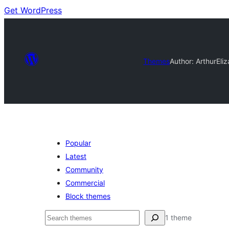
Get WordPress
Themes
Author: Arthur
Eliz
Popular
Latest
Community
Commercial
Block themes
Buscar
1 theme