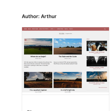
Author: Arthur