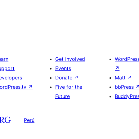
earn
Get Involved
WordPres
upport
Events
↗
evelopers
Donate
↗
Matt
↗
ordPress.tv
↗
Five for the
bbPress
Future
BuddyPre
Perú