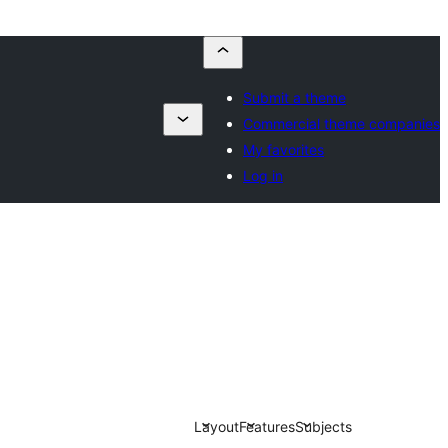
Submit a theme
Commercial theme companies
My favorites
Log in
Layout
Features
Subjects