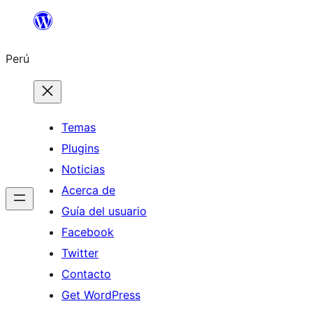
Saltar
al
Perú
contenido
Temas
Plugins
Noticias
Acerca de
Guía del usuario
Facebook
Twitter
Contacto
Get WordPress