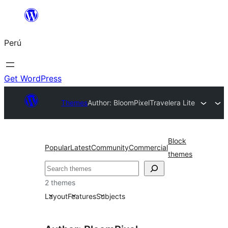
Saltar
al
Perú
contenido
Get WordPress
Themes
Author: BloomPixel
Travelera Lite
Block
Popular
Latest
Community
Commercial
themes
Buscar
2 themes
Layout
Features
Subjects