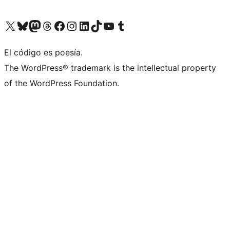
Visit our X (formerly Twitter) account
Visit our Bluesky account
Visit our Mastodon account
Visit our Threads account
Visit our Facebook page
Visit our Instagram account
Visit our LinkedIn account
Visit our TikTok account
Visit our YouTube channel
Visit our Tumblr account
El código es poesía.
The WordPress® trademark is the intellectual property
of the WordPress Foundation.