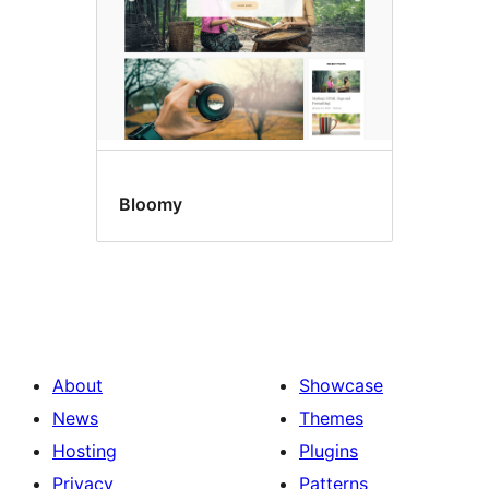
Bloomy
About
Showcase
News
Themes
Hosting
Plugins
Privacy
Patterns