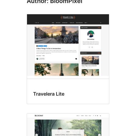
Author: BloomPixel
Travelera Lite