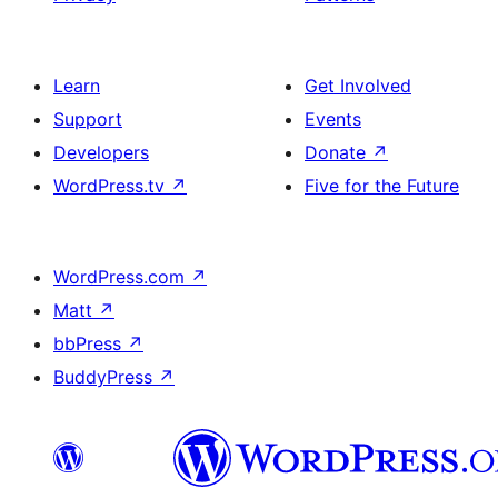
Learn
Get Involved
Support
Events
Developers
Donate
↗
WordPress.tv
↗
Five for the Future
WordPress.com
↗
Matt
↗
bbPress
↗
BuddyPress
↗