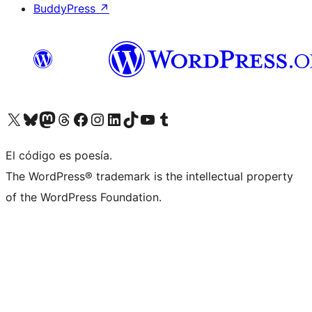
BuddyPress
↗
Visit our X (formerly Twitter) account
Visit our Bluesky account
Visit our Mastodon account
Visit our Threads account
Visit our Facebook page
Visit our Instagram account
Visit our LinkedIn account
Visit our TikTok account
Visit our YouTube channel
Visit our Tumblr account
El código es poesía.
The WordPress® trademark is the intellectual property
of the WordPress Foundation.