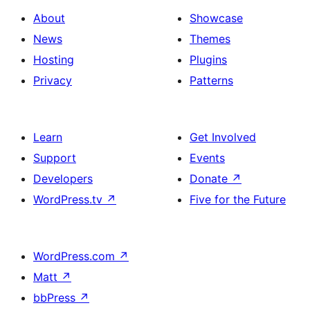
About
Showcase
News
Themes
Hosting
Plugins
Privacy
Patterns
Learn
Get Involved
Support
Events
Developers
Donate
↗
WordPress.tv
↗
Five for the Future
WordPress.com
↗
Matt
↗
bbPress
↗