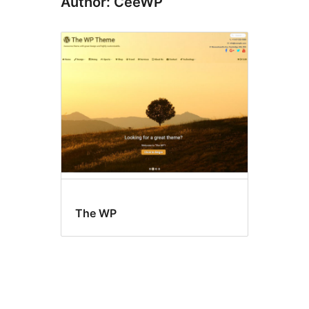
Author: CeeWP
The WP