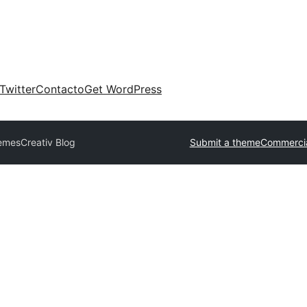
Twitter
Contacto
Get WordPress
hemes
Creativ Blog
Submit a theme
Commercia