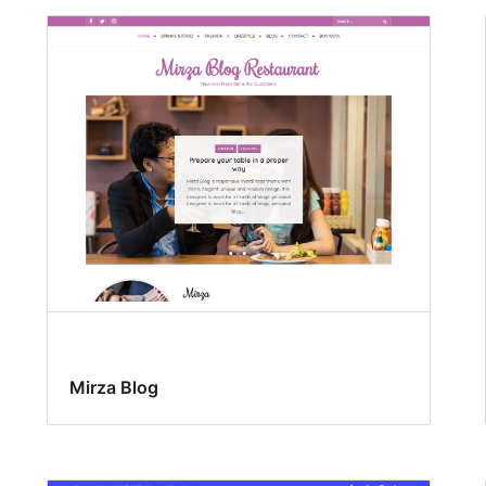
Mirza Blog