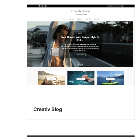
Creativ Blog