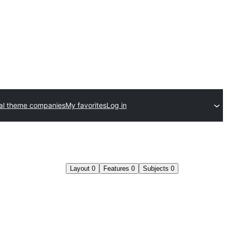
l theme companies
My favorites
Log in
Layout
0
Features
0
Subjects
0