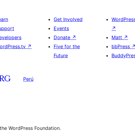
earn
Get Involved
WordPres
upport
Events
↗
evelopers
Donate
↗
Matt
↗
ordPress.tv
↗
Five for the
bbPress
Future
BuddyPre
Perú
 the WordPress Foundation.