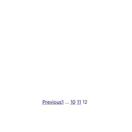
Previous
1
…
10
11
12