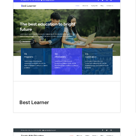
Best Learner