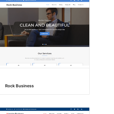
Rock Business