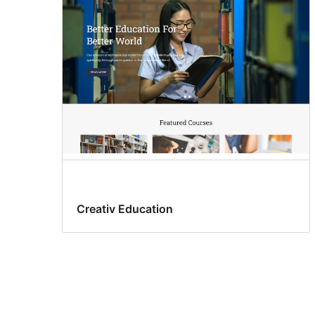
Creativ Education