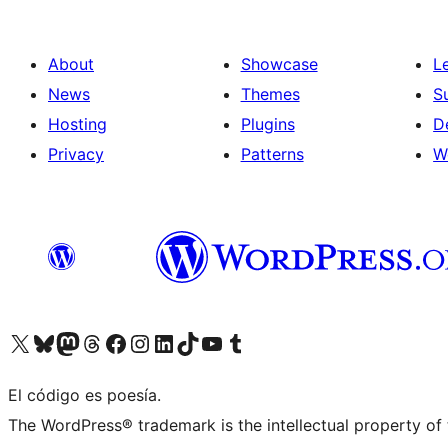
About
Showcase
L
News
Themes
S
Hosting
Plugins
D
Privacy
Patterns
W
Visit our X (formerly Twitter) account
Visit our Bluesky account
Visit our Mastodon account
Visit our Threads account
Visit our Facebook page
Visit our Instagram account
Visit our LinkedIn account
Visit our TikTok account
Visit our YouTube channel
Visit our Tumblr account
El código es poesía.
The WordPress® trademark is the intellectual property of