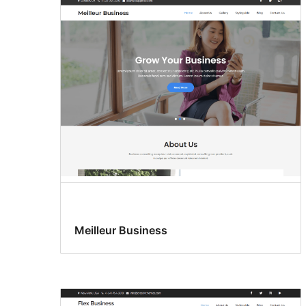
Meilleur Business