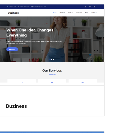
Buziness