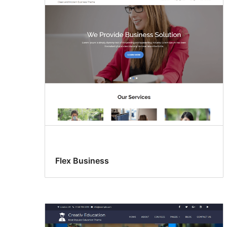
Flex Business