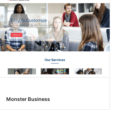
Monster Business