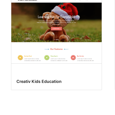
Creativ Kids Education