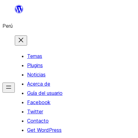
Saltar
al
Perú
contenido
Temas
Plugins
Noticias
Acerca de
Guía del usuario
Facebook
Twitter
Contacto
Get WordPress