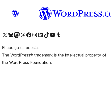
Visit our X (formerly Twitter) account
Visit our Bluesky account
Visit our Mastodon account
Visit our Threads account
Visit our Facebook page
Visit our Instagram account
Visit our LinkedIn account
Visit our TikTok account
Visit our YouTube channel
Visit our Tumblr account
El código es poesía.
The WordPress® trademark is the intellectual property of
the WordPress Foundation.