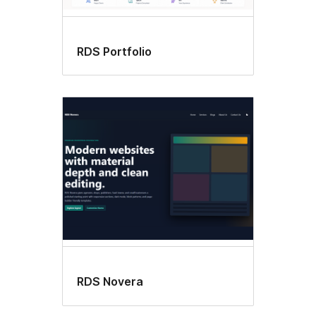
RDS Portfolio
RDS Novera