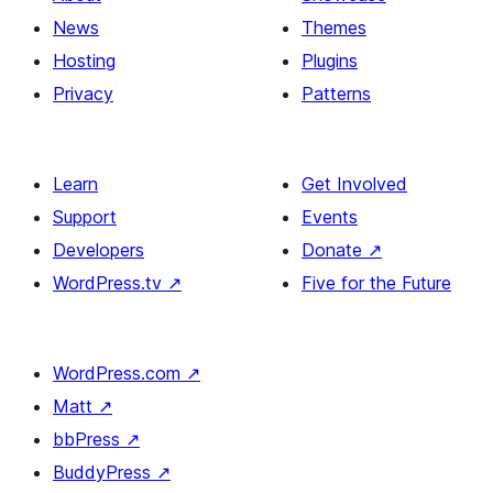
News
Themes
Hosting
Plugins
Privacy
Patterns
Learn
Get Involved
Support
Events
Developers
Donate
↗
WordPress.tv
↗
Five for the Future
WordPress.com
↗
Matt
↗
bbPress
↗
BuddyPress
↗