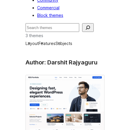
Community
Commercial
Block themes
Buscar
3 themes
Layout
Features
Subjects
Author: Darshit Rajyaguru