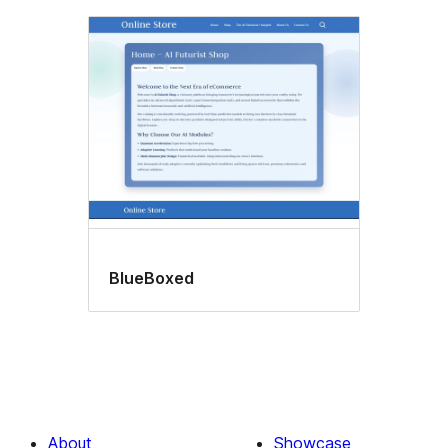
BlueBoxed
About
Showcase