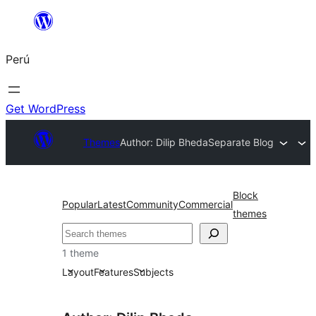
Saltar
al
Perú
contenido
Get WordPress
Themes
Author: Dilip Bheda
Separate Blog
Block
Popular
Latest
Community
Commercial
themes
Buscar
1 theme
Layout
Features
Subjects