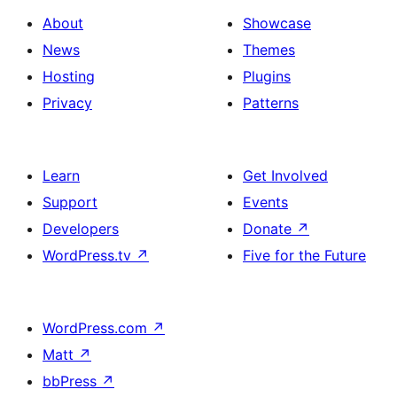
About
Showcase
News
Themes
Hosting
Plugins
Privacy
Patterns
Learn
Get Involved
Support
Events
Developers
Donate
↗
WordPress.tv
↗
Five for the Future
WordPress.com
↗
Matt
↗
bbPress
↗