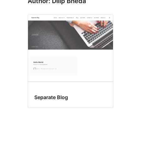
Author: Dilip Bheda
Separate Blog