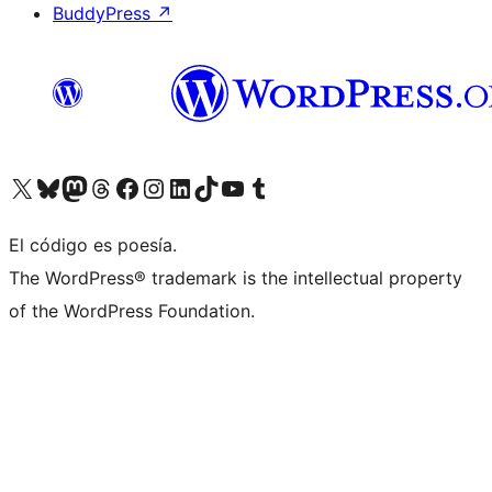
BuddyPress
↗
Visit our X (formerly Twitter) account
Visit our Bluesky account
Visit our Mastodon account
Visit our Threads account
Visit our Facebook page
Visit our Instagram account
Visit our LinkedIn account
Visit our TikTok account
Visit our YouTube channel
Visit our Tumblr account
El código es poesía.
The WordPress® trademark is the intellectual property
of the WordPress Foundation.