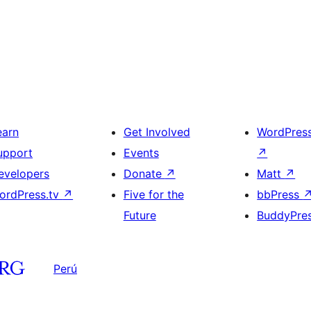
earn
Get Involved
WordPres
upport
Events
↗
evelopers
Donate
↗
Matt
↗
ordPress.tv
↗
Five for the
bbPress
Future
BuddyPre
Perú