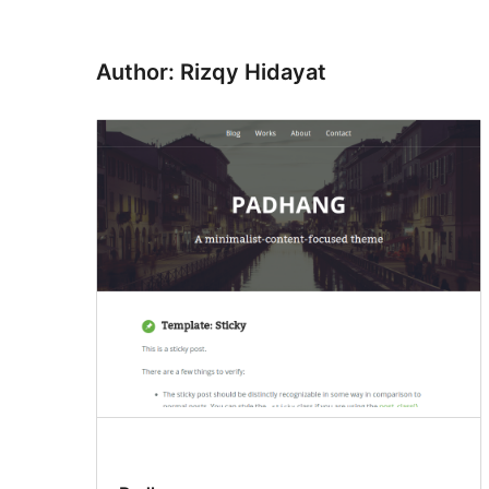
Author: Rizqy Hidayat