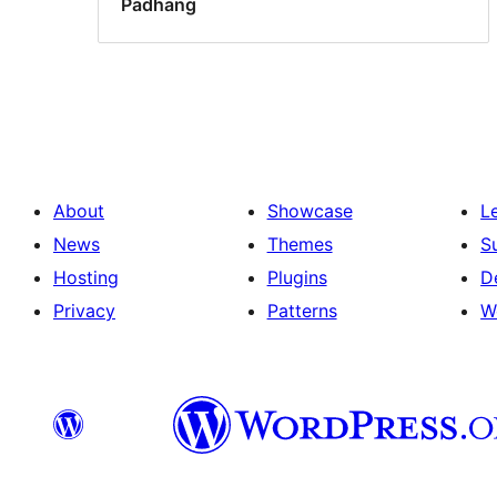
Padhang
About
Showcase
L
News
Themes
S
Hosting
Plugins
D
Privacy
Patterns
W