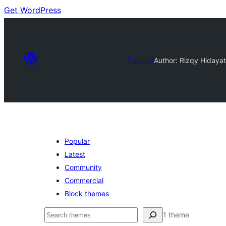
Get WordPress
Themes
Author: Rizqy Hidaya
Popular
Latest
Community
Commercial
Block themes
Buscar
1 theme