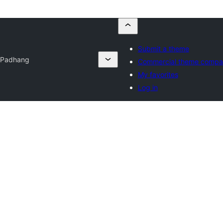
Submit a theme
t
Padhang
Commercial theme compa
My favorites
Log in