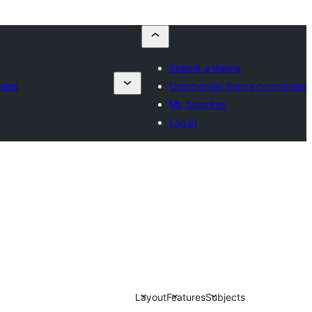
Submit a theme
nies
Commercial theme companies
My favorites
Log in
Layout
Features
Subjects