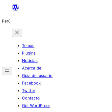
Saltar
al
Perú
contenido
Temas
Plugins
Noticias
Acerca de
Guía del usuario
Facebook
Twitter
Contacto
Get WordPress