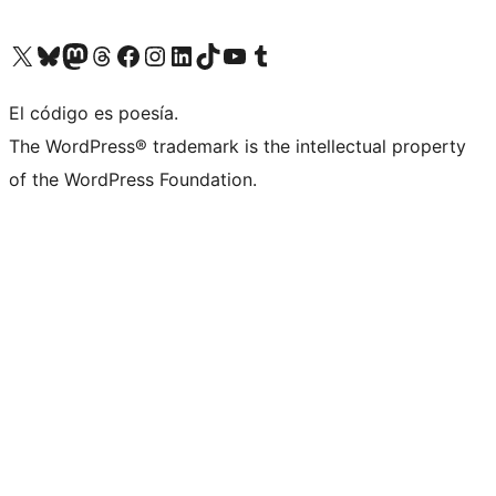
Visit our X (formerly Twitter) account
Visit our Bluesky account
Visit our Mastodon account
Visit our Threads account
Visit our Facebook page
Visit our Instagram account
Visit our LinkedIn account
Visit our TikTok account
Visit our YouTube channel
Visit our Tumblr account
El código es poesía.
The WordPress® trademark is the intellectual property
of the WordPress Foundation.