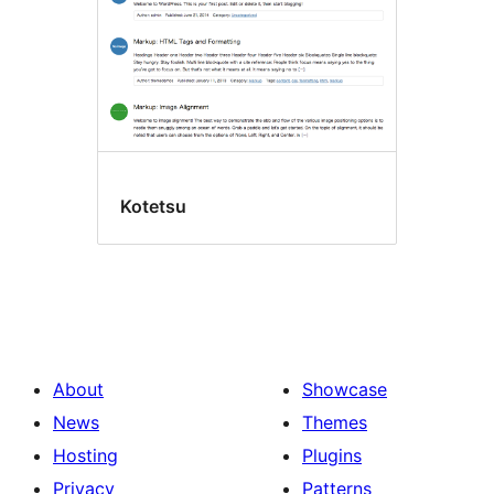
Kotetsu
About
Showcase
News
Themes
Hosting
Plugins
Privacy
Patterns