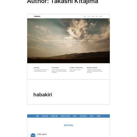
Author: Takashi Kitajima
habakiri