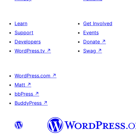
Learn
Get Involved
Support
Events
Developers
Donate
↗
WordPress.tv
↗
Swag
↗
WordPress.com
↗
Matt
↗
bbPress
↗
BuddyPress
↗