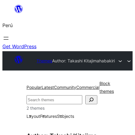
Saltar
al
Perú
contenido
Get WordPress
Themes
Author: Takashi Kitajima
habakiri
Block
Popular
Latest
Community
Commercial
themes
Buscar
2 themes
Layout
Features
Subjects