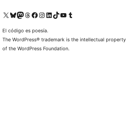
Visit our X (formerly Twitter) account
Visit our Bluesky account
Visit our Mastodon account
Visit our Threads account
Visit our Facebook page
Visit our Instagram account
Visit our LinkedIn account
Visit our TikTok account
Visit our YouTube channel
Visit our Tumblr account
El código es poesía.
The WordPress® trademark is the intellectual property
of the WordPress Foundation.