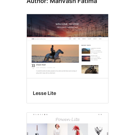
Author: Mahvash Fatima
Lesse Lite