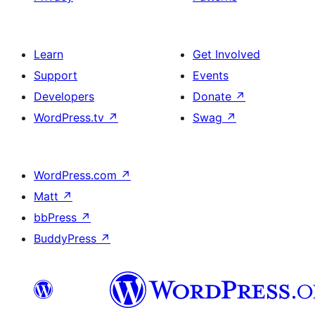
Learn
Get Involved
Support
Events
Developers
Donate
↗
WordPress.tv
↗
Swag
↗
WordPress.com
↗
Matt
↗
bbPress
↗
BuddyPress
↗