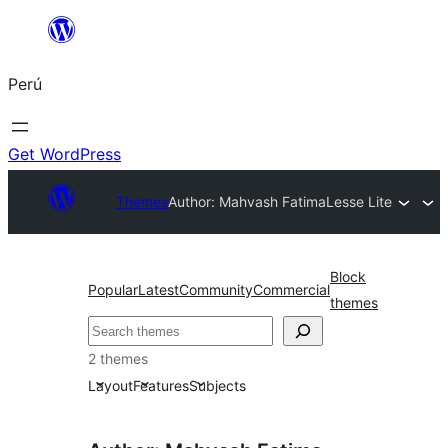
Saltar
al
Perú
contenido
Get WordPress
Themes
Author: Mahvash Fatima
Lesse Lite
Block
Popular
Latest
Community
Commercial
themes
Buscar
2 themes
Layout
Features
Subjects