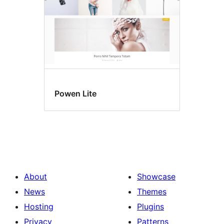
Powen Lite
About
Showcase
News
Themes
Hosting
Plugins
Privacy
Patterns