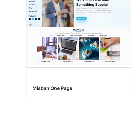
Misbah One Page