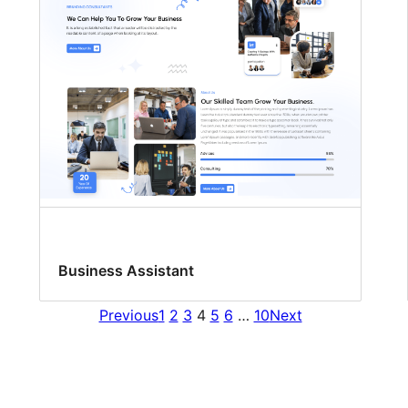
Business Assistant
Previous
1
2
3
4
5
6
…
10
Next