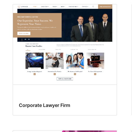
Corporate Lawyer Firm