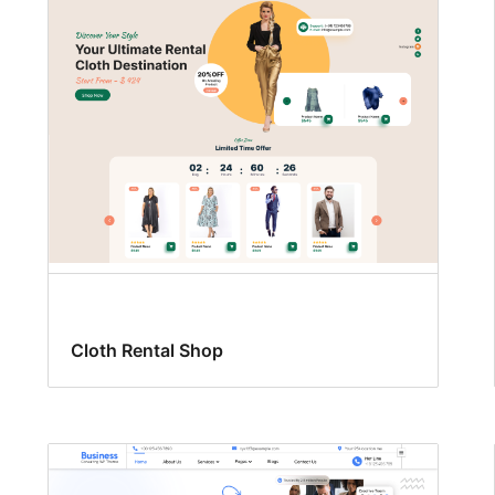
Cloth Rental Shop