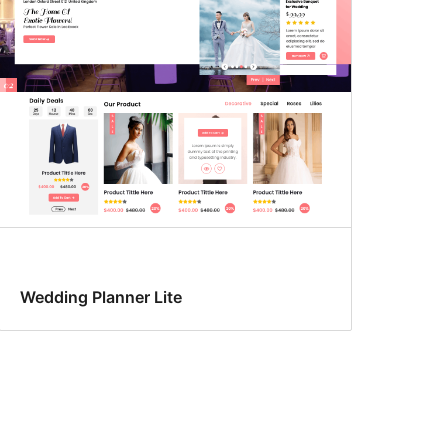
Wedding Planner Lite