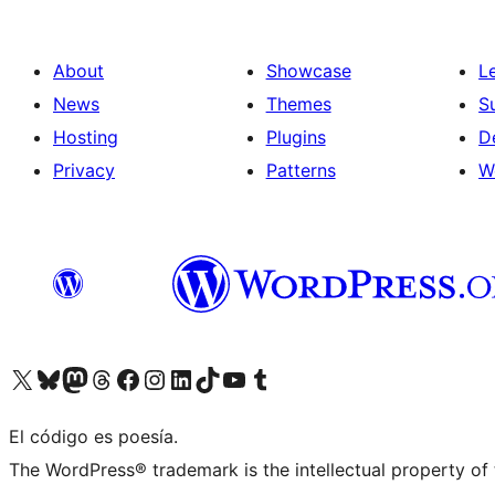
About
Showcase
L
News
Themes
S
Hosting
Plugins
D
Privacy
Patterns
W
Visit our X (formerly Twitter) account
Visit our Bluesky account
Visit our Mastodon account
Visit our Threads account
Visit our Facebook page
Visit our Instagram account
Visit our LinkedIn account
Visit our TikTok account
Visit our YouTube channel
Visit our Tumblr account
El código es poesía.
The WordPress® trademark is the intellectual property of