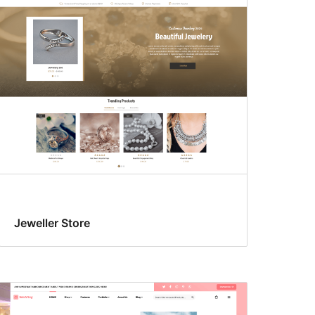
Jeweller Store