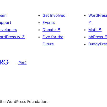
earn
Get Involved
WordPres
upport
Events
↗
evelopers
Donate
↗
Matt
↗
ordPress.tv
↗
Five for the
bbPress
Future
BuddyPre
Perú
 the WordPress Foundation.