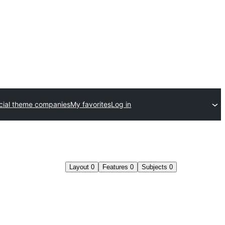
ial theme companies
My favorites
Log in
Layout
0
Features
0
Subjects
0