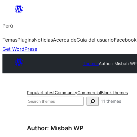
Saltar
al
Perú
contenido
Temas
Plugins
Noticias
Acerca de
Guía del usuario
Facebook
Get WordPress
Themes
Author: Misbah WP
Popular
Latest
Community
Commercial
Block themes
Buscar
111 themes
Author: Misbah WP