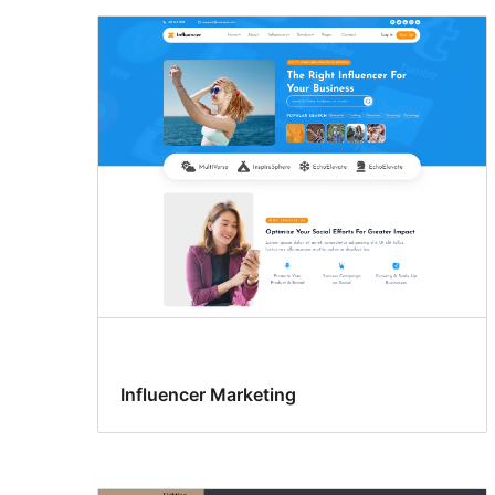
Influencer Marketing