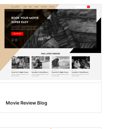
Movie Review Blog