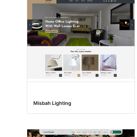
Misbah Lighting