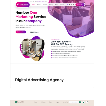
Digital Advertising Agency