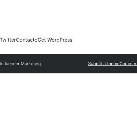
Twitter
Contacto
Get WordPress
Influencer Marketing
Submit a theme
Commerc