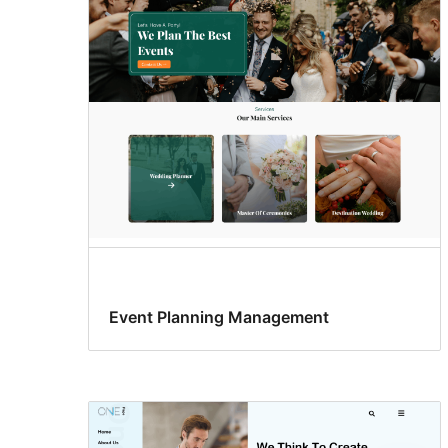
Event Planning Management