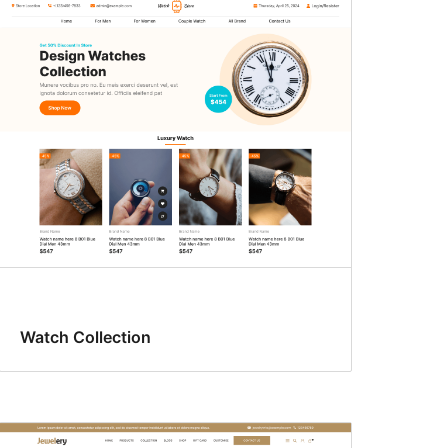
Watch Collection