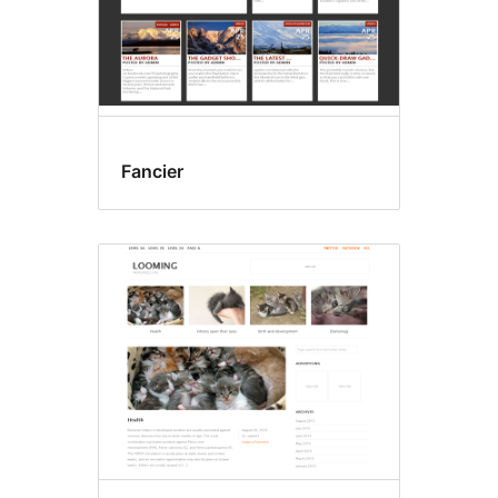
Fancier