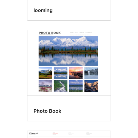
looming
Photo Book