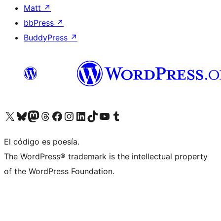
Matt
↗
bbPress
↗
BuddyPress
↗
Visit our X (formerly Twitter) account
Visit our Bluesky account
Visit our Mastodon account
Visit our Threads account
Visit our Facebook page
Visit our Instagram account
Visit our LinkedIn account
Visit our TikTok account
Visit our YouTube channel
Visit our Tumblr account
El código es poesía.
The WordPress® trademark is the intellectual property
of the WordPress Foundation.