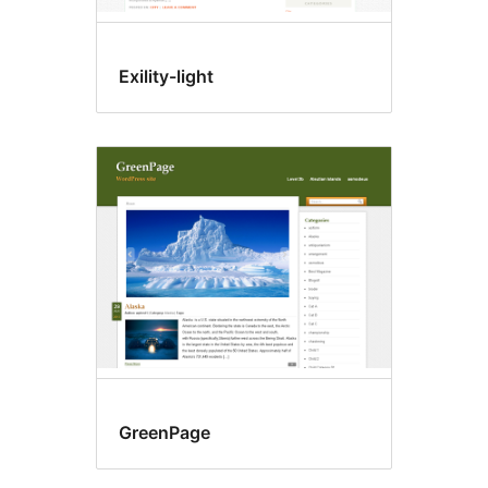
Exility-light
GreenPage