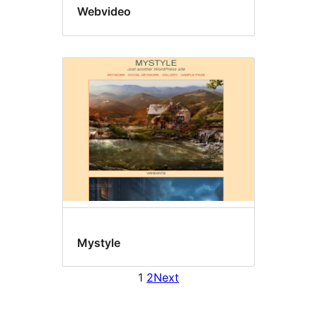
Webvideo
Mystyle
1
2
Next