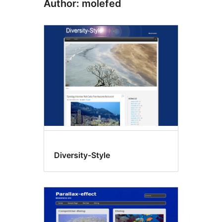
Author: molefed
Diversity-Style