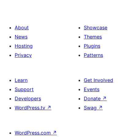
About
Showcase
News
Themes
Hosting
Plugins
Privacy
Patterns
Learn
Get Involved
Support
Events
Developers
Donate
↗
WordPress.tv
↗
Swag
↗
WordPress.com
↗