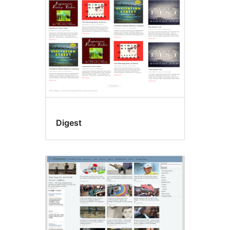
Digest