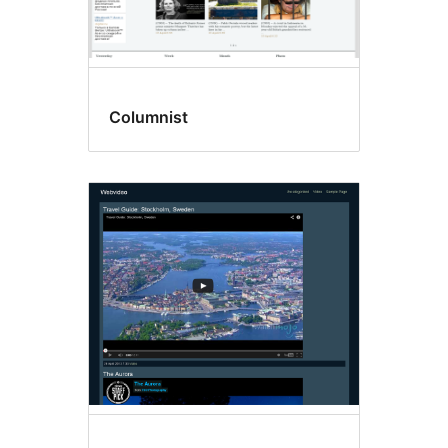
Columnist