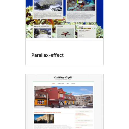
Parallax-effect