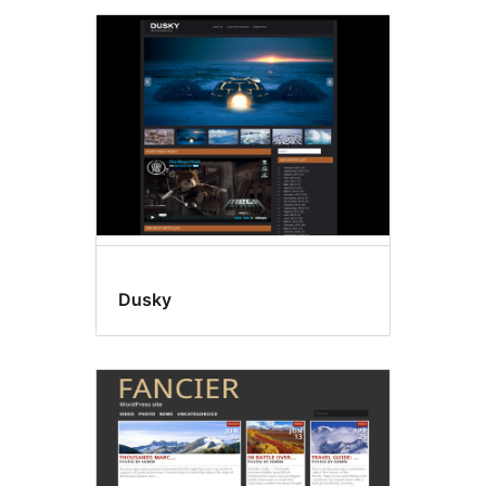
Dusky