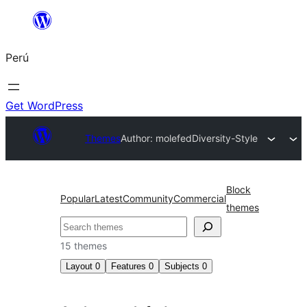
Saltar
al
Perú
contenido
Get WordPress
Themes
Author: molefed
Diversity-Style
Block
Popular
Latest
Community
Commercial
themes
Buscar
15 themes
Layout
0
Features
0
Subjects
0