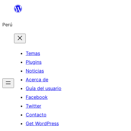
Saltar
al
Perú
contenido
Temas
Plugins
Noticias
Acerca de
Guía del usuario
Facebook
Twitter
Contacto
Get WordPress