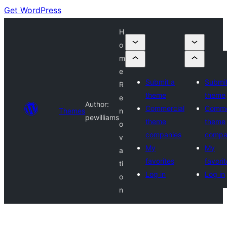
Get WordPress
H
o
m
e
Submit a
Submit
R
theme
theme
e
Author:
Commercial
Comme
Themes
n
pewilliams
theme
theme
o
companies
compa
v
My
My
a
favorites
favori
ti
Log in
Log in
o
n