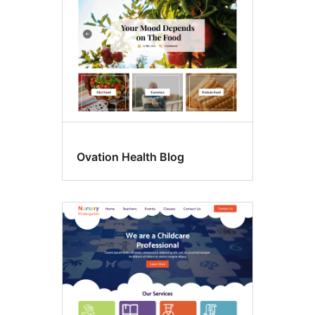
Ovation Health Blog