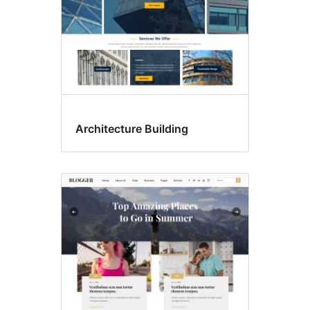
Architecture Building