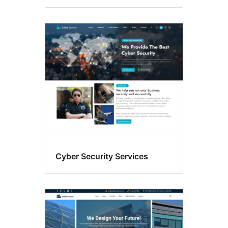
Cyber Security Services