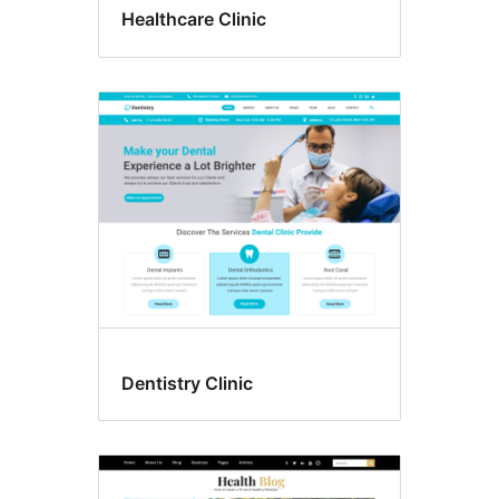
Healthcare Clinic
Dentistry Clinic