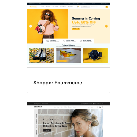
Shopper Ecommerce