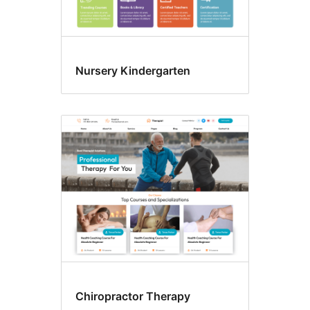
Nursery Kindergarten
Chiropractor Therapy