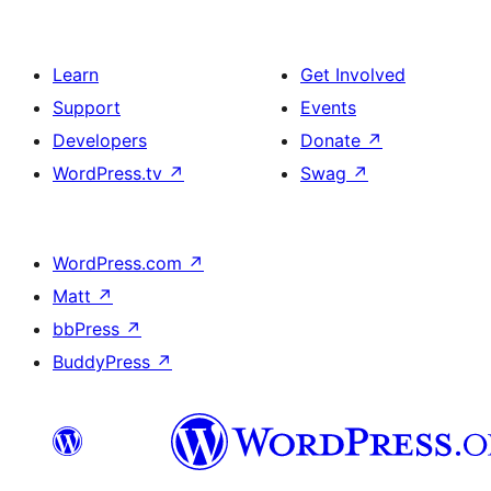
Learn
Get Involved
Support
Events
Developers
Donate
↗
WordPress.tv
↗
Swag
↗
WordPress.com
↗
Matt
↗
bbPress
↗
BuddyPress
↗