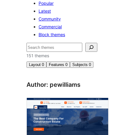
Popular
Latest
Community
Commercial
Block themes
Buscar
151 themes
Layout
0
Features
0
Subjects
0
Author: pewilliams