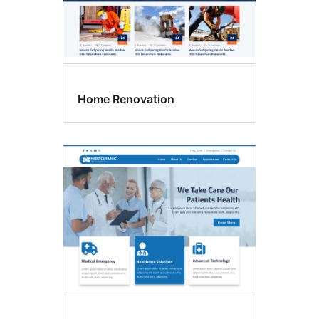
Home Renovation