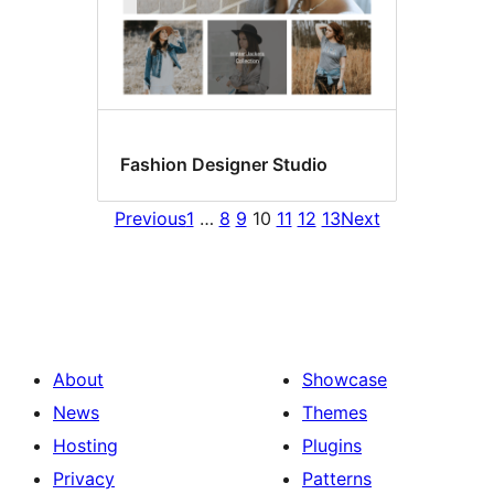
Fashion Designer Studio
Previous
1
…
8
9
10
11
12
13
Next
About
Showcase
News
Themes
Hosting
Plugins
Privacy
Patterns