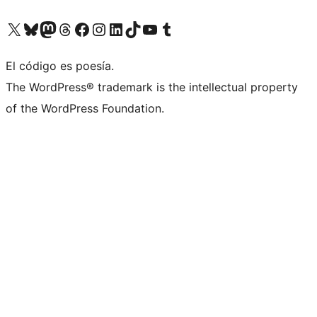
Visit our X (formerly Twitter) account
Visit our Bluesky account
Visit our Mastodon account
Visit our Threads account
Visit our Facebook page
Visit our Instagram account
Visit our LinkedIn account
Visit our TikTok account
Visit our YouTube channel
Visit our Tumblr account
El código es poesía.
The WordPress® trademark is the intellectual property
of the WordPress Foundation.