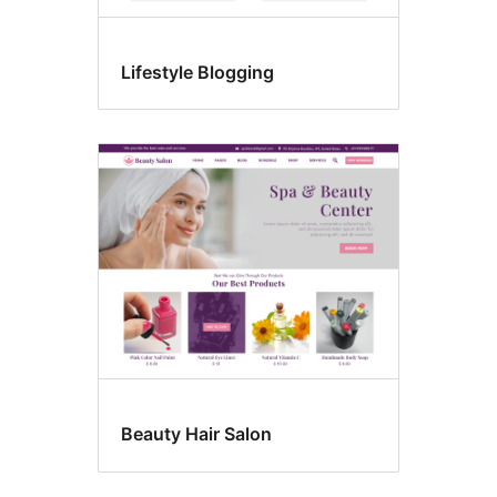
Lifestyle Blogging
Beauty Hair Salon