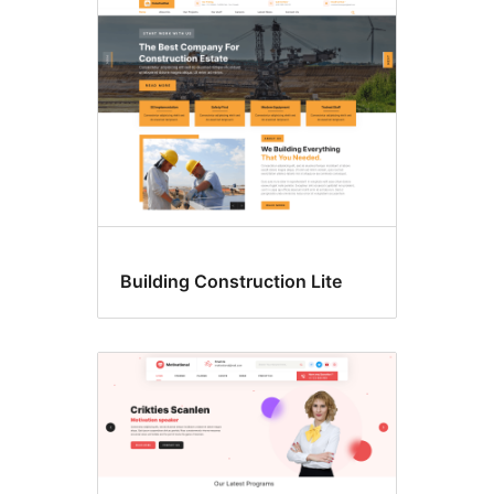
Building Construction Lite