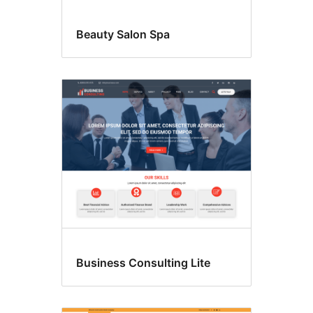
Beauty Salon Spa
Business Consulting Lite