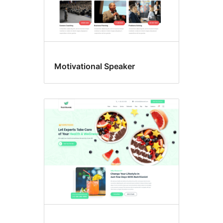
Motivational Speaker