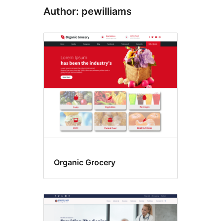
Author: pewilliams
Organic Grocery