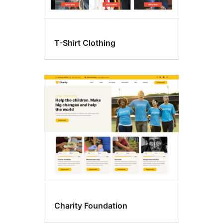
T-Shirt Clothing
Charity Foundation