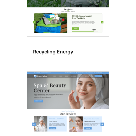
Recycling Energy