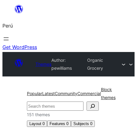
Saltar
al
Perú
contenido
Get WordPress
Author:
Organic
Themes
pewilliams
Grocery
Block
Popular
Latest
Community
Commercial
themes
Buscar
151 themes
Layout
0
Features
0
Subjects
0