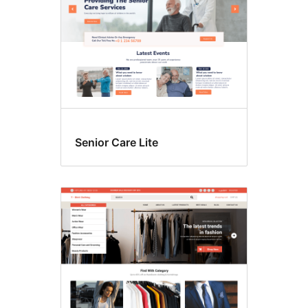
Senior Care Lite