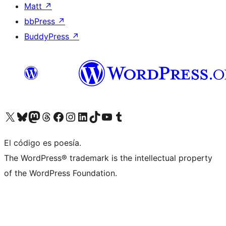
Matt
↗
bbPress
↗
BuddyPress
↗
Visit our X (formerly Twitter) account
Visit our Bluesky account
Visit our Mastodon account
Visit our Threads account
Visit our Facebook page
Visit our Instagram account
Visit our LinkedIn account
Visit our TikTok account
Visit our YouTube channel
Visit our Tumblr account
El código es poesía.
The WordPress® trademark is the intellectual property
of the WordPress Foundation.