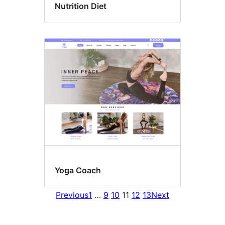
Nutrition Diet
Yoga Coach
Previous
1
…
9
10
11
12
13
Next