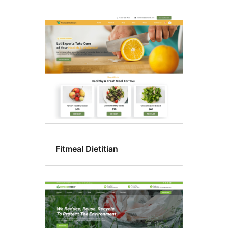
Fitmeal Dietitian