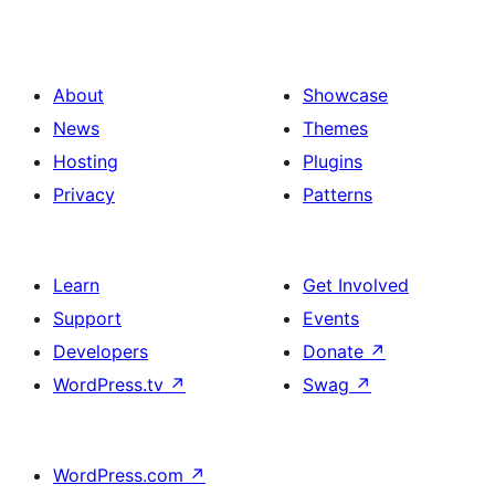
About
Showcase
News
Themes
Hosting
Plugins
Privacy
Patterns
Learn
Get Involved
Support
Events
Developers
Donate
↗
WordPress.tv
↗
Swag
↗
WordPress.com
↗