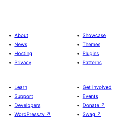
About
Showcase
News
Themes
Hosting
Plugins
Privacy
Patterns
Learn
Get Involved
Support
Events
Developers
Donate
↗
WordPress.tv
↗
Swag
↗