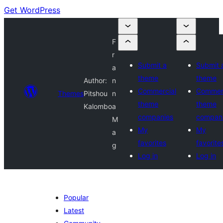
Get WordPress
F
r
Submit a
Submit 
a
theme
theme
Author:
n
Commercial
Commerc
Themes
Pitshou
n
theme
theme
Kalombo
a
companies
compan
M
My
My
a
favorites
favorite
g
Log in
Log in
Popular
Latest