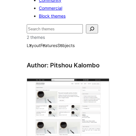
Community
Commercial
Block themes
Buscar
2 themes
Layout
Features
Subjects
Author: Pitshou Kalombo