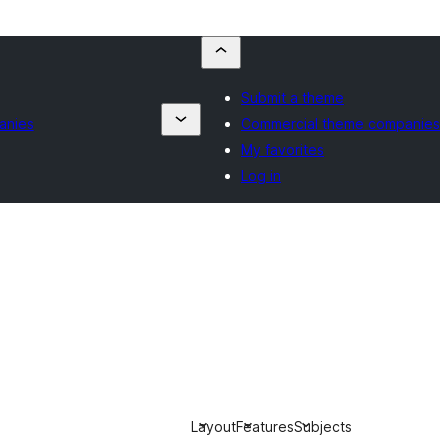
Submit a theme
anies
Commercial theme companies
My favorites
Log in
Layout
Features
Subjects