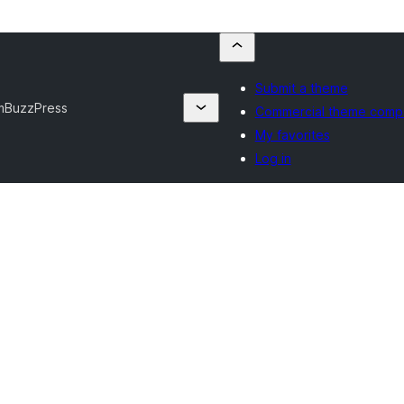
Submit a theme
m
BuzzPress
Commercial theme comp
My favorites
Log in