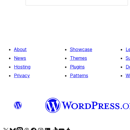
About
Showcase
L
News
Themes
S
Hosting
Plugins
D
Privacy
Patterns
W
Visit our X (formerly Twitter) account
Visit our Bluesky account
Visit our Mastodon account
Visit our Threads account
Visit our Facebook page
Visit our Instagram account
Visit our LinkedIn account
Visit our TikTok account
Visit our YouTube channel
Visit our Tumblr account