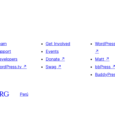
earn
Get Involved
WordPres
upport
Events
↗
evelopers
Donate
↗
Matt
↗
ordPress.tv
↗
Swag
↗
bbPress
BuddyPre
Perú