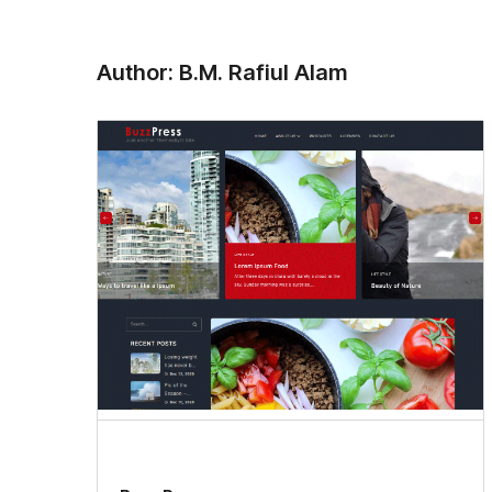
Author: B.M. Rafiul Alam