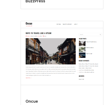
BuzzPress
Oncue