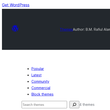
Get WordPress
Themes
Author: B.M. Rafiul Ala
Popular
Latest
Community
Commercial
Block themes
Buscar
4 themes