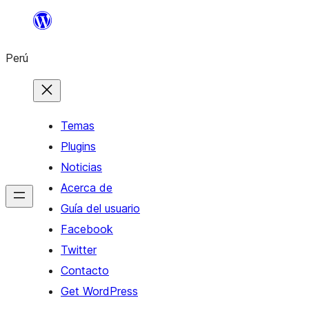
Saltar
al
Perú
contenido
Temas
Plugins
Noticias
Acerca de
Guía del usuario
Facebook
Twitter
Contacto
Get WordPress