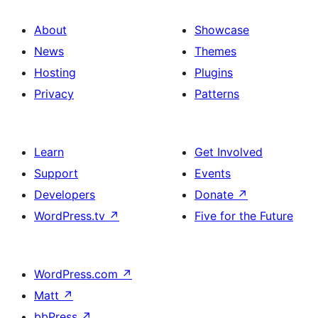
About
Showcase
News
Themes
Hosting
Plugins
Privacy
Patterns
Learn
Get Involved
Support
Events
Developers
Donate
↗
WordPress.tv
↗
Five for the Future
WordPress.com
↗
Matt
↗
bbPress
↗