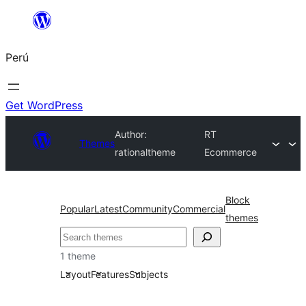
Saltar
al
Perú
contenido
Get WordPress
Author:
RT
Themes
rationaltheme
Ecommerce
Block
Popular
Latest
Community
Commercial
themes
Buscar
1 theme
Layout
Features
Subjects