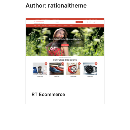
Author: rationaltheme
RT Ecommerce