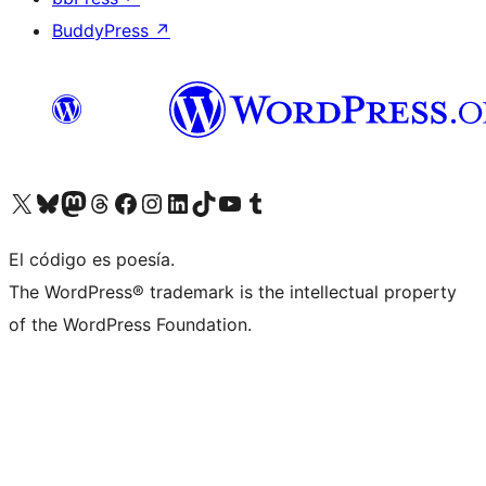
BuddyPress
↗
Visit our X (formerly Twitter) account
Visit our Bluesky account
Visit our Mastodon account
Visit our Threads account
Visit our Facebook page
Visit our Instagram account
Visit our LinkedIn account
Visit our TikTok account
Visit our YouTube channel
Visit our Tumblr account
El código es poesía.
The WordPress® trademark is the intellectual property
of the WordPress Foundation.