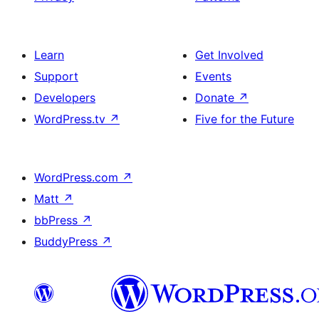
Learn
Get Involved
Support
Events
Developers
Donate
↗
WordPress.tv
↗
Five for the Future
WordPress.com
↗
Matt
↗
bbPress
↗
BuddyPress
↗