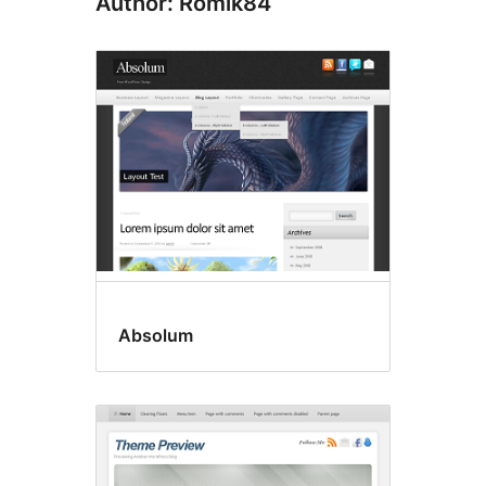
Author: Romik84
Absolum