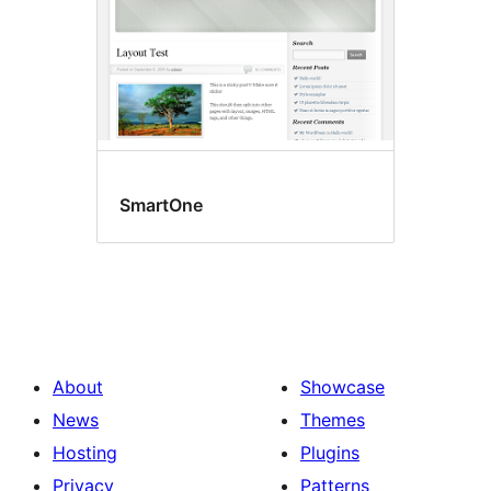
SmartOne
About
Showcase
News
Themes
Hosting
Plugins
Privacy
Patterns