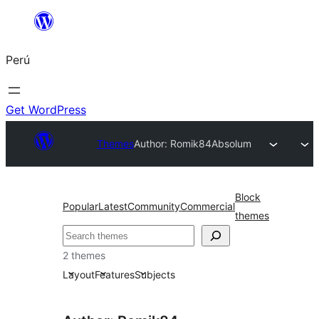
Saltar
al
Perú
contenido
Get WordPress
Themes
Author: Romik84
Absolum
Block
Popular
Latest
Community
Commercial
themes
Buscar
2 themes
Layout
Features
Subjects