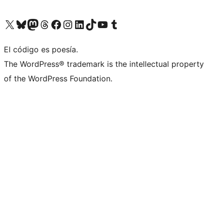
Visit our X (formerly Twitter) account
Visit our Bluesky account
Visit our Mastodon account
Visit our Threads account
Visit our Facebook page
Visit our Instagram account
Visit our LinkedIn account
Visit our TikTok account
Visit our YouTube channel
Visit our Tumblr account
El código es poesía.
The WordPress® trademark is the intellectual property
of the WordPress Foundation.