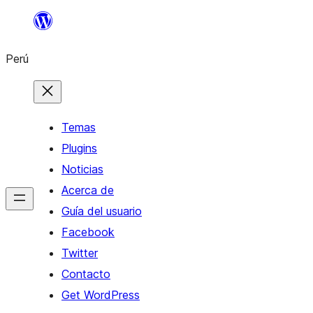
Saltar
al
Perú
contenido
Temas
Plugins
Noticias
Acerca de
Guía del usuario
Facebook
Twitter
Contacto
Get WordPress