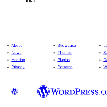
KiND
About
Showcase
L
News
Themes
S
Hosting
Plugins
D
Privacy
Patterns
W