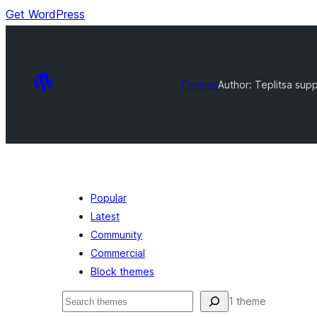
Get WordPress
Themes
Author: Teplitsa sup
Popular
Latest
Community
Commercial
Block themes
Buscar
1 theme