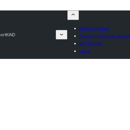
Submit a theme
port
KiND
Commercial theme compan
My favorites
Log in