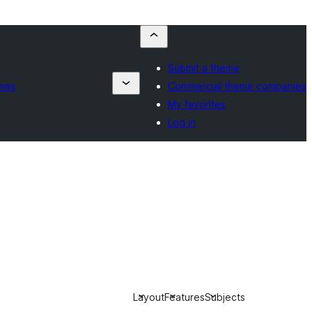
Submit a theme
ies
Commercial theme companies
My favorites
Log in
Layout
Features
Subjects