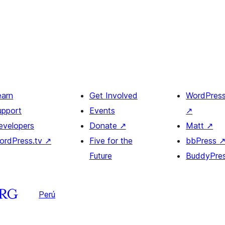
earn
Get Involved
WordPres
upport
Events
↗
evelopers
Donate
↗
Matt
↗
ordPress.tv
↗
Five for the
bbPress
Future
BuddyPre
Perú