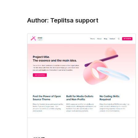
Author: Teplitsa support