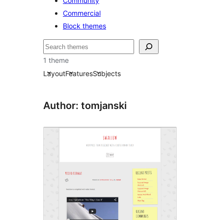
Community
Commercial
Block themes
Buscar
1 theme
Layout
Features
Subjects
Author: tomjanski