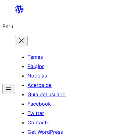
Saltar
al
Perú
contenido
Temas
Plugins
Noticias
Acerca de
Guía del usuario
Facebook
Twitter
Contacto
Get WordPress