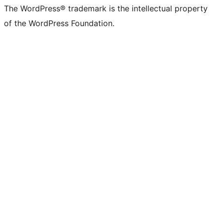
The WordPress® trademark is the intellectual property
of the WordPress Foundation.