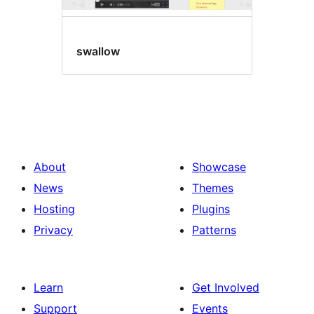
swallow
About
Showcase
News
Themes
Hosting
Plugins
Privacy
Patterns
Learn
Get Involved
Support
Events