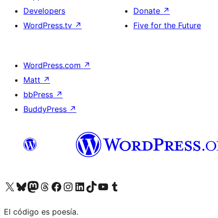
Developers
Donate
↗
WordPress.tv
↗
Five for the Future
WordPress.com
↗
Matt
↗
bbPress
↗
BuddyPress
↗
Visit our X (formerly Twitter) account
Visit our Bluesky account
Visit our Mastodon account
Visit our Threads account
Visit our Facebook page
Visit our Instagram account
Visit our LinkedIn account
Visit our TikTok account
Visit our YouTube channel
Visit our Tumblr account
El código es poesía.