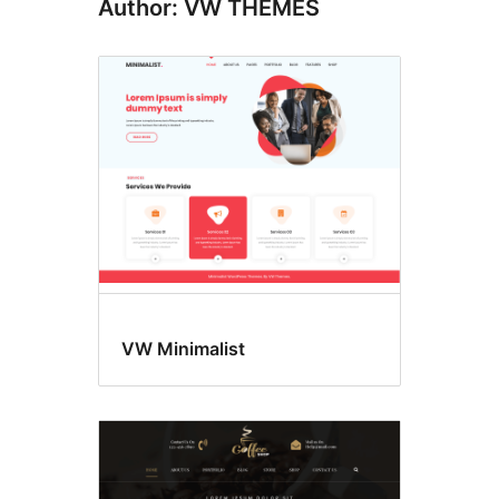
Author: VW THEMES
VW Minimalist