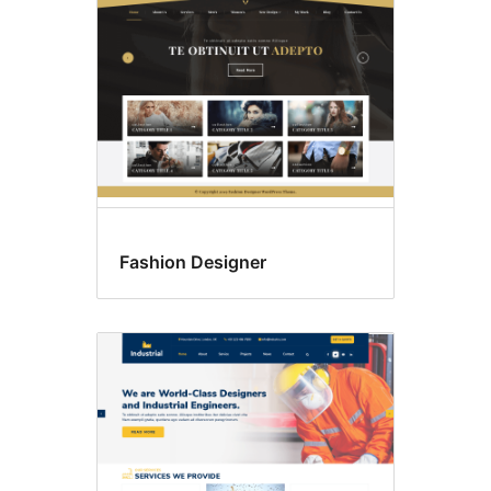
Fashion Designer