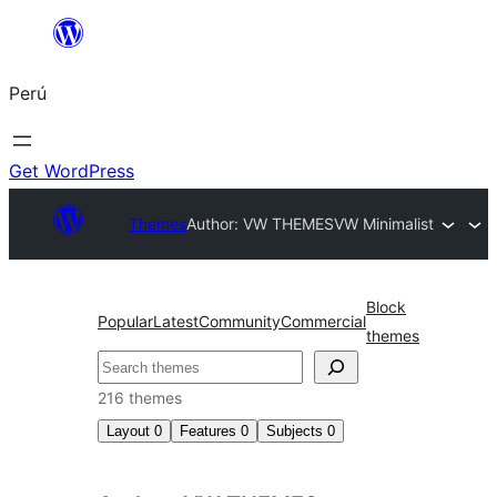
Saltar
al
Perú
contenido
Get WordPress
Themes
Author: VW THEMES
VW Minimalist
Block
Popular
Latest
Community
Commercial
themes
Buscar
216 themes
Layout
0
Features
0
Subjects
0