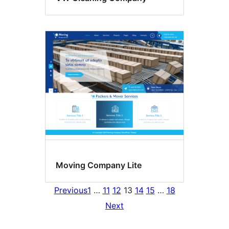
Moving Company Lite
Previous
1
…
11
12
13
14
15
…
18
Next