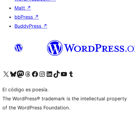
Matt
↗
bbPress
↗
BuddyPress
↗
Visit our X (formerly Twitter) account
Visit our Bluesky account
Visit our Mastodon account
Visit our Threads account
Visit our Facebook page
Visit our Instagram account
Visit our LinkedIn account
Visit our TikTok account
Visit our YouTube channel
Visit our Tumblr account
El código es poesía.
The WordPress® trademark is the intellectual property
of the WordPress Foundation.