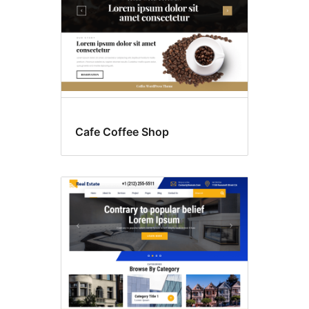
Cafe Coffee Shop