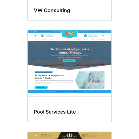
VW Consulting
Pool Services Lite