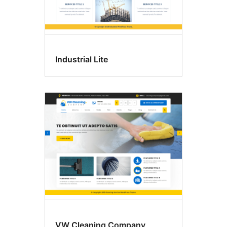
Industrial Lite
VW Cleaning Company