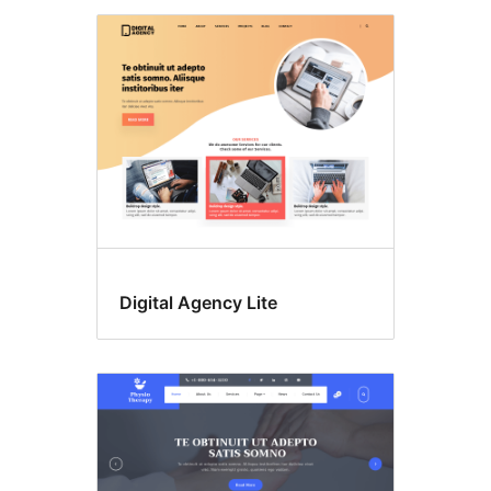
Digital Agency Lite