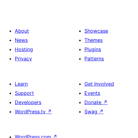
About
Showcase
News
Themes
Hosting
Plugins
Privacy
Patterns
Learn
Get Involved
Support
Events
Developers
Donate
↗
WordPress.tv
↗
Swag
↗
WordPress.com
↗