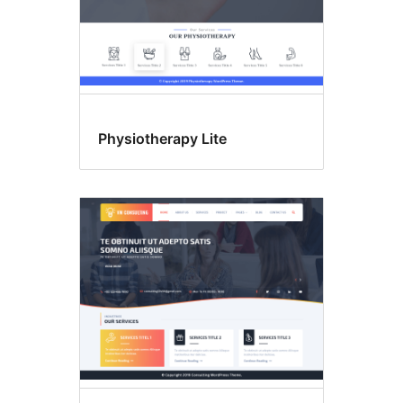
Physiotherapy Lite