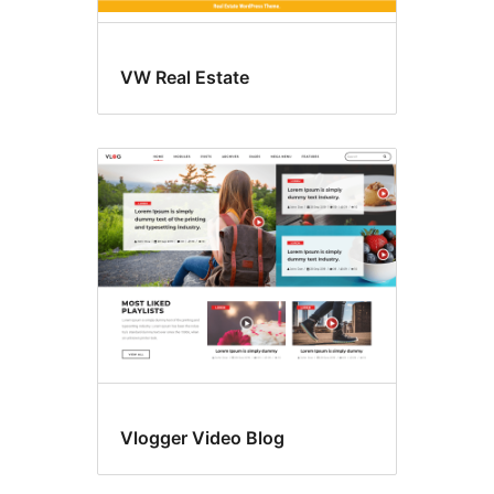
VW Real Estate
Vlogger Video Blog