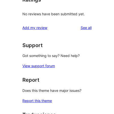
No reviews have been submitted yet.
reviews
Add my review
See all
Support
Got something to say? Need help?
View support forum
Report
Does this theme have major issues?
Report this theme