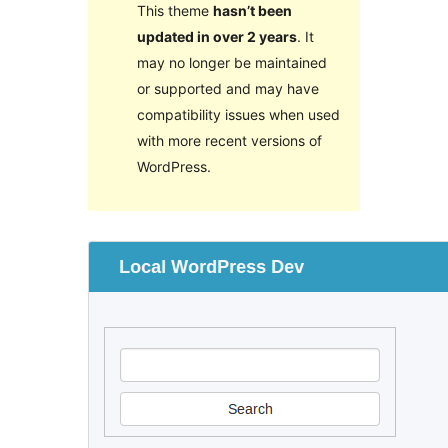
This theme
hasn’t been
updated in over 2 years
. It
may no longer be maintained
or supported and may have
compatibility issues when used
with more recent versions of
WordPress.