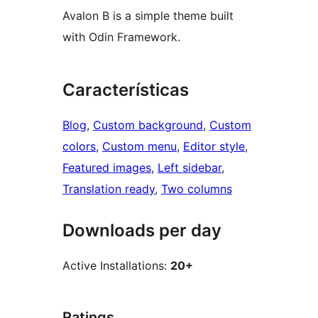
Avalon B is a simple theme built
with Odin Framework.
Características
Blog
, 
Custom background
, 
Custom
colors
, 
Custom menu
, 
Editor style
, 
Featured images
, 
Left sidebar
, 
Translation ready
, 
Two columns
Downloads per day
Active Installations:
20+
Ratings