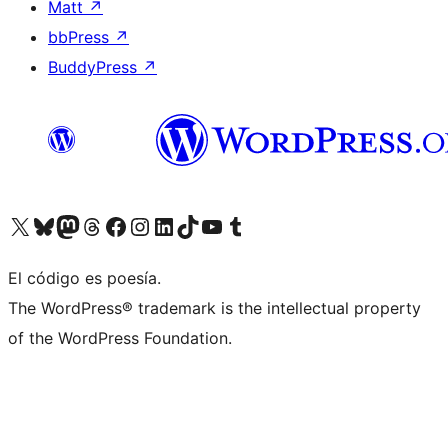
Matt
↗
bbPress
↗
BuddyPress
↗
Visit our X (formerly Twitter) account
Visit our Bluesky account
Visit our Mastodon account
Visit our Threads account
Visit our Facebook page
Visit our Instagram account
Visit our LinkedIn account
Visit our TikTok account
Visit our YouTube channel
Visit our Tumblr account
El código es poesía.
The WordPress® trademark is the intellectual property
of the WordPress Foundation.