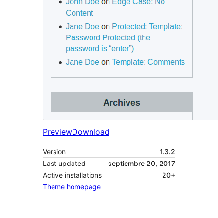
Preview
Download
Version
1.3.2
Last updated
septiembre 20, 2017
Active installations
20+
Theme homepage