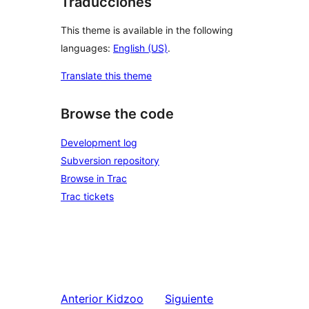
Traducciones
This theme is available in the following
languages:
English (US)
.
Translate this theme
Browse the code
Development log
Subversion repository
Browse in Trac
Trac tickets
Anterior
Kidzoo
Siguiente