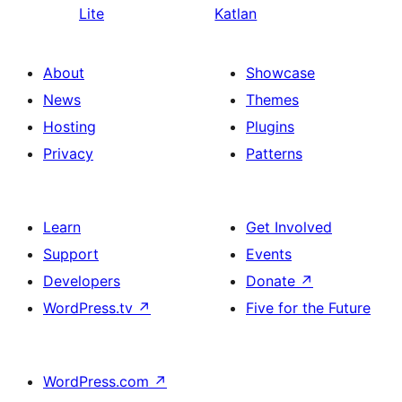
Lite
Katlan
About
Showcase
News
Themes
Hosting
Plugins
Privacy
Patterns
Learn
Get Involved
Support
Events
Developers
Donate
↗
WordPress.tv
↗
Five for the Future
WordPress.com
↗