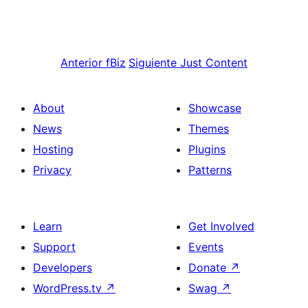
Anterior
fBiz
Siguiente
Just Content
About
Showcase
News
Themes
Hosting
Plugins
Privacy
Patterns
Learn
Get Involved
Support
Events
Developers
Donate
↗
WordPress.tv
↗
Swag
↗