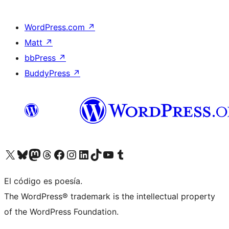
WordPress.com
↗
Matt
↗
bbPress
↗
BuddyPress
↗
Visit our X (formerly Twitter) account
Visit our Bluesky account
Visit our Mastodon account
Visit our Threads account
Visit our Facebook page
Visit our Instagram account
Visit our LinkedIn account
Visit our TikTok account
Visit our YouTube channel
Visit our Tumblr account
El código es poesía.
The WordPress® trademark is the intellectual property
of the WordPress Foundation.