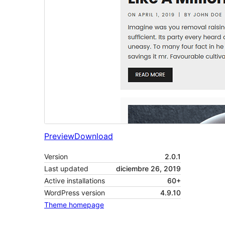
Preview
Download
Version
2.0.1
Last updated
diciembre 26, 2019
Active installations
60+
WordPress version
4.9.10
Theme homepage