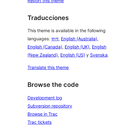
Report this theme
Traducciones
This theme is available in the following
languages:
বাংলা
,
English (Australia)
,
English (Canada)
,
English (UK)
,
English
(New Zealand)
,
English (US)
y
Svenska
.
Translate this theme
Browse the code
Development log
Subversion repository
Browse in Trac
Trac tickets