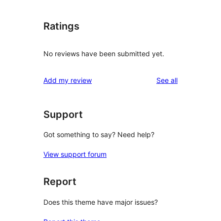
Ratings
No reviews have been submitted yet.
reviews
Add my review
See all
Support
Got something to say? Need help?
View support forum
Report
Does this theme have major issues?