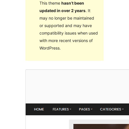
This theme
hasn’t been
updated in over 2 years
. It
may no longer be maintained
or supported and may have
compatibility issues when used
with more recent versions of
WordPress.