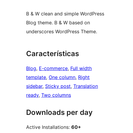
B & W clean and simple WordPress
Blog theme. B & W based on
underscores WordPress Theme.
Características
Blog
, 
E-commerce
, 
Full width
template
, 
One column
, 
Right
sidebar
, 
Sticky post
, 
Translation
ready
, 
Two columns
Downloads per day
Active Installations:
60+