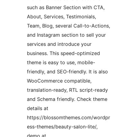
such as Banner Section with CTA,
About, Services, Testimonials,
Team, Blog, several Call-to-Actions,
and Instagram section to sell your
services and introduce your
business. This speed-optimized
theme is easy to use, mobile-
friendly, and SEO-friendly. It is also
WooCommerce compatible,
translation-ready, RTL script-ready
and Schema friendly. Check theme
details at
https://blossomthemes.com/wordpr
ess-themes/beauty-salon-lite/,
demo at