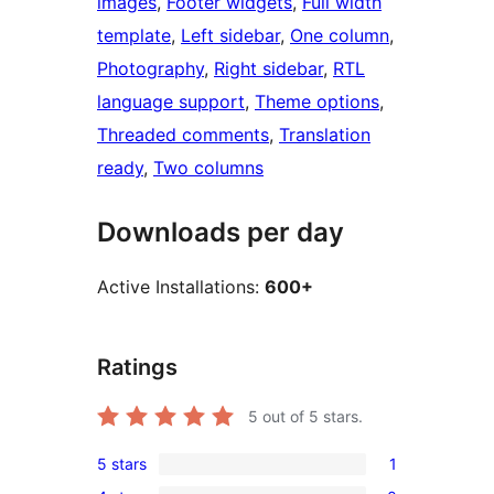
images
, 
Footer widgets
, 
Full width
template
, 
Left sidebar
, 
One column
, 
Photography
, 
Right sidebar
, 
RTL
language support
, 
Theme options
, 
Threaded comments
, 
Translation
ready
, 
Two columns
Downloads per day
Active Installations:
600+
Ratings
5
out of 5 stars.
5 stars
1
1