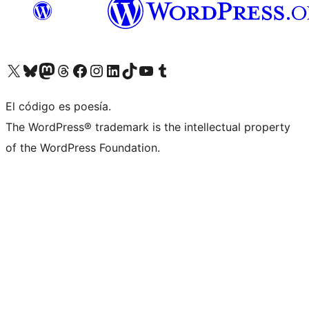
Visit our X (formerly Twitter) account
Visit our Bluesky account
Visit our Mastodon account
Visit our Threads account
Visit our Facebook page
Visit our Instagram account
Visit our LinkedIn account
Visit our TikTok account
Visit our YouTube channel
Visit our Tumblr account
El código es poesía.
The WordPress® trademark is the intellectual property
of the WordPress Foundation.