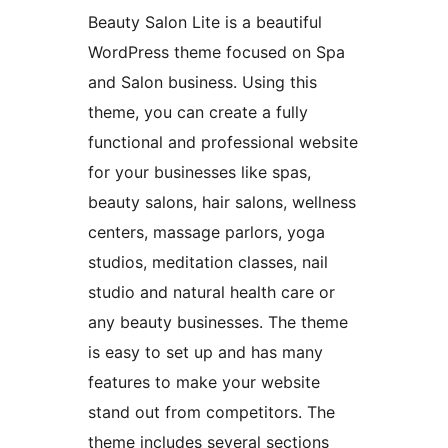
Beauty Salon Lite is a beautiful
WordPress theme focused on Spa
and Salon business. Using this
theme, you can create a fully
functional and professional website
for your businesses like spas,
beauty salons, hair salons, wellness
centers, massage parlors, yoga
studios, meditation classes, nail
studio and natural health care or
any beauty businesses. The theme
is easy to set up and has many
features to make your website
stand out from competitors. The
theme includes several sections