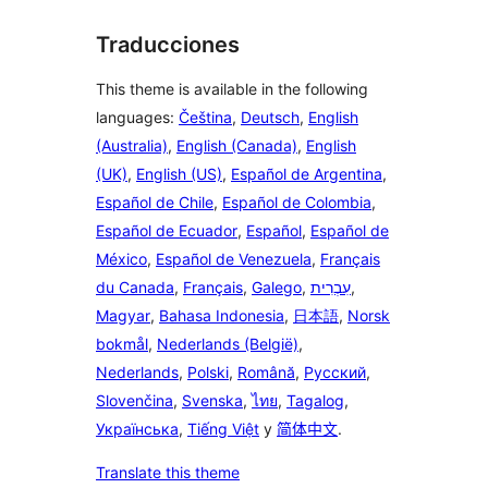
Traducciones
This theme is available in the following
languages:
Čeština
,
Deutsch
,
English
(Australia)
,
English (Canada)
,
English
(UK)
,
English (US)
,
Español de Argentina
,
Español de Chile
,
Español de Colombia
,
Español de Ecuador
,
Español
,
Español de
México
,
Español de Venezuela
,
Français
du Canada
,
Français
,
Galego
,
עִבְרִית
,
Magyar
,
Bahasa Indonesia
,
日本語
,
Norsk
bokmål
,
Nederlands (België)
,
Nederlands
,
Polski
,
Română
,
Русский
,
Slovenčina
,
Svenska
,
ไทย
,
Tagalog
,
Українська
,
Tiếng Việt
y
简体中文
.
Translate this theme