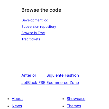
Browse the code
Development log
Subversion repository
Browse in Trac
Trac tickets
Anterior
Siguiente
Fashion
JetBlack FSE
Ecommerce Zone
About
Showcase
News
Themes