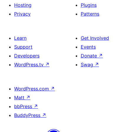
Hosting
Plugins
Privacy
Patterns
Learn
Get Involved
Support
Events
Developers
Donate
↗
WordPress.tv
↗
Swag
↗
WordPress.com
↗
Matt
↗
bbPress
↗
BuddyPress
↗