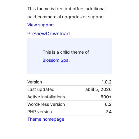
This theme is free but offers additional
paid commercial upgrades or support.
View support
Preview
Download
This is a child theme of
Blossom Spa
.
Version
1.0.2
Last updated
abril 5, 2026
Active installations
600+
WordPress version
6.2
PHP version
7.4
Theme homepage