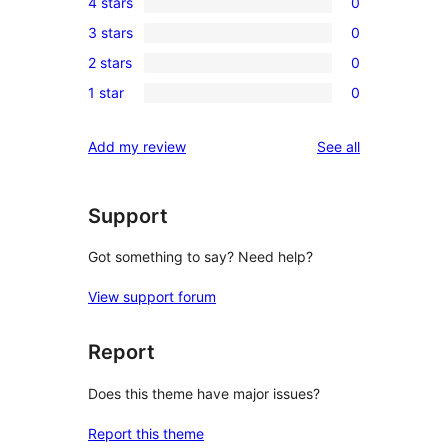
4 stars
0
5-
0
3 stars
0
star
4-
0
review
2 stars
0
star
3-
0
reviews
1 star
0
star
2-
0
reviews
star
1-
reviews
Add my review
See all
reviews
star
reviews
Support
Got something to say? Need help?
View support forum
Report
Does this theme have major issues?
Report this theme