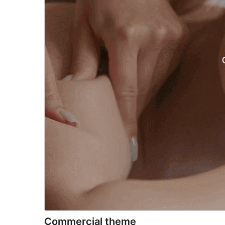
Commercial theme