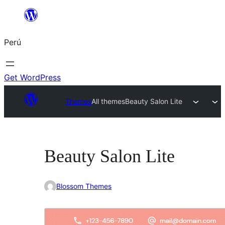
Saltar
al
Perú
contenido
Get WordPress
Themes
All themes
Beauty Salon Lite
Beauty Salon Lite
Blossom Themes