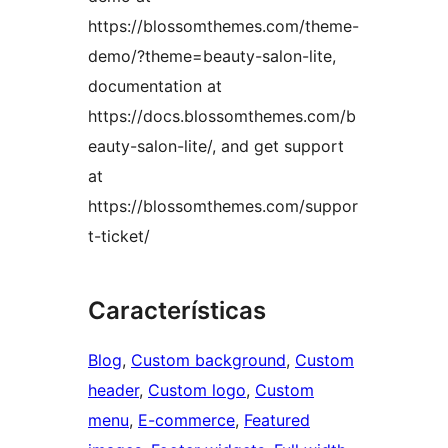
https://blossomthemes.com/theme-
demo/?theme=beauty-salon-lite,
documentation at
https://docs.blossomthemes.com/b
eauty-salon-lite/, and get support
at
https://blossomthemes.com/suppor
t-ticket/
Características
Blog
, 
Custom background
, 
Custom
header
, 
Custom logo
, 
Custom
menu
, 
E-commerce
, 
Featured