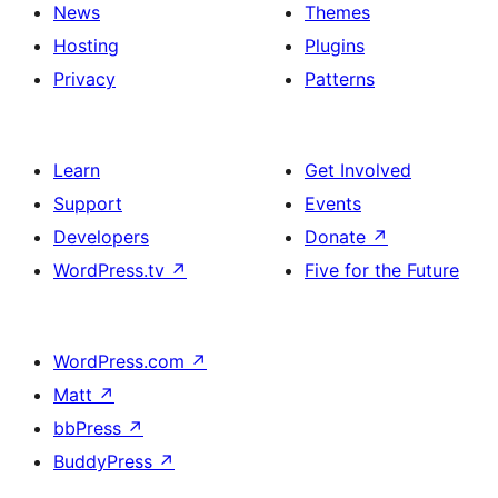
News
Themes
Hosting
Plugins
Privacy
Patterns
Learn
Get Involved
Support
Events
Developers
Donate
↗
WordPress.tv
↗
Five for the Future
WordPress.com
↗
Matt
↗
bbPress
↗
BuddyPress
↗