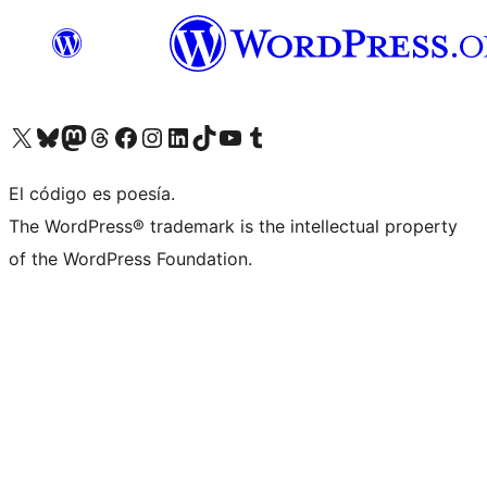
Visit our X (formerly Twitter) account
Visit our Bluesky account
Visit our Mastodon account
Visit our Threads account
Visit our Facebook page
Visit our Instagram account
Visit our LinkedIn account
Visit our TikTok account
Visit our YouTube channel
Visit our Tumblr account
El código es poesía.
The WordPress® trademark is the intellectual property
of the WordPress Foundation.