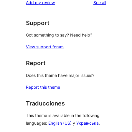
reviews
Add my review
See all
Support
Got something to say? Need help?
View support forum
Report
Does this theme have major issues?
Report this theme
Traducciones
This theme is available in the following
languages:
English (US)
y
Українська
.