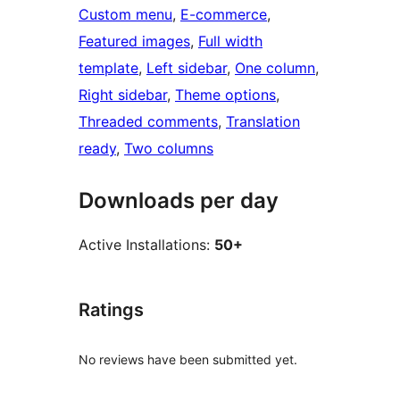
Custom menu
, 
E-commerce
, 
Featured images
, 
Full width
template
, 
Left sidebar
, 
One column
, 
Right sidebar
, 
Theme options
, 
Threaded comments
, 
Translation
ready
, 
Two columns
Downloads per day
Active Installations:
50+
Ratings
No reviews have been submitted yet.