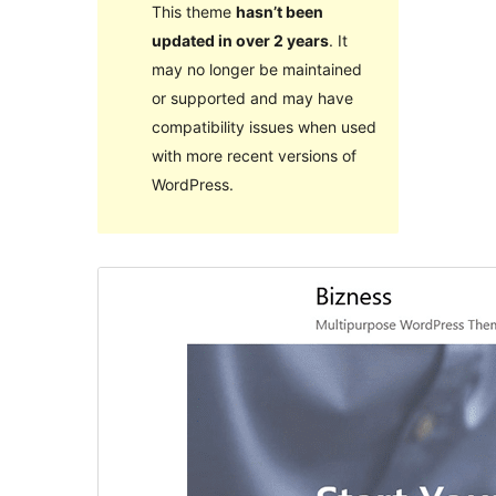
This theme
hasn’t been
updated in over 2 years
. It
may no longer be maintained
or supported and may have
compatibility issues when used
with more recent versions of
WordPress.