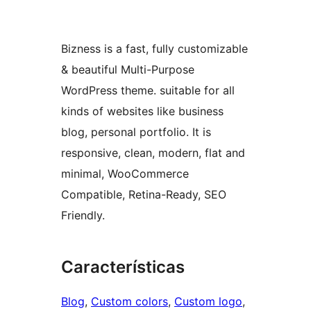
Bizness is a fast, fully customizable
& beautiful Multi-Purpose
WordPress theme. suitable for all
kinds of websites like business
blog, personal portfolio. It is
responsive, clean, modern, flat and
minimal, WooCommerce
Compatible, Retina-Ready, SEO
Friendly.
Características
Blog
, 
Custom colors
, 
Custom logo
, 