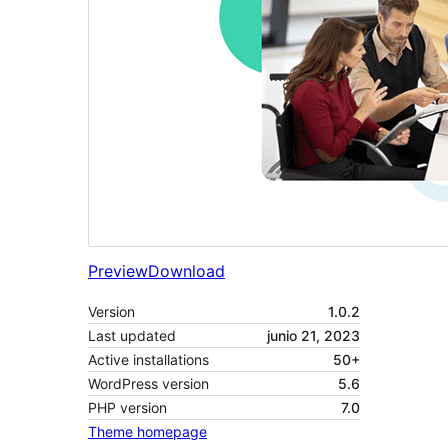
Preview
Download
Version
1.0.2
Last updated
junio 21, 2023
Active installations
50+
WordPress version
5.6
PHP version
7.0
Theme homepage