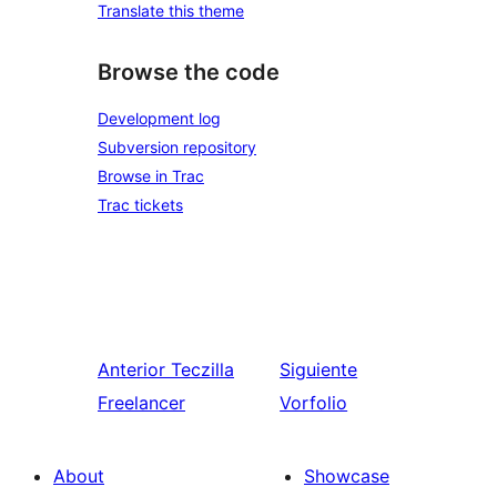
Translate this theme
Browse the code
Development log
Subversion repository
Browse in Trac
Trac tickets
Anterior
Teczilla
Siguiente
Freelancer
Vorfolio
About
Showcase