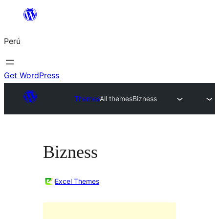
Saltar
al
Perú
contenido
Get WordPress
Themes
All themes
Bizness
Bizness
Excel Themes