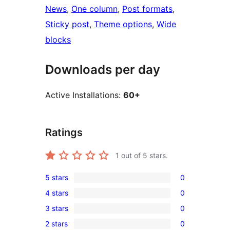
News
, 
One column
, 
Post formats
, 
Sticky post
, 
Theme options
, 
Wide
blocks
Downloads per day
Active Installations:
60+
Ratings
1
out of 5 stars.
5 stars
0
0
4 stars
0
5-
0
3 stars
0
star
4-
0
reviews
2 stars
0
star
3-
0