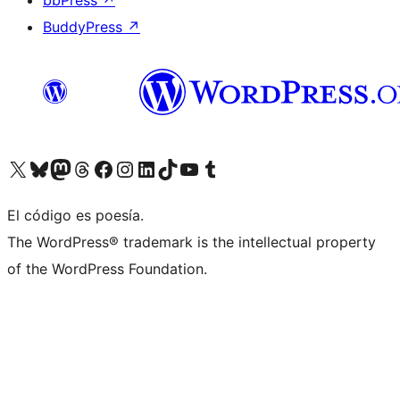
bbPress
↗
BuddyPress
↗
Visit our X (formerly Twitter) account
Visit our Bluesky account
Visit our Mastodon account
Visit our Threads account
Visit our Facebook page
Visit our Instagram account
Visit our LinkedIn account
Visit our TikTok account
Visit our YouTube channel
Visit our Tumblr account
El código es poesía.
The WordPress® trademark is the intellectual property
of the WordPress Foundation.