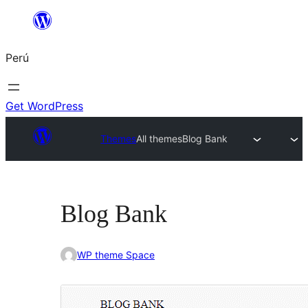
Saltar
al
Perú
contenido
Get WordPress
Themes
All themes
Blog Bank
Blog Bank
WP theme Space