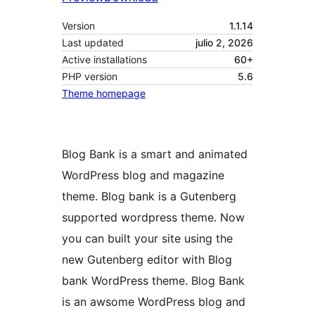
Version
1.1.14
Last updated
julio 2, 2026
Active installations
60+
PHP version
5.6
Theme homepage
Blog Bank is a smart and animated
WordPress blog and magazine
theme. Blog bank is a Gutenberg
supported wordpress theme. Now
you can built your site using the
new Gutenberg editor with Blog
bank WordPress theme. Blog Bank
is an awsome WordPress blog and