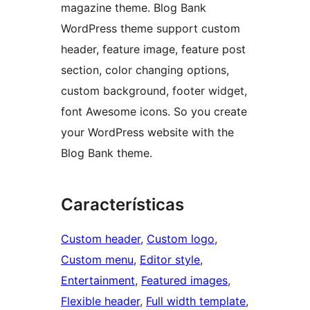
magazine theme. Blog Bank
WordPress theme support custom
header, feature image, feature post
section, color changing options,
custom background, footer widget,
font Awesome icons. So you create
your WordPress website with the
Blog Bank theme.
Características
Custom header
, 
Custom logo
, 
Custom menu
, 
Editor style
, 
Entertainment
, 
Featured images
, 
Flexible header
, 
Full width template
, 