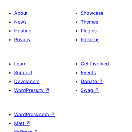
About
Showcase
News
Themes
Hosting
Plugins
Privacy
Patterns
Learn
Get Involved
Support
Events
Developers
Donate
↗
WordPress.tv
↗
Swag
↗
WordPress.com
↗
Matt
↗