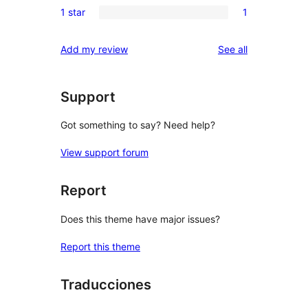
reviews
1 star
1
star
2-
1
reviews
star
1-
reviews
Add my review
See all
reviews
star
review
Support
Got something to say? Need help?
View support forum
Report
Does this theme have major issues?
Report this theme
Traducciones