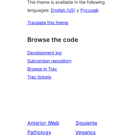
This theme is available in the following
languages:
English (US)
y
Русский
.
Translate this theme
Browse the code
Development log
Subversion repository
Browse in Trac
Trac tickets
Anterior
IWeb
Siguiente
Pathology
Veganos