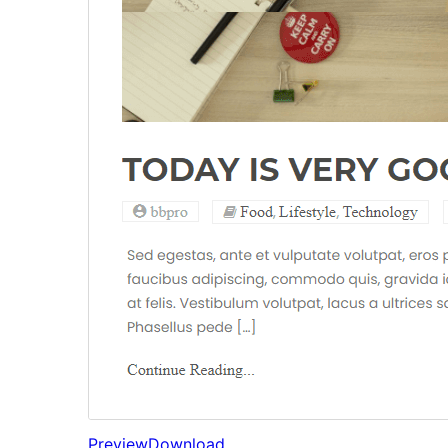
Preview
Download