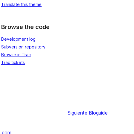
Translate this theme
Browse the code
Development log
Subversion repository
Browse in Trac
Trac tickets
Siguiente
Bloguide
s.com