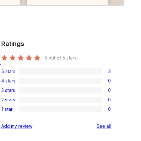
t
Ratings
5
out of 5 stars.
,
5 stars
3
3
4 stars
0
5-
0
3 stars
0
star
4-
0
reviews
2 stars
0
star
3-
0
reviews
1 star
0
star
2-
0
reviews
star
1-
reviews
Add my review
See all
reviews
star
reviews