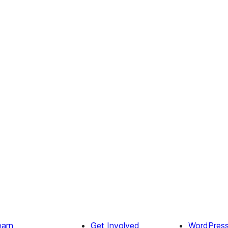
earn
Get Involved
WordPres