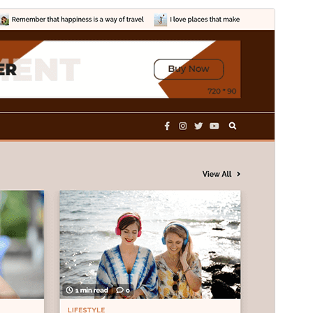
Commercial theme
This theme is free but offers additional paid
commercial upgrades or support.
View support
Preview
Download
Version
1.1.2
Last updated
mayo 30, 2025
Active installations
90+
WordPress version
5.0
PHP version
7.4
Theme homepage