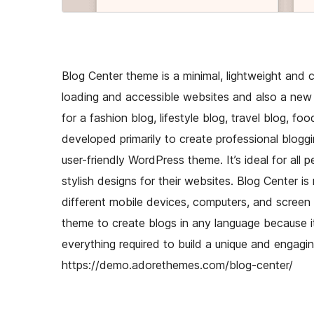
Blog Center theme is a minimal, lightweight and 
loading and accessible websites and also a new 
for a fashion blog, lifestyle blog, travel blog, 
developed primarily to create professional bloggi
user-friendly WordPress theme. It’s ideal for all 
stylish designs for their websites. Blog Center i
different mobile devices, computers, and screen s
theme to create blogs in any language because it 
everything required to build a unique and engagin
https://demo.adorethemes.com/blog-center/