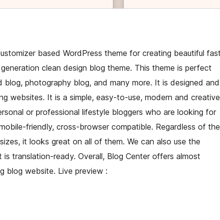
customizer based WordPress theme for creating beautiful fas
generation clean design blog theme. This theme is perfect
food blog, photography blog, and many more. It is designed and
ng websites. It is a simple, easy-to-use, modern and creative
personal or professional lifestyle bloggers who are looking for
s mobile-friendly, cross-browser compatible. Regardless of the
izes, it looks great on all of them. We can also use the
is translation-ready. Overall, Blog Center offers almost
g blog website. Live preview :