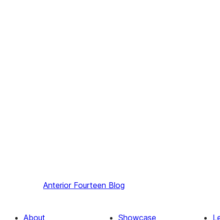
Anterior
Fourteen Blog
About
Showcase
L