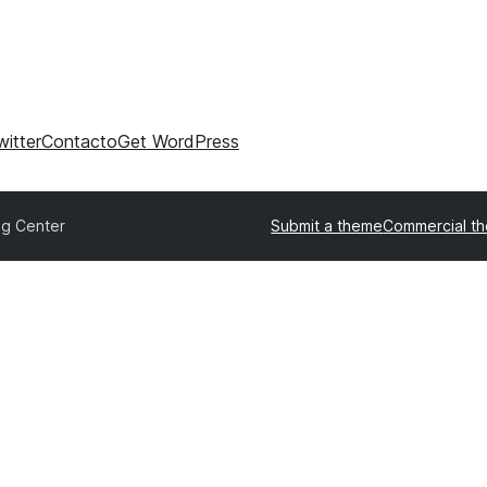
witter
Contacto
Get WordPress
og Center
Submit a theme
Commercial t