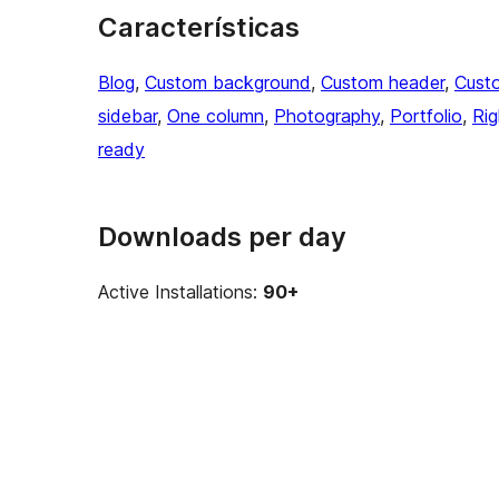
Características
Blog
, 
Custom background
, 
Custom header
, 
Cust
sidebar
, 
One column
, 
Photography
, 
Portfolio
, 
Rig
ready
Downloads per day
Active Installations:
90+