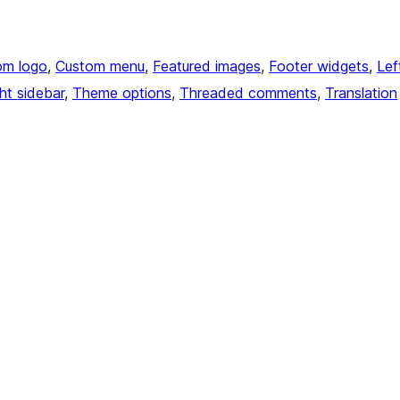
om logo
, 
Custom menu
, 
Featured images
, 
Footer widgets
, 
Lef
ht sidebar
, 
Theme options
, 
Threaded comments
, 
Translation