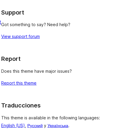
Support
t
Got something to say? Need help?
View support forum
Report
Does this theme have major issues?
Report this theme
Traducciones
This theme is available in the following languages:
English (US)
,
Русский
y
Українська
.