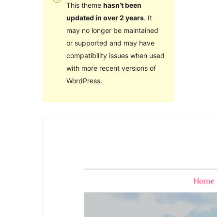
This theme
hasn’t been
updated in over 2 years
. It
may no longer be maintained
or supported and may have
compatibility issues when used
with more recent versions of
WordPress.