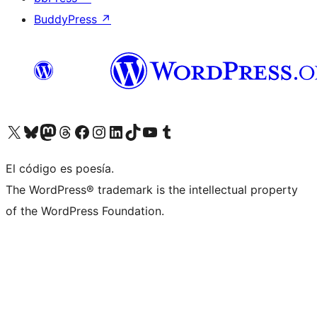
BuddyPress
↗
Visit our X (formerly Twitter) account
Visit our Bluesky account
Visit our Mastodon account
Visit our Threads account
Visit our Facebook page
Visit our Instagram account
Visit our LinkedIn account
Visit our TikTok account
Visit our YouTube channel
Visit our Tumblr account
El código es poesía.
The WordPress® trademark is the intellectual property
of the WordPress Foundation.