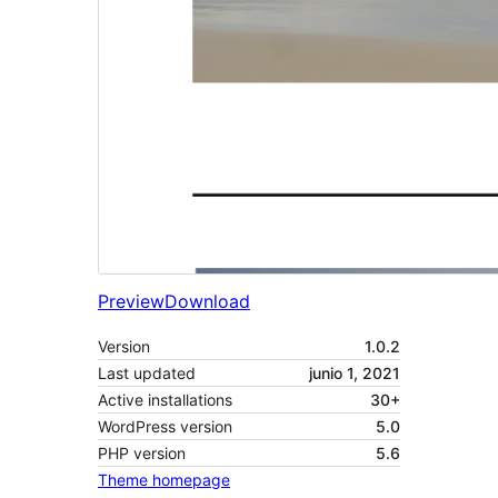
Preview
Download
Version
1.0.2
Last updated
junio 1, 2021
Active installations
30+
WordPress version
5.0
PHP version
5.6
Theme homepage