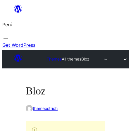
Saltar
al
Perú
contenido
Get WordPress
Themes
All themes
Bloz
Bloz
themeostrich