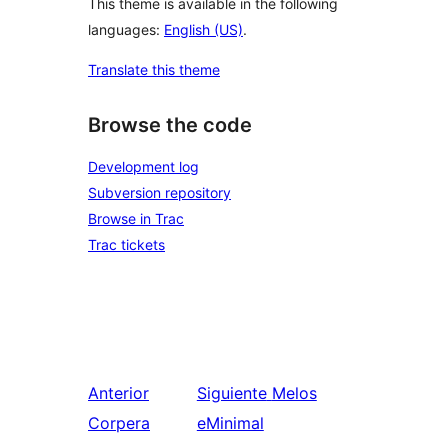
This theme is available in the following
languages:
English (US)
.
Translate this theme
Browse the code
Development log
Subversion repository
Browse in Trac
Trac tickets
Anterior
Siguiente
Melos
Corpera
eMinimal