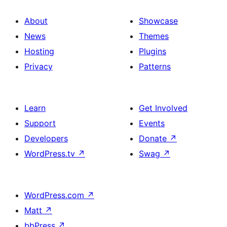
About
Showcase
News
Themes
Hosting
Plugins
Privacy
Patterns
Learn
Get Involved
Support
Events
Developers
Donate
↗
WordPress.tv
↗
Swag
↗
WordPress.com
↗
Matt
↗
bbPress
↗