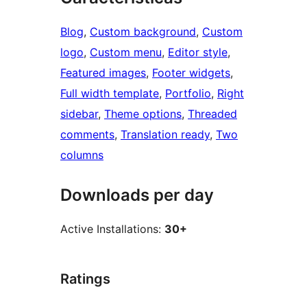
Blog
, 
Custom background
, 
Custom
logo
, 
Custom menu
, 
Editor style
, 
Featured images
, 
Footer widgets
, 
Full width template
, 
Portfolio
, 
Right
sidebar
, 
Theme options
, 
Threaded
comments
, 
Translation ready
, 
Two
columns
Downloads per day
Active Installations:
30+
Ratings