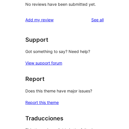
No reviews have been submitted yet.
reviews
Add my review
See all
Support
Got something to say? Need help?
View support forum
Report
Does this theme have major issues?
Report this theme
Traducciones