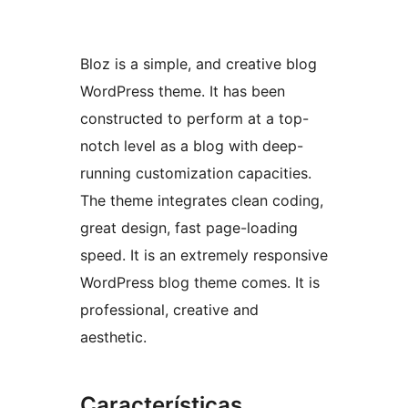
Bloz is a simple, and creative blog
WordPress theme. It has been
constructed to perform at a top-
notch level as a blog with deep-
running customization capacities.
The theme integrates clean coding,
great design, fast page-loading
speed. It is an extremely responsive
WordPress blog theme comes. It is
professional, creative and
aesthetic.
Características