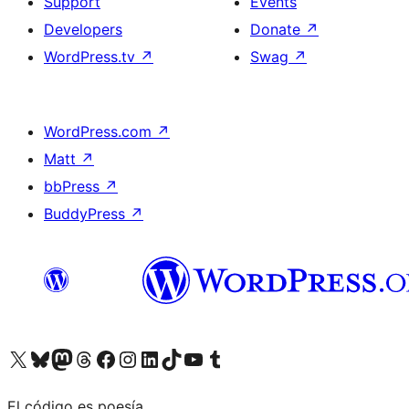
Support
Events
Developers
Donate
↗
WordPress.tv
↗
Swag
↗
WordPress.com
↗
Matt
↗
bbPress
↗
BuddyPress
↗
Visit our X (formerly Twitter) account
Visit our Bluesky account
Visit our Mastodon account
Visit our Threads account
Visit our Facebook page
Visit our Instagram account
Visit our LinkedIn account
Visit our TikTok account
Visit our YouTube channel
Visit our Tumblr account
El código es poesía.