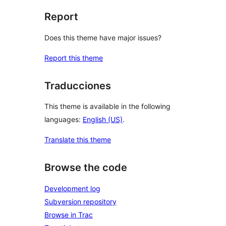
Report
Does this theme have major issues?
Report this theme
Traducciones
This theme is available in the following
languages:
English (US)
.
Translate this theme
Browse the code
Development log
Subversion repository
Browse in Trac