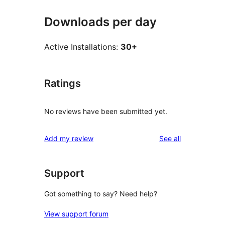
Downloads per day
Active Installations:
30+
Ratings
No reviews have been submitted yet.
reviews
Add my review
See all
Support
Got something to say? Need help?
View support forum