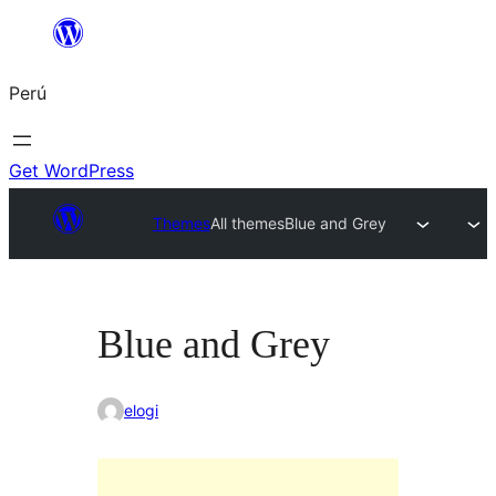
Saltar
al
Perú
contenido
Get WordPress
Themes
All themes
Blue and Grey
Blue and Grey
elogi