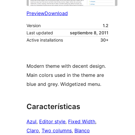
Preview
Download
Version
1.2
Last updated
septiembre 8, 2011
Active installations
30+
Modern theme with decent design.
Main colors used in the theme are
blue and grey. Widgetized menu.
Características
Azul
, 
Editor style
, 
Fixed Width
, 
Claro
, 
Two columns
, 
Blanco