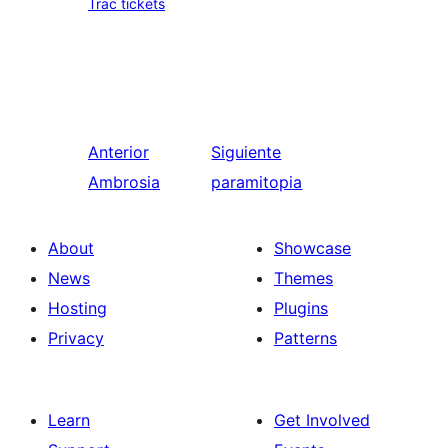
Trac tickets
Anterior
Siguiente
Ambrosia
paramitopia
About
Showcase
News
Themes
Hosting
Plugins
Privacy
Patterns
Learn
Get Involved