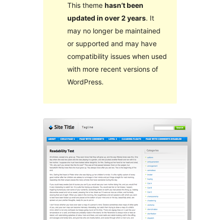
This theme
hasn’t been
updated in over 2 years
. It
may no longer be maintained
or supported and may have
compatibility issues when used
with more recent versions of
WordPress.