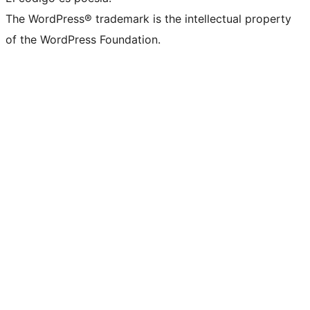
The WordPress® trademark is the intellectual property
of the WordPress Foundation.