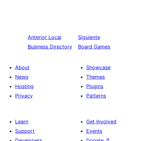
Anterior
Local
Siguiente
Business Directory
Board Games
About
Showcase
News
Themes
Hosting
Plugins
Privacy
Patterns
Learn
Get Involved
Support
Events
Developers
Donate
↗