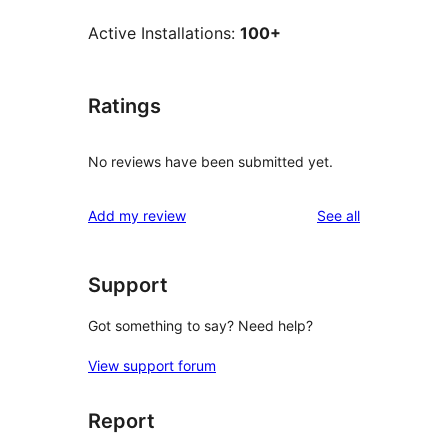
Active Installations:
100+
Ratings
No reviews have been submitted yet.
reviews
Add my review
See all
Support
Got something to say? Need help?
View support forum
Report