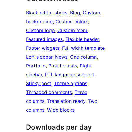
Block editor styles
, 
Blog
, 
Custom
background
, 
Custom colors
, 
Custom logo
, 
Custom menu
, 
Featured images
, 
Flexible header
, 
Footer widgets
, 
Full width template
, 
Left sidebar
, 
News
, 
One column
, 
Portfolio
, 
Post formats
, 
Right
sidebar
, 
RTL language support
, 
Sticky post
, 
Theme options
, 
Threaded comments
, 
Three
columns
, 
Translation ready
, 
Two
columns
, 
Wide blocks
Downloads per day