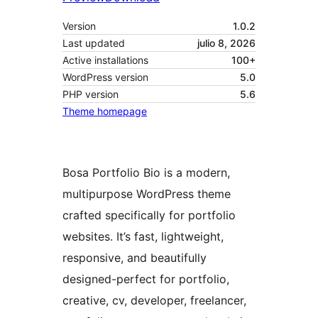
Version
1.0.2
Last updated
julio 8, 2026
Active installations
100+
WordPress version
5.0
PHP version
5.6
Theme homepage
Bosa Portfolio Bio is a modern,
multipurpose WordPress theme
crafted specifically for portfolio
websites. It’s fast, lightweight,
responsive, and beautifully
designed-perfect for portfolio,
creative, cv, developer, freelancer,