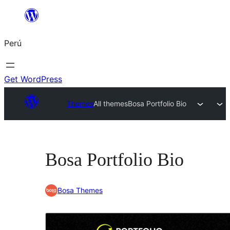
Saltar
al
Perú
contenido
Get WordPress
Themes
All themes
Bosa Portfolio Bio
Bosa Portfolio Bio
Bosa Themes