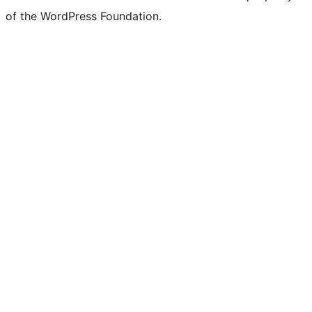
of the WordPress Foundation.