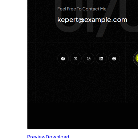
Preview
Download