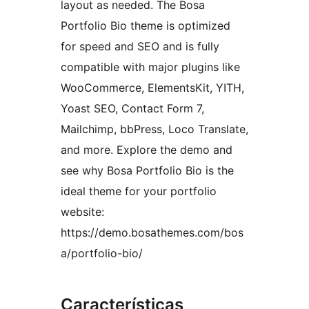
layout as needed. The Bosa
Portfolio Bio theme is optimized
for speed and SEO and is fully
compatible with major plugins like
WooCommerce, ElementsKit, YITH,
Yoast SEO, Contact Form 7,
Mailchimp, bbPress, Loco Translate,
and more. Explore the demo and
see why Bosa Portfolio Bio is the
ideal theme for your portfolio
website:
https://demo.bosathemes.com/bos
a/portfolio-bio/
Características