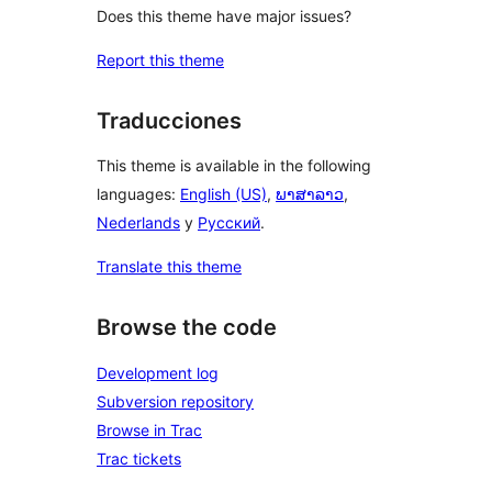
Does this theme have major issues?
Report this theme
Traducciones
This theme is available in the following
languages:
English (US)
,
ພາສາລາວ
,
Nederlands
y
Русский
.
Translate this theme
Browse the code
Development log
Subversion repository
Browse in Trac
Trac tickets