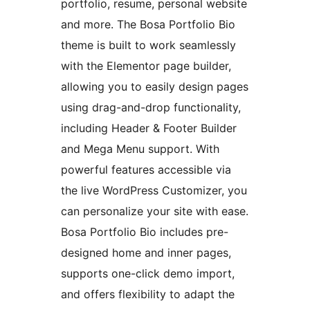
portfolio, resume, personal website
and more. The Bosa Portfolio Bio
theme is built to work seamlessly
with the Elementor page builder,
allowing you to easily design pages
using drag-and-drop functionality,
including Header & Footer Builder
and Mega Menu support. With
powerful features accessible via
the live WordPress Customizer, you
can personalize your site with ease.
Bosa Portfolio Bio includes pre-
designed home and inner pages,
supports one-click demo import,
and offers flexibility to adapt the