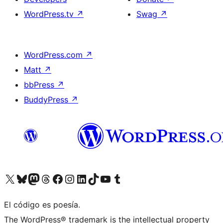
WordPress.tv
↗
Swag
↗
WordPress.com
↗
Matt
↗
bbPress
↗
BuddyPress
↗
Visit our X (formerly Twitter) account
Visit our Bluesky account
Visit our Mastodon account
Visit our Threads account
Visit our Facebook page
Visit our Instagram account
Visit our LinkedIn account
Visit our TikTok account
Visit our YouTube channel
Visit our Tumblr account
El código es poesía.
The WordPress® trademark is the intellectual property