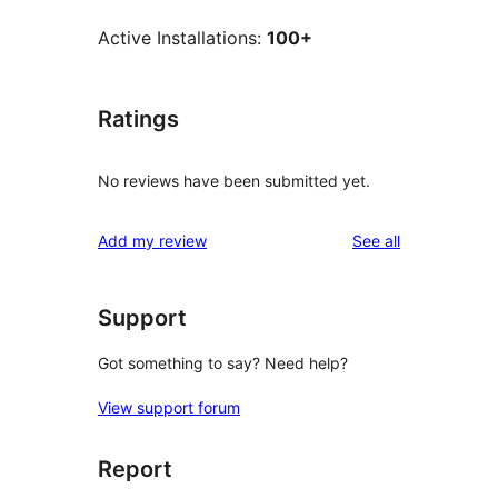
Active Installations:
100+
Ratings
No reviews have been submitted yet.
reviews
Add my review
See all
Support
Got something to say? Need help?
View support forum
Report