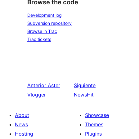
Browse the code
Development log
Subversion repository
Browse in Trac
Trac tickets
Anterior
Aster
Siguiente
Vlogger
NewsHit
About
Showcase
News
Themes
Hosting
Plugins