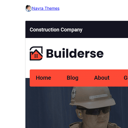
Nayra Themes