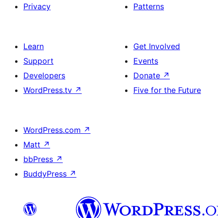
Privacy
Patterns
Learn
Get Involved
Support
Events
Developers
Donate
↗
WordPress.tv
↗
Five for the Future
WordPress.com
↗
Matt
↗
bbPress
↗
BuddyPress
↗