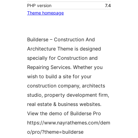
PHP version
7.4
Theme homepage
Builderse – Construction And
Architecture Theme is designed
specially for Construction and
Repairing Services. Whether you
wish to build a site for your
construction company, architects
studio, property development firm,
real estate & business websites.
View the demo of Builderse Pro
https://www.nayrathemes.com/dem
o/pro/?theme=builderse