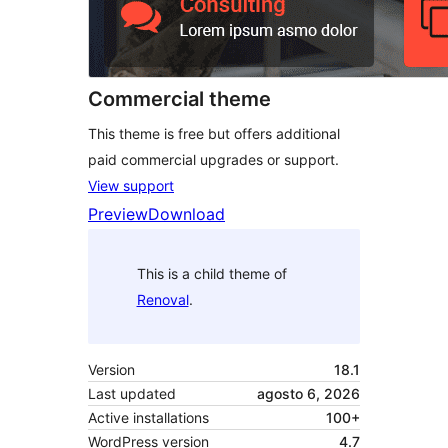
Commercial theme
This theme is free but offers additional
paid commercial upgrades or support.
View support
Preview
Download
This is a child theme of
Renoval
.
Version
18.1
Last updated
agosto 6, 2026
Active installations
100+
WordPress version
4.7