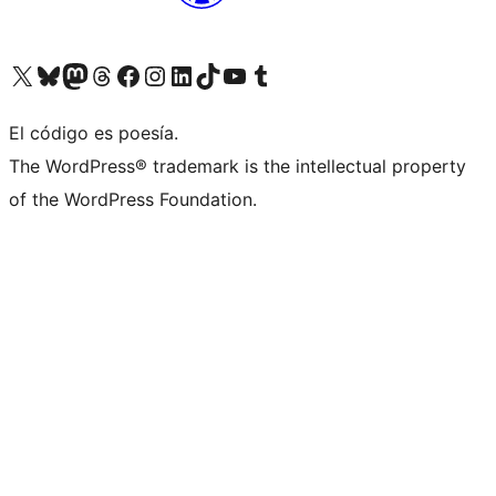
Visit our X (formerly Twitter) account
Visit our Bluesky account
Visit our Mastodon account
Visit our Threads account
Visit our Facebook page
Visit our Instagram account
Visit our LinkedIn account
Visit our TikTok account
Visit our YouTube channel
Visit our Tumblr account
El código es poesía.
The WordPress® trademark is the intellectual property
of the WordPress Foundation.