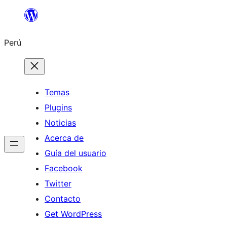
Saltar
al
Perú
contenido
Temas
Plugins
Noticias
Acerca de
Guía del usuario
Facebook
Twitter
Contacto
Get WordPress