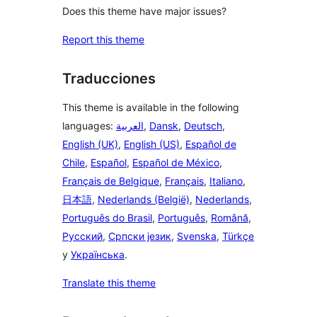
Does this theme have major issues?
Report this theme
Traducciones
This theme is available in the following
languages:
العربية
,
Dansk
,
Deutsch
,
English (UK)
,
English (US)
,
Español de
Chile
,
Español
,
Español de México
,
Français de Belgique
,
Français
,
Italiano
,
日本語
,
Nederlands (België)
,
Nederlands
,
Português do Brasil
,
Português
,
Română
,
Русский
,
Српски језик
,
Svenska
,
Türkçe
y
Українська
.
Translate this theme