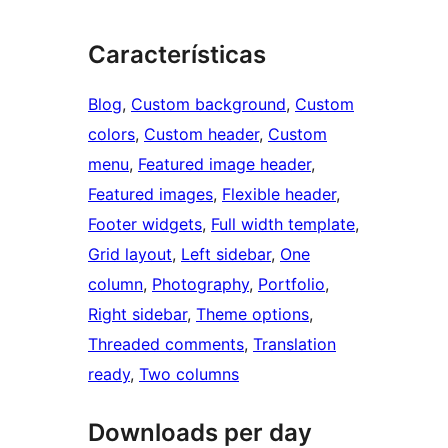
Características
Blog
, 
Custom background
, 
Custom
colors
, 
Custom header
, 
Custom
menu
, 
Featured image header
, 
Featured images
, 
Flexible header
, 
Footer widgets
, 
Full width template
, 
Grid layout
, 
Left sidebar
, 
One
column
, 
Photography
, 
Portfolio
, 
Right sidebar
, 
Theme options
, 
Threaded comments
, 
Translation
ready
, 
Two columns
Downloads per day