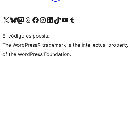
Visit our X (formerly Twitter) account
Visit our Bluesky account
Visit our Mastodon account
Visit our Threads account
Visit our Facebook page
Visit our Instagram account
Visit our LinkedIn account
Visit our TikTok account
Visit our YouTube channel
Visit our Tumblr account
El código es poesía.
The WordPress® trademark is the intellectual property
of the WordPress Foundation.