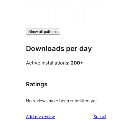
Show all patterns
Downloads per day
Active Installations:
200+
Ratings
No reviews have been submitted yet.
reviews
Add my review
See all