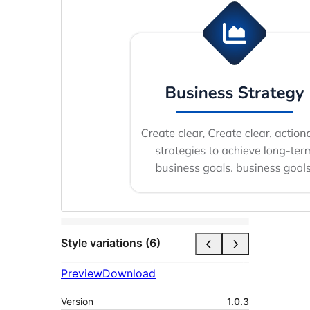
Style variations (6)
Preview
Download
Version
1.0.3