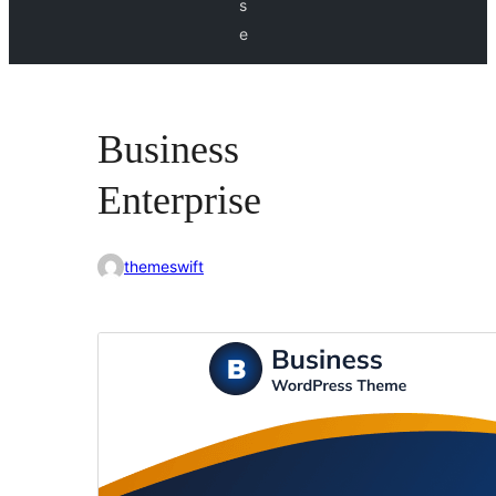
s
e
Business
Enterprise
themeswift