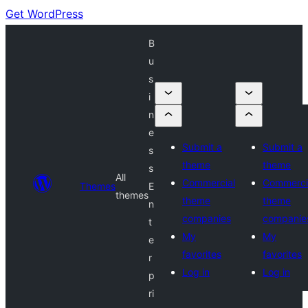
Get WordPress
B
u
s
i
n
e
Submit a
Submit a
s
theme
theme
s
All
Commercial
Commerci
Themes
E
themes
theme
theme
n
companies
companie
t
My
My
e
favorites
favorites
r
Log in
Log in
p
ri