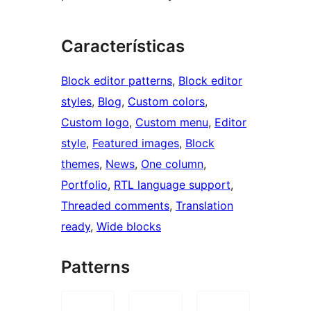
Características
Block editor patterns
, 
Block editor
styles
, 
Blog
, 
Custom colors
, 
Custom logo
, 
Custom menu
, 
Editor
style
, 
Featured images
, 
Block
themes
, 
News
, 
One column
, 
Portfolio
, 
RTL language support
, 
Threaded comments
, 
Translation
ready
, 
Wide blocks
Patterns