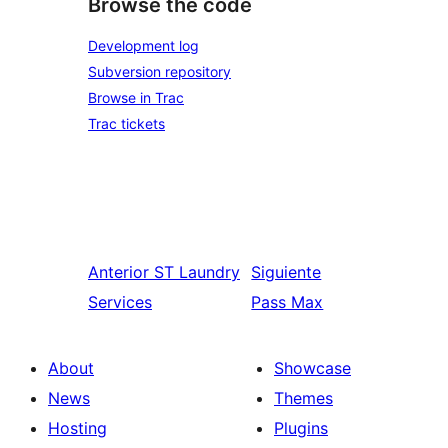
Browse the code
Development log
Subversion repository
Browse in Trac
Trac tickets
Anterior
ST Laundry
Siguiente
Services
Pass Max
About
Showcase
News
Themes
Hosting
Plugins