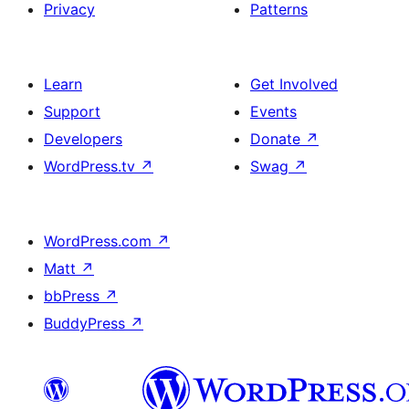
Privacy
Patterns
Learn
Get Involved
Support
Events
Developers
Donate
↗
WordPress.tv
↗
Swag
↗
WordPress.com
↗
Matt
↗
bbPress
↗
BuddyPress
↗