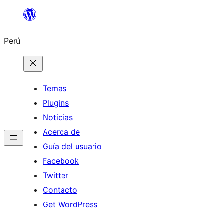
Saltar
al
Perú
contenido
Temas
Plugins
Noticias
Acerca de
Guía del usuario
Facebook
Twitter
Contacto
Get WordPress