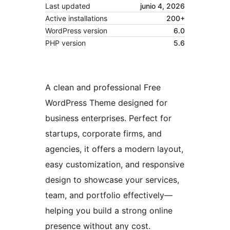
Last updated
junio 4, 2026
Active installations
200+
WordPress version
6.0
PHP version
5.6
A clean and professional Free
WordPress Theme designed for
business enterprises. Perfect for
startups, corporate firms, and
agencies, it offers a modern layout,
easy customization, and responsive
design to showcase your services,
team, and portfolio effectively—
helping you build a strong online
presence without any cost.