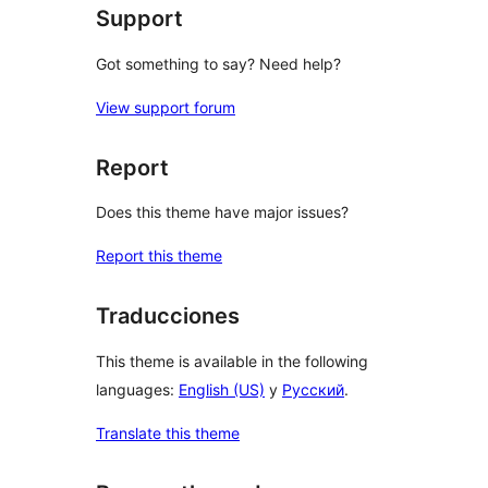
Support
Got something to say? Need help?
View support forum
Report
Does this theme have major issues?
Report this theme
Traducciones
This theme is available in the following
languages:
English (US)
y
Русский
.
Translate this theme