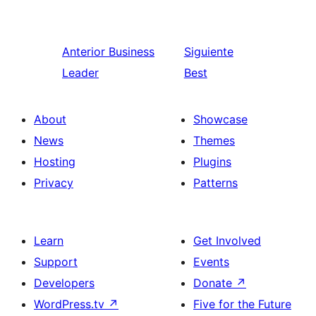
Anterior
Business
Siguiente
Leader
Best
About
Showcase
News
Themes
Hosting
Plugins
Privacy
Patterns
Learn
Get Involved
Support
Events
Developers
Donate
↗
WordPress.tv
↗
Five for the Future