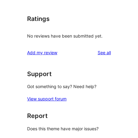
Ratings
No reviews have been submitted yet.
reviews
Add my review
See all
Support
Got something to say? Need help?
View support forum
Report
Does this theme have major issues?