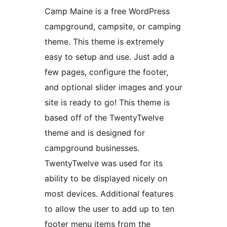
Camp Maine is a free WordPress
campground, campsite, or camping
theme. This theme is extremely
easy to setup and use. Just add a
few pages, configure the footer,
and optional slider images and your
site is ready to go! This theme is
based off of the TwentyTwelve
theme and is designed for
campground businesses.
TwentyTwelve was used for its
ability to be displayed nicely on
most devices. Additional features
to allow the user to add up to ten
footer menu items from the