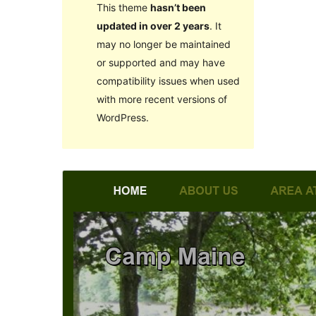
This theme
hasn’t been
updated in over 2 years
. It
may no longer be maintained
or supported and may have
compatibility issues when used
with more recent versions of
WordPress.