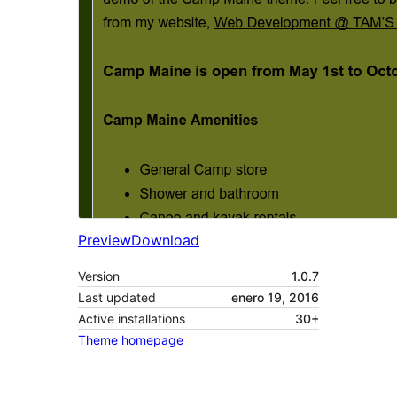
Preview
Download
Version
1.0.7
Last updated
enero 19, 2016
Active installations
30+
Theme homepage