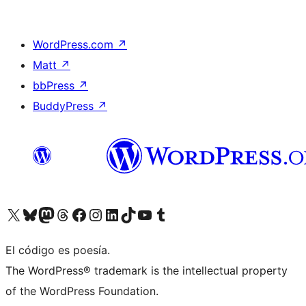
WordPress.com
↗
Matt
↗
bbPress
↗
BuddyPress
↗
Visit our X (formerly Twitter) account
Visit our Bluesky account
Visit our Mastodon account
Visit our Threads account
Visit our Facebook page
Visit our Instagram account
Visit our LinkedIn account
Visit our TikTok account
Visit our YouTube channel
Visit our Tumblr account
El código es poesía.
The WordPress® trademark is the intellectual property
of the WordPress Foundation.