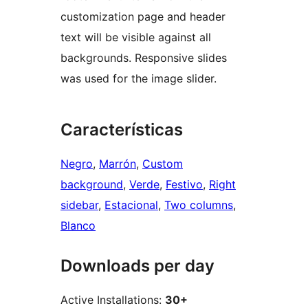
customization page and header
text will be visible against all
backgrounds. Responsive slides
was used for the image slider.
Características
Negro
, 
Marrón
, 
Custom
background
, 
Verde
, 
Festivo
, 
Right
sidebar
, 
Estacional
, 
Two columns
, 
Blanco
Downloads per day
Active Installations:
30+