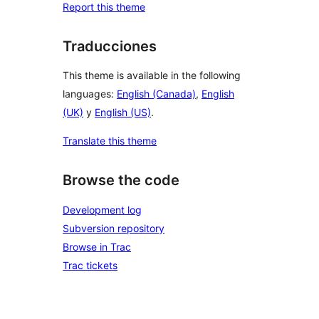
Report this theme
Traducciones
This theme is available in the following
languages:
English (Canada)
,
English
(UK)
y
English (US)
.
Translate this theme
Browse the code
Development log
Subversion repository
Browse in Trac
Trac tickets