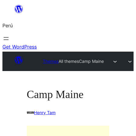
Saltar
al
Perú
contenido
Get WordPress
Themes
All themes
Camp Maine
Camp Maine
Henry Tam