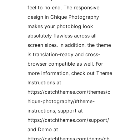
feel to no end. The responsive
design in Chique Photography
makes your photoblog look
absolutely flawless across all
screen sizes. In addition, the theme
is translation-ready and cross-
browser compatible as well. For
more information, check out Theme
Instructions at
https://catchthemes.com/themes/c
hique-photography/#theme-
instructions, support at
https://catchthemes.com/support/
and Demo at
https://catchthemes.com/demo/chi