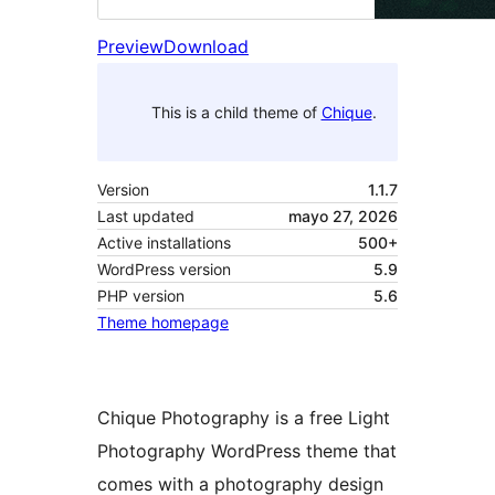
Preview
Download
This is a child theme of
Chique
.
Version
1.1.7
Last updated
mayo 27, 2026
Active installations
500+
WordPress version
5.9
PHP version
5.6
Theme homepage
Chique Photography is a free Light
Photography WordPress theme that
comes with a photography design