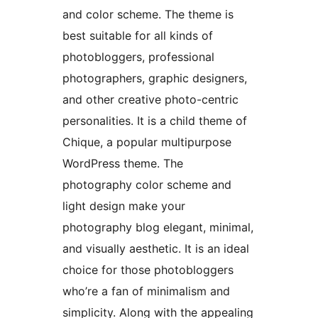
and color scheme. The theme is
best suitable for all kinds of
photobloggers, professional
photographers, graphic designers,
and other creative photo-centric
personalities. It is a child theme of
Chique, a popular multipurpose
WordPress theme. The
photography color scheme and
light design make your
photography blog elegant, minimal,
and visually aesthetic. It is an ideal
choice for those photobloggers
who’re a fan of minimalism and
simplicity. Along with the appealing