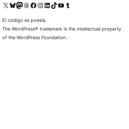
Visit our X (formerly Twitter) account
Visit our Bluesky account
Visit our Mastodon account
Visit our Threads account
Visit our Facebook page
Visit our Instagram account
Visit our LinkedIn account
Visit our TikTok account
Visit our YouTube channel
Visit our Tumblr account
El código es poesía.
The WordPress® trademark is the intellectual property
of the WordPress Foundation.