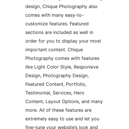
design, Chique Photography also
comes with many easy-to-
customize features. Featured
sections are included as well in
order for you to display your most
important content. Chique
Photography comes with features
like Light Color Style, Responsive
Design, Photography Design,
Featured Content, Portfolio,
Testimonial, Services, Hero
Content, Layout Options, and many
more. All of these features are
extremely easy to use and let you
fine-tune your website’s look and