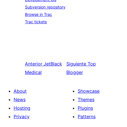
Subversion repository
Browse in Trac
Trac tickets
Anterior
JetBlack
Siguiente
Top
Medical
Blogger
About
Showcase
News
Themes
Hosting
Plugins
Privacy
Patterns