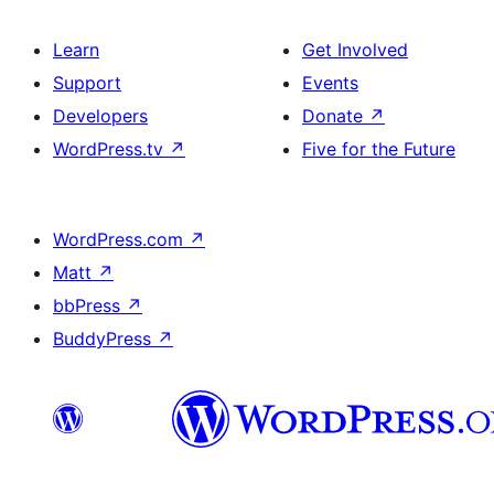
Learn
Get Involved
Support
Events
Developers
Donate
↗
WordPress.tv
↗
Five for the Future
WordPress.com
↗
Matt
↗
bbPress
↗
BuddyPress
↗