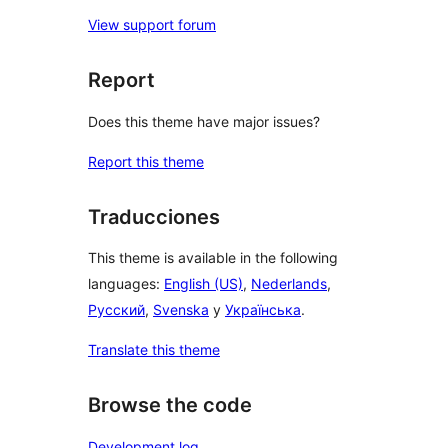
View support forum
Report
Does this theme have major issues?
Report this theme
Traducciones
This theme is available in the following
languages:
English (US)
,
Nederlands
,
Русский
,
Svenska
y
Українська
.
Translate this theme
Browse the code
Development log