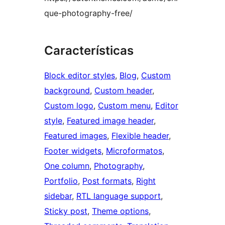
que-photography-free/
Características
Block editor styles
, 
Blog
, 
Custom
background
, 
Custom header
, 
Custom logo
, 
Custom menu
, 
Editor
style
, 
Featured image header
, 
Featured images
, 
Flexible header
, 
Footer widgets
, 
Microformatos
, 
One column
, 
Photography
, 
Portfolio
, 
Post formats
, 
Right
sidebar
, 
RTL language support
, 
Sticky post
, 
Theme options
, 