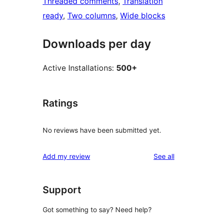
Threaded comments
, 
Translation
ready
, 
Two columns
, 
Wide blocks
Downloads per day
Active Installations:
500+
Ratings
No reviews have been submitted yet.
reviews
Add my review
See all
Support
Got something to say? Need help?