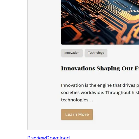
Preview
Download