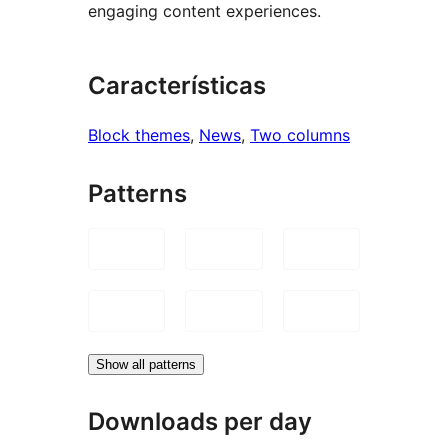
engaging content experiences.
Características
Block themes
, 
News
, 
Two columns
Patterns
Show all patterns
Downloads per day