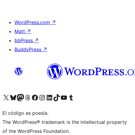
WordPress.com
↗
Matt
↗
bbPress
↗
BuddyPress
↗
Visit our X (formerly Twitter) account
Visit our Bluesky account
Visit our Mastodon account
Visit our Threads account
Visit our Facebook page
Visit our Instagram account
Visit our LinkedIn account
Visit our TikTok account
Visit our YouTube channel
Visit our Tumblr account
El código es poesía.
The WordPress® trademark is the intellectual property
of the WordPress Foundation.