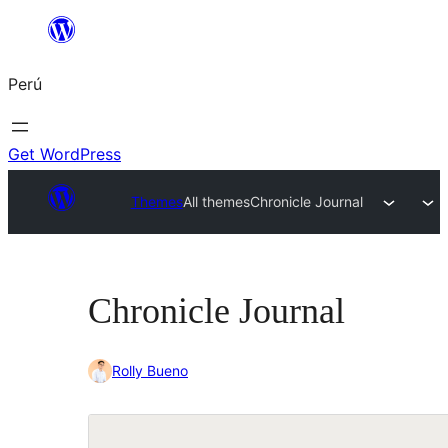
Saltar
al
Perú
contenido
Get WordPress
Themes
All themes
Chronicle Journal
Chronicle Journal
Rolly Bueno