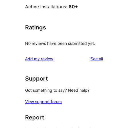
Active Installations:
60+
Ratings
No reviews have been submitted yet.
reviews
Add my review
See all
Support
Got something to say? Need help?
View support forum
Report