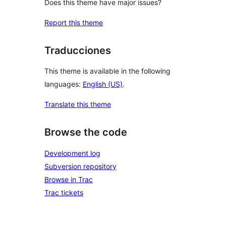
Does this theme have major issues?
Report this theme
Traducciones
This theme is available in the following
languages:
English (US)
.
Translate this theme
Browse the code
Development log
Subversion repository
Browse in Trac
Trac tickets