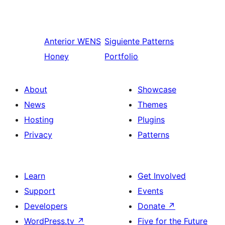
Anterior
WENS
Siguiente
Patterns
Honey
Portfolio
About
Showcase
News
Themes
Hosting
Plugins
Privacy
Patterns
Learn
Get Involved
Support
Events
Developers
Donate
↗
WordPress.tv
↗
Five for the Future