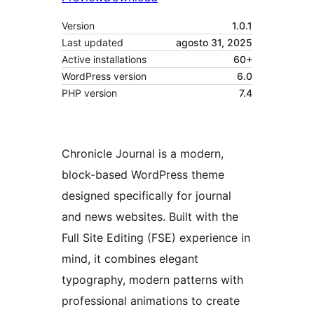
Version
1.0.1
Last updated
agosto 31, 2025
Active installations
60+
WordPress version
6.0
PHP version
7.4
Chronicle Journal is a modern,
block-based WordPress theme
designed specifically for journal
and news websites. Built with the
Full Site Editing (FSE) experience in
mind, it combines elegant
typography, modern patterns with
professional animations to create