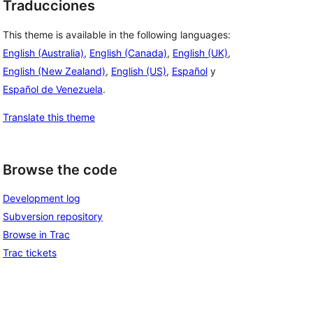
Traducciones
This theme is available in the following languages:
English (Australia)
,
English (Canada)
,
English (UK)
,
English (New Zealand)
,
English (US)
,
Español
y
Español de Venezuela
.
Translate this theme
Browse the code
Development log
Subversion repository
Browse in Trac
Trac tickets