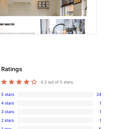
Ratings
4.2
out of 5 stars.
5 stars
24
24
4 stars
1
5-
1
3 stars
1
star
4-
1
reviews
2 stars
1
star
3-
1
review
1 star
5