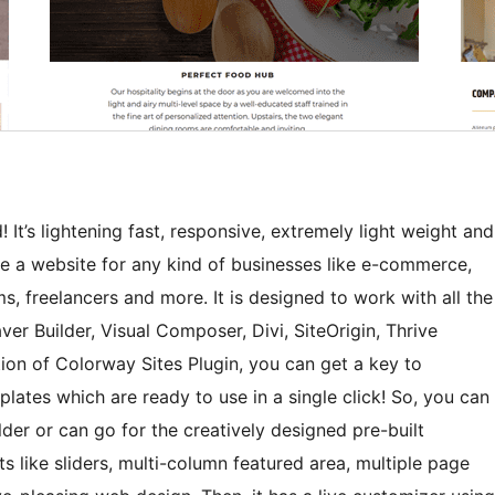
 It’s lightening fast, responsive, extremely light weight and
te a website for any kind of businesses like e-commerce,
ms, freelancers and more. It is designed to work with all the
r Builder, Visual Composer, Divi, SiteOrigin, Thrive
tion of Colorway Sites Plugin, you can get a key to
ates which are ready to use in a single click! So, you can
lder or can go for the creatively designed pre-built
s like sliders, multi-column featured area, multiple page