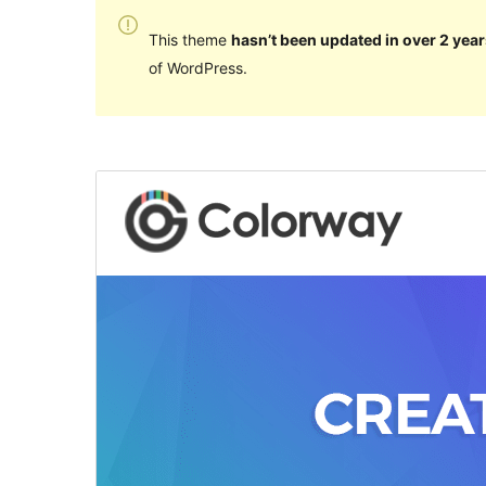
This theme
hasn’t been updated in over 2 year
of WordPress.