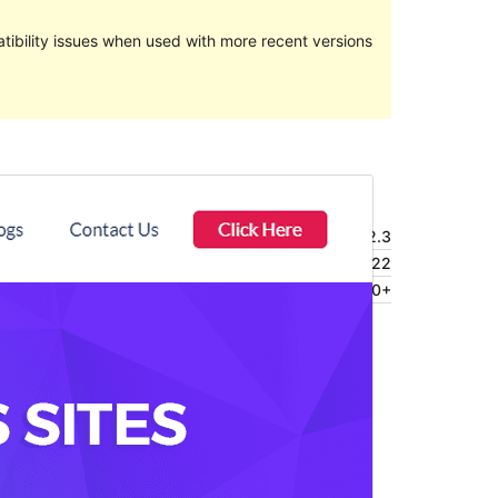
ibility issues when used with more recent versions
Preview
Download
Version
4.2.3
Last updated
julio 1, 2022
Active installations
4.000+
Theme homepage