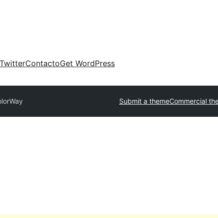
Twitter
Contacto
Get WordPress
olorWay
Submit a theme
Commercial th