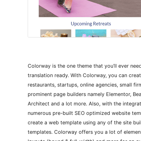
Colorway is the one theme that you’ll ever need!
translation ready. With Colorway, you can crea
restaurants, startups, online agencies, small fir
prominent page builders namely Elementor, Beave
Architect and a lot more. Also, with the integra
numerous pre-built SEO optimized website templ
create a web template using any of the site bui
templates. Colorway offers you a lot of element