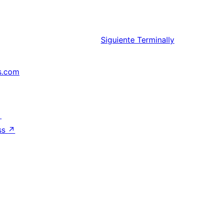
Siguiente
Terminally
s.com
↗
ss
↗