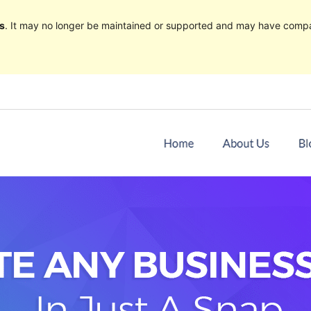
s
. It may no longer be maintained or supported and may have compat