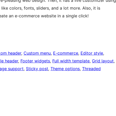
e-pleasing web design. Then, it has a live customizer using
e colors, fonts, sliders, and a lot more. Also, it is
te an e-commerce website in a single click!
tom header
, 
Custom menu
, 
E-commerce
, 
Editor style
, 
ble header
, 
Footer widgets
, 
Full width template
, 
Grid layout
, 
age support
, 
Sticky post
, 
Theme options
, 
Threaded