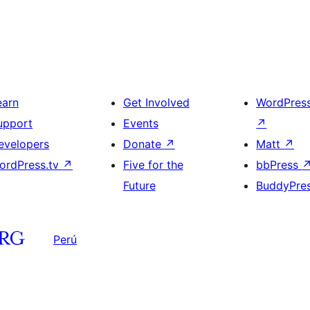
earn
Get Involved
WordPres
upport
Events
↗
evelopers
Donate
↗
Matt
↗
ordPress.tv
↗
Five for the
bbPress
Future
BuddyPre
Perú