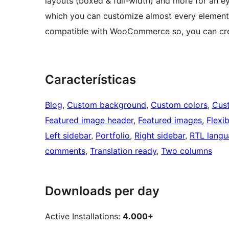
layouts (boxed & full-width) and more for an ey
which you can customize almost every element lik
compatible with WooCommerce so, you can crea
Características
Blog
, 
Custom background
, 
Custom colors
, 
Cus
Featured image header
, 
Featured images
, 
Flexi
Left sidebar
, 
Portfolio
, 
Right sidebar
, 
RTL langu
comments
, 
Translation ready
, 
Two columns
Downloads per day
Active Installations:
4.000+