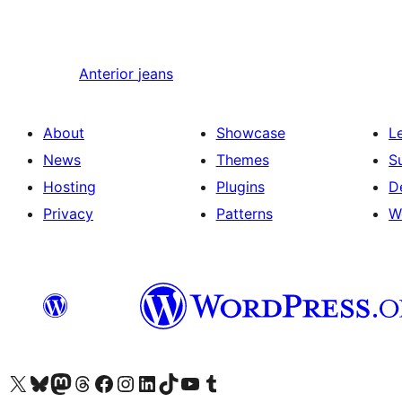
Anterior
jeans
About
Showcase
L
News
Themes
S
Hosting
Plugins
D
Privacy
Patterns
W
Visit our X (formerly Twitter) account
Visit our Bluesky account
Visit our Mastodon account
Visit our Threads account
Visit our Facebook page
Visit our Instagram account
Visit our LinkedIn account
Visit our TikTok account
Visit our YouTube channel
Visit our Tumblr account