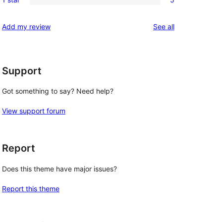
star
2-
5
review
star
1-
reviews
Add my review
See all
review
star
reviews
Support
Got something to say? Need help?
View support forum
Report
Does this theme have major issues?
Report this theme