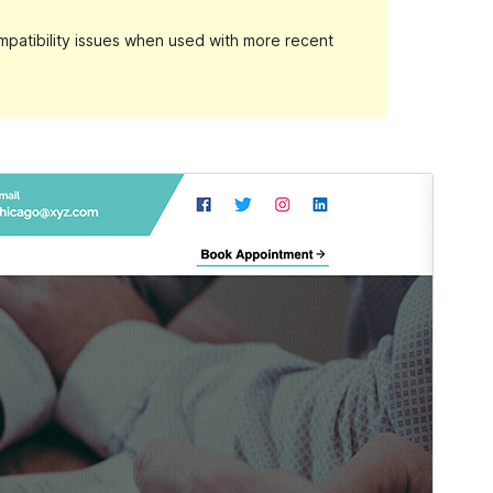
patibility issues when used with more recent
Preview
Download
Version
1.1.0
Last updated
diciembre 12, 2021
Active installations
100+
PHP version
7.0
Theme homepage