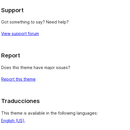
Support
Got something to say? Need help?
View support forum
Report
Does this theme have major issues?
Report this theme
Traducciones
This theme is available in the following languages:
English (US)
.