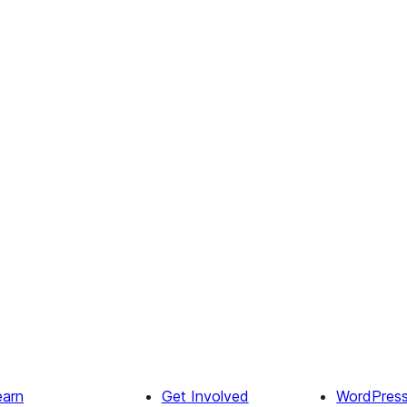
earn
Get Involved
WordPres