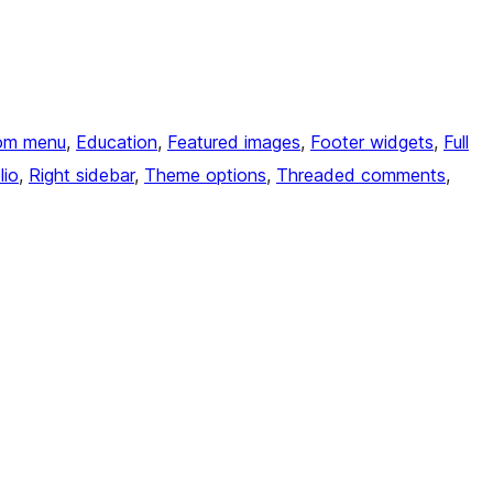
om menu
, 
Education
, 
Featured images
, 
Footer widgets
, 
Full
lio
, 
Right sidebar
, 
Theme options
, 
Threaded comments
, 