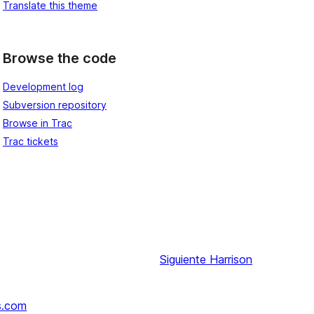
Translate this theme
Browse the code
Development log
Subversion repository
Browse in Trac
Trac tickets
Siguiente
Harrison
s.com