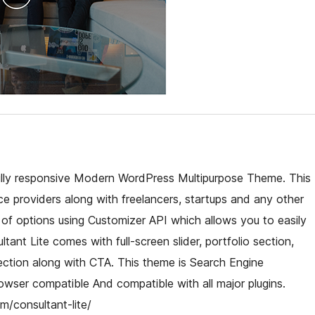
 fully responsive Modern WordPress Multipurpose Theme. This
ce providers along with freelancers, startups and any other
 of options using Customizer API which allows you to easily
tant Lite comes with full-screen slider, portfolio section,
ection along with CTA. This theme is Search Engine
owser compatible And compatible with all major plugins.
/consultant-lite/