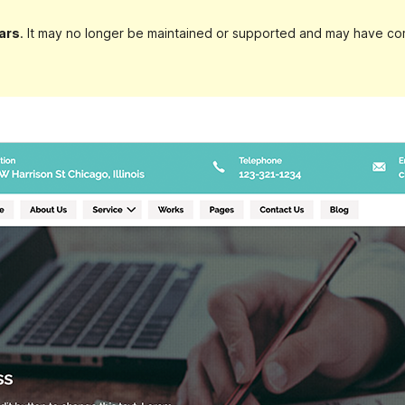
ars
. It may no longer be maintained or supported and may have com