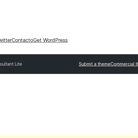
witter
Contacto
Get WordPress
ultant Lite
Submit a theme
Commercial 