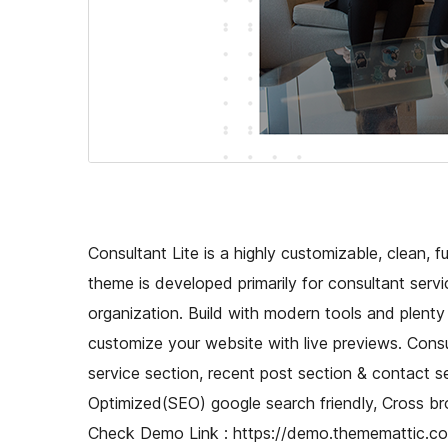
Consultant Lite is a highly customizable, clean,
theme is developed primarily for consultant servi
organization. Build with modern tools and plenty
customize your website with live previews. Consul
service section, recent post section & contact s
Optimized(SEO) google search friendly, Cross br
Check Demo Link : https://demo.thememattic.com