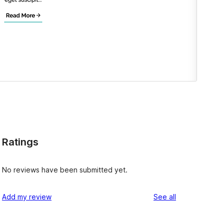
Ratings
No reviews have been submitted yet.
reviews
Add my review
See all