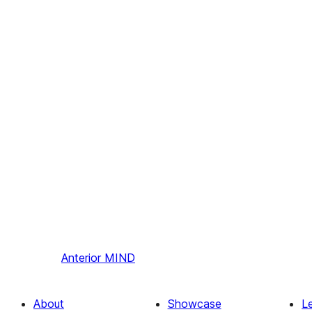
Anterior
MIND
About
Showcase
L