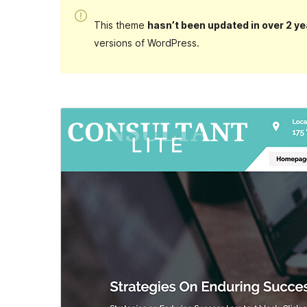
This theme
hasn’t been updated in over 2 ye
versions of WordPress.