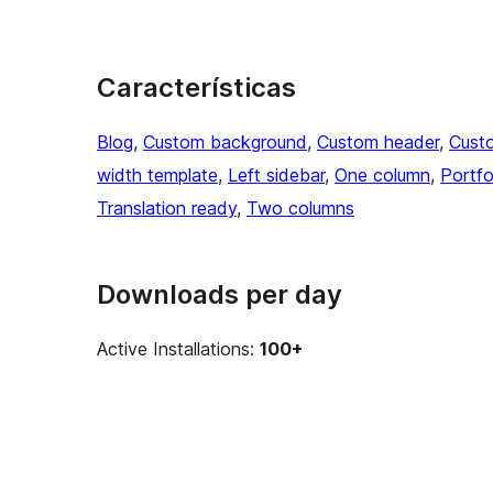
Características
Blog
, 
Custom background
, 
Custom header
, 
Cust
width template
, 
Left sidebar
, 
One column
, 
Portfo
Translation ready
, 
Two columns
Downloads per day
Active Installations:
100+