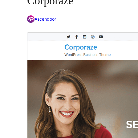
Corporaze
Ascendoor