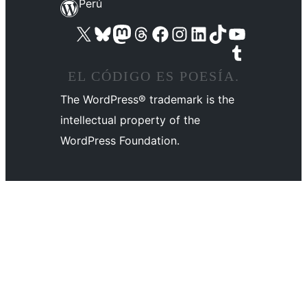
Perú
Visit our X (formerly Twitter) account
Visit our Bluesky account
Visit our Mastodon account
Visit our Threads account
Visit our Facebook page
Visit our Instagram account
Visit our LinkedIn account
Visit our TikTok account
Visit our YouTube channel
Visit our Tumblr account
EL CÓDIGO ES POESÍA.
The WordPress® trademark is the
intellectual property of the
WordPress Foundation.