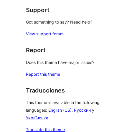
Support
Got something to say? Need help?
View support forum
Report
Does this theme have major issues?
Report this theme
Traducciones
This theme is available in the following
languages:
English (US)
,
Русский
y
Українська
.
Translate this theme