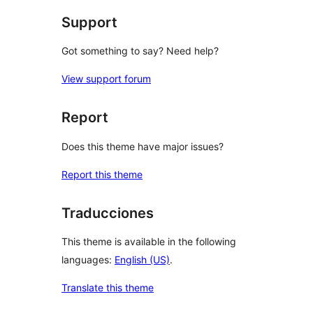
Support
Got something to say? Need help?
View support forum
Report
Does this theme have major issues?
Report this theme
Traducciones
This theme is available in the following
languages:
English (US)
.
Translate this theme