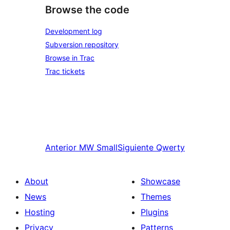
Browse the code
Development log
Subversion repository
Browse in Trac
Trac tickets
Anterior
MW Small
Siguiente
Qwerty
About
Showcase
News
Themes
Hosting
Plugins
Privacy
Patterns