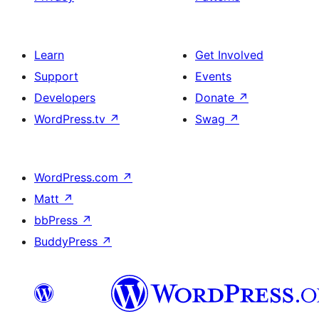
Learn
Get Involved
Support
Events
Developers
Donate
↗
WordPress.tv
↗
Swag
↗
WordPress.com
↗
Matt
↗
bbPress
↗
BuddyPress
↗