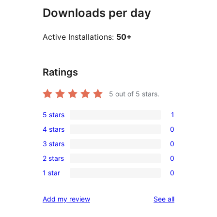
Downloads per day
Active Installations:
50+
Ratings
5
out of 5 stars.
5 stars
1
1
4 stars
0
5-
0
3 stars
0
star
4-
0
review
2 stars
0
star
3-
0
reviews
1 star
0
star
2-
0
reviews
star
1-
reviews
Add my review
See all
reviews
star
reviews