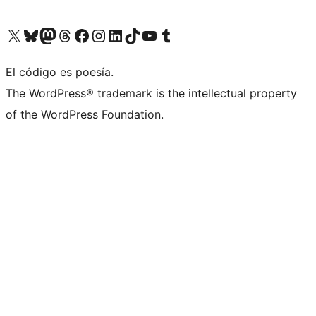
Visit our X (formerly Twitter) account
Visit our Bluesky account
Visit our Mastodon account
Visit our Threads account
Visit our Facebook page
Visit our Instagram account
Visit our LinkedIn account
Visit our TikTok account
Visit our YouTube channel
Visit our Tumblr account
El código es poesía.
The WordPress® trademark is the intellectual property
of the WordPress Foundation.