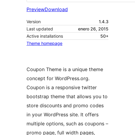
Preview
Download
Version
1.4.3
Last updated
enero 26, 2015
Active installations
50+
Theme homepage
Coupon Theme is a unique theme
concept for WordPress.org.
Coupon is a responsive twitter
bootstrap theme that allows you to
store discounts and promo codes
in your WordPress site. It offers
multiple options, such as coupons –
promo page, full width pages,