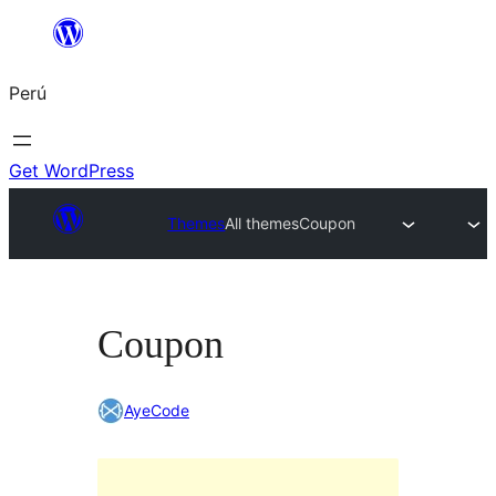
Saltar
al
Perú
contenido
Get WordPress
Themes
All themes
Coupon
Coupon
AyeCode