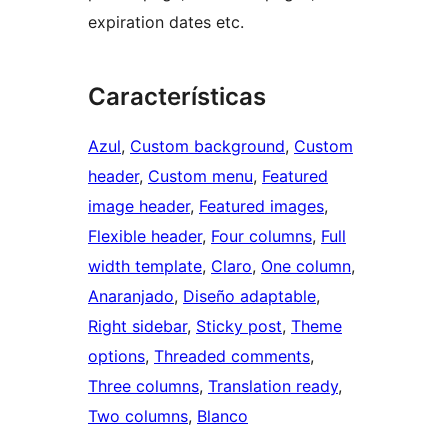
expiration dates etc.
Características
Azul
, 
Custom background
, 
Custom
header
, 
Custom menu
, 
Featured
image header
, 
Featured images
, 
Flexible header
, 
Four columns
, 
Full
width template
, 
Claro
, 
One column
, 
Anaranjado
, 
Diseño adaptable
, 
Right sidebar
, 
Sticky post
, 
Theme
options
, 
Threaded comments
, 
Three columns
, 
Translation ready
, 
Two columns
, 
Blanco