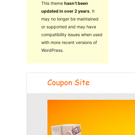
This theme
hasn’t been
updated in over 2 years
. It
may no longer be maintained
or supported and may have
compatibility issues when used
with more recent versions of
WordPress.