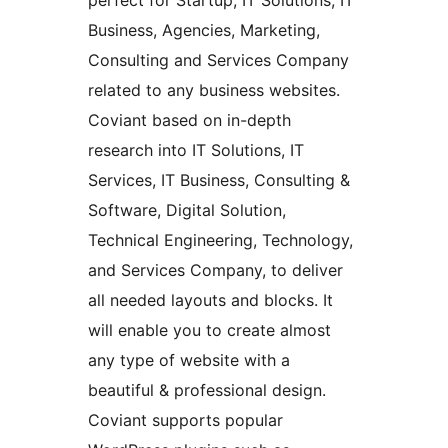
perfect for Startup, IT Solutions, IT
Business, Agencies, Marketing,
Consulting and Services Company
related to any business websites.
Coviant based on in-depth
research into IT Solutions, IT
Services, IT Business, Consulting &
Software, Digital Solution,
Technical Engineering, Technology,
and Services Company, to deliver
all needed layouts and blocks. It
will enable you to create almost
any type of website with a
beautiful & professional design.
Coviant supports popular