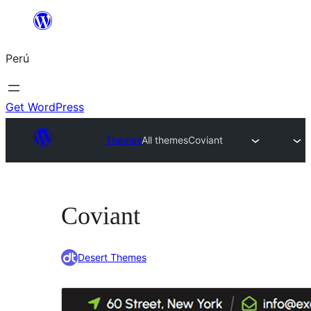
Saltar
al
Perú
contenido
Get WordPress
Themes
All themes
Coviant
Coviant
Desert Themes