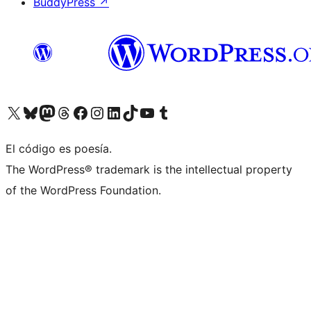
BuddyPress
↗
Visit our X (formerly Twitter) account
Visit our Bluesky account
Visit our Mastodon account
Visit our Threads account
Visit our Facebook page
Visit our Instagram account
Visit our LinkedIn account
Visit our TikTok account
Visit our YouTube channel
Visit our Tumblr account
El código es poesía.
The WordPress® trademark is the intellectual property
of the WordPress Foundation.