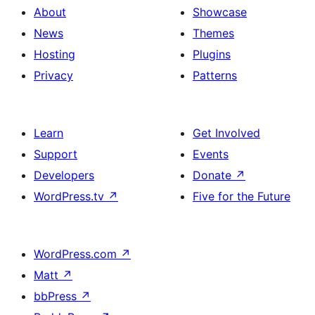
About
Showcase
News
Themes
Hosting
Plugins
Privacy
Patterns
Learn
Get Involved
Support
Events
Developers
Donate
↗
WordPress.tv
↗
Five for the Future
WordPress.com
↗
Matt
↗
bbPress
↗