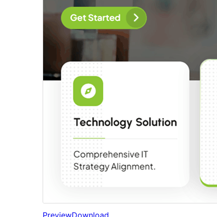
Preview
Download