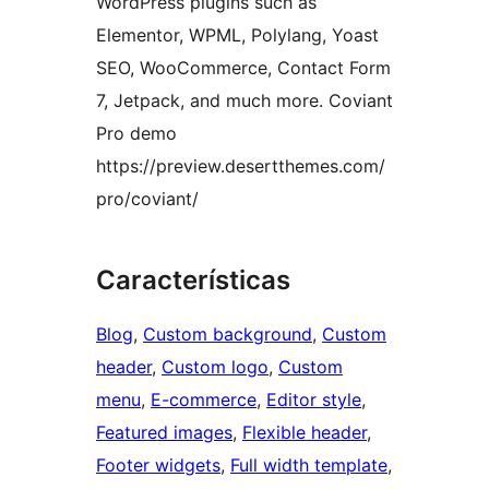
WordPress plugins such as
Elementor, WPML, Polylang, Yoast
SEO, WooCommerce, Contact Form
7, Jetpack, and much more. Coviant
Pro demo
https://preview.desertthemes.com/
pro/coviant/
Características
Blog
, 
Custom background
, 
Custom
header
, 
Custom logo
, 
Custom
menu
, 
E-commerce
, 
Editor style
, 
Featured images
, 
Flexible header
, 
Footer widgets
, 
Full width template
, 