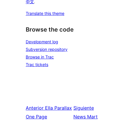
中文
.
Translate this theme
Browse the code
Development log
Subversion repository
Browse in Trac
Trac tickets
Anterior
Ella Parallax
Siguiente
One Page
News Mart