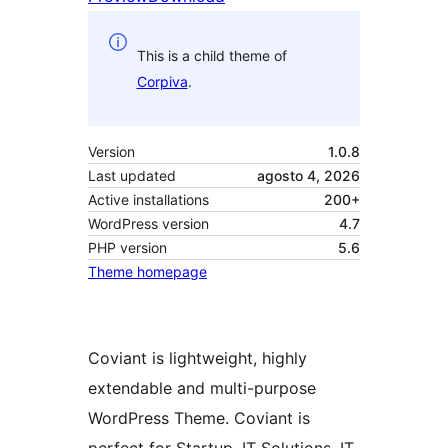
This is a child theme of
Corpiva
.
Version
1.0.8
Last updated
agosto 4, 2026
Active installations
200+
WordPress version
4.7
PHP version
5.6
Theme homepage
Coviant is lightweight, highly
extendable and multi-purpose
WordPress Theme. Coviant is