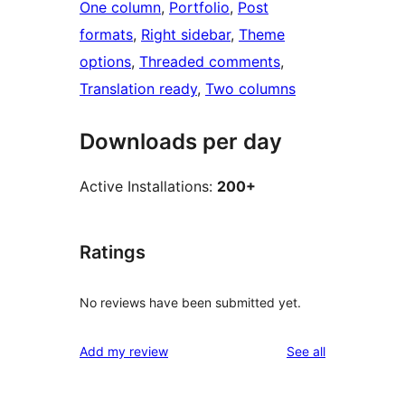
One column
, 
Portfolio
, 
Post
formats
, 
Right sidebar
, 
Theme
options
, 
Threaded comments
, 
Translation ready
, 
Two columns
Downloads per day
Active Installations:
200+
Ratings
No reviews have been submitted yet.
reviews
Add my review
See all