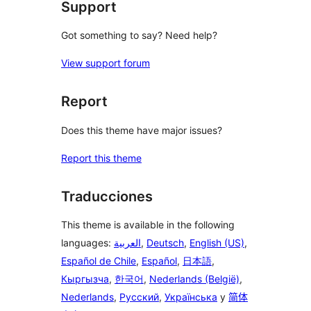
Support
Got something to say? Need help?
View support forum
Report
Does this theme have major issues?
Report this theme
Traducciones
This theme is available in the following
languages:
العربية
,
Deutsch
,
English (US)
,
Español de Chile
,
Español
,
日本語
,
Кыргызча
,
한국어
,
Nederlands (België)
,
Nederlands
,
Русский
,
Українська
y
简体