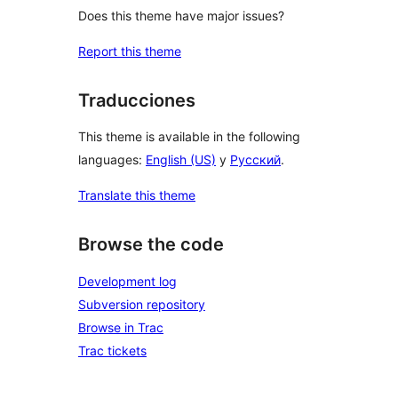
Does this theme have major issues?
Report this theme
Traducciones
This theme is available in the following
languages:
English (US)
y
Русский
.
Translate this theme
Browse the code
Development log
Subversion repository
Browse in Trac
Trac tickets