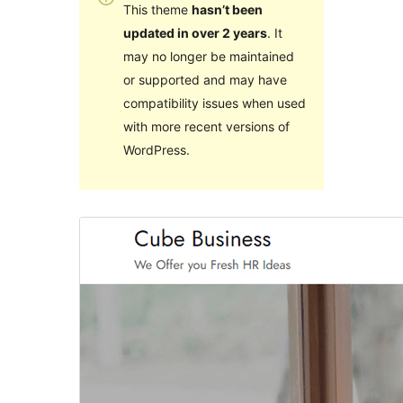
This theme
hasn’t been
updated in over 2 years
. It
may no longer be maintained
or supported and may have
compatibility issues when used
with more recent versions of
WordPress.