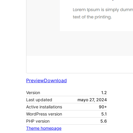
Preview
Download
Version
1.2
Last updated
mayo 27, 2024
Active installations
90+
WordPress version
5.1
PHP version
5.6
Theme homepage