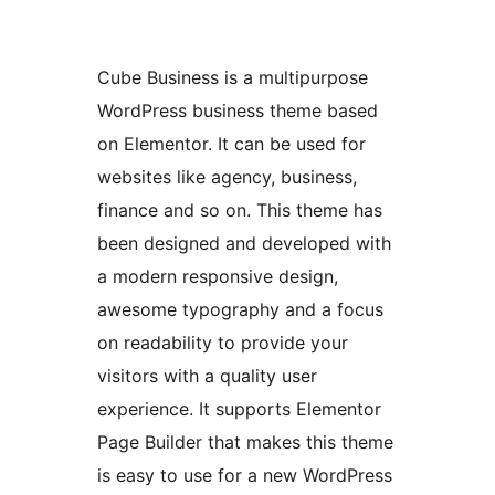
Cube Business is a multipurpose
WordPress business theme based
on Elementor. It can be used for
websites like agency, business,
finance and so on. This theme has
been designed and developed with
a modern responsive design,
awesome typography and a focus
on readability to provide your
visitors with a quality user
experience. It supports Elementor
Page Builder that makes this theme
is easy to use for a new WordPress