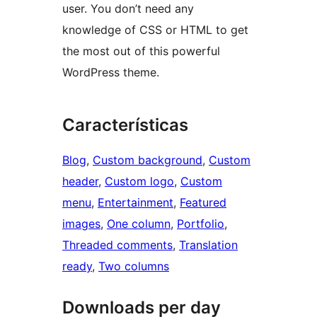
user. You don’t need any
knowledge of CSS or HTML to get
the most out of this powerful
WordPress theme.
Características
Blog
, 
Custom background
, 
Custom
header
, 
Custom logo
, 
Custom
menu
, 
Entertainment
, 
Featured
images
, 
One column
, 
Portfolio
, 
Threaded comments
, 
Translation
ready
, 
Two columns
Downloads per day