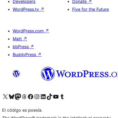
Developers
Donate
↗
WordPress.tv
↗
Five for the Future
WordPress.com
↗
Matt
↗
bbPress
↗
BuddyPress
↗
Visit our X (formerly Twitter) account
Visit our Bluesky account
Visit our Mastodon account
Visit our Threads account
Visit our Facebook page
Visit our Instagram account
Visit our LinkedIn account
Visit our TikTok account
Visit our YouTube channel
Visit our Tumblr account
El código es poesía.