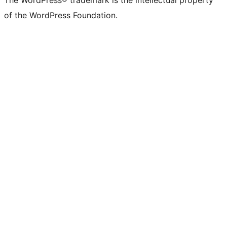
The WordPress® trademark is the intellectual property
of the WordPress Foundation.