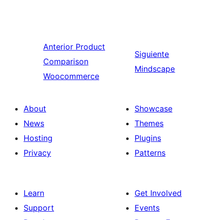
Anterior
Product
Siguiente
Comparison
Mindscape
Woocommerce
About
Showcase
News
Themes
Hosting
Plugins
Privacy
Patterns
Learn
Get Involved
Support
Events