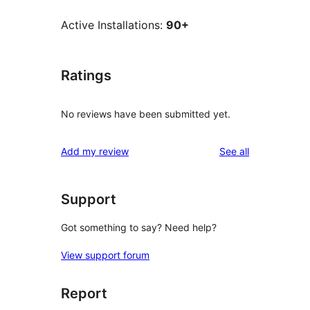
Active Installations:
90+
Ratings
No reviews have been submitted yet.
reviews
Add my review
See all
Support
Got something to say? Need help?
View support forum
Report