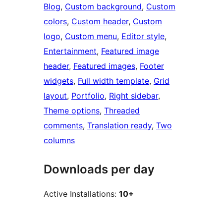
Blog
, 
Custom background
, 
Custom
colors
, 
Custom header
, 
Custom
logo
, 
Custom menu
, 
Editor style
, 
Entertainment
, 
Featured image
header
, 
Featured images
, 
Footer
widgets
, 
Full width template
, 
Grid
layout
, 
Portfolio
, 
Right sidebar
, 
Theme options
, 
Threaded
comments
, 
Translation ready
, 
Two
columns
Downloads per day
Active Installations:
10+