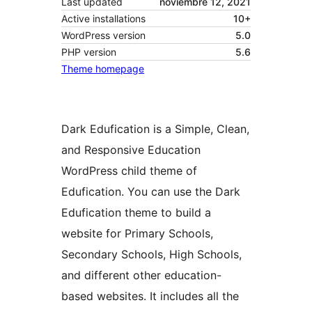
Last updated
noviembre 12, 2021
Active installations
10+
WordPress version
5.0
PHP version
5.6
Theme homepage
Dark Edufication is a Simple, Clean,
and Responsive Education
WordPress child theme of
Edufication. You can use the Dark
Edufication theme to build a
website for Primary Schools,
Secondary Schools, High Schools,
and different other education-
based websites. It includes all the