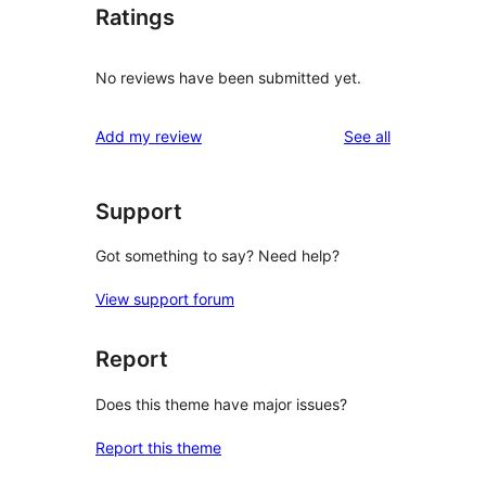
Ratings
No reviews have been submitted yet.
reviews
Add my review
See all
Support
Got something to say? Need help?
View support forum
Report
Does this theme have major issues?
Report this theme