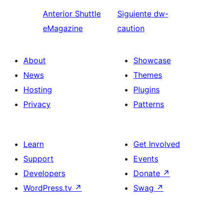
Anterior
Shuttle
Siguiente
dw-
eMagazine
caution
About
Showcase
News
Themes
Hosting
Plugins
Privacy
Patterns
Learn
Get Involved
Support
Events
Developers
Donate
↗
WordPress.tv
↗
Swag
↗