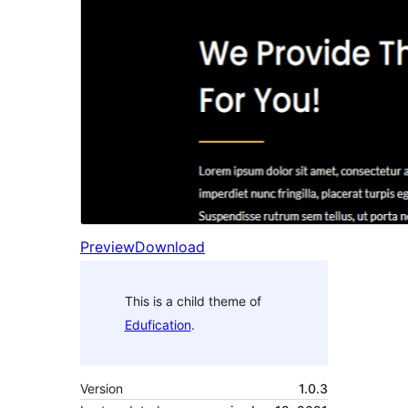
Preview
Download
This is a child theme of
Edufication
.
Version
1.0.3