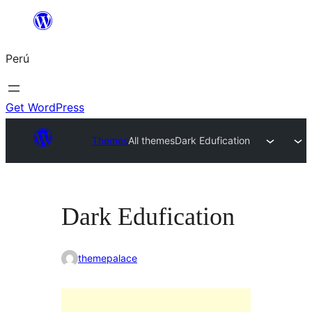
Saltar
al
Perú
contenido
Get WordPress
Themes
All themes
Dark Edufication
Dark Edufication
themepalace