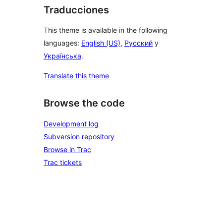
Traducciones
This theme is available in the following
languages:
English (US)
,
Русский
y
Українська
.
Translate this theme
Browse the code
Development log
Subversion repository
Browse in Trac
Trac tickets