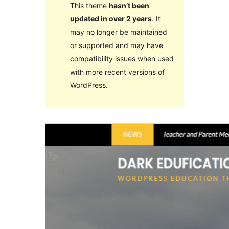
This theme
hasn’t been
updated in over 2 years
. It
may no longer be maintained
or supported and may have
compatibility issues when used
with more recent versions of
WordPress.