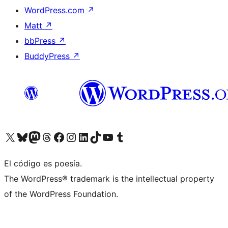
WordPress.com
↗
Matt
↗
bbPress
↗
BuddyPress
↗
Visit our X (formerly Twitter) account
Visit our Bluesky account
Visit our Mastodon account
Visit our Threads account
Visit our Facebook page
Visit our Instagram account
Visit our LinkedIn account
Visit our TikTok account
Visit our YouTube channel
Visit our Tumblr account
El código es poesía.
The WordPress® trademark is the intellectual property
of the WordPress Foundation.