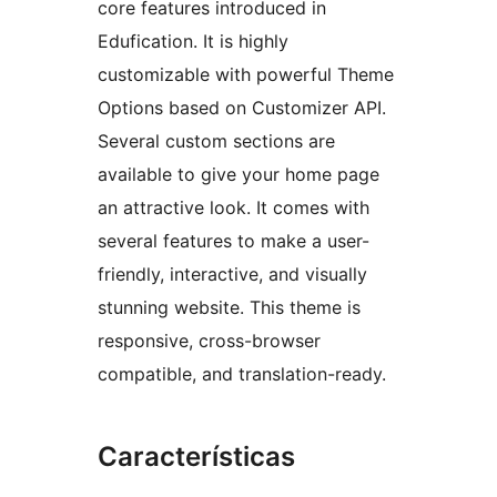
core features introduced in
Edufication. It is highly
customizable with powerful Theme
Options based on Customizer API.
Several custom sections are
available to give your home page
an attractive look. It comes with
several features to make a user-
friendly, interactive, and visually
stunning website. This theme is
responsive, cross-browser
compatible, and translation-ready.
Características