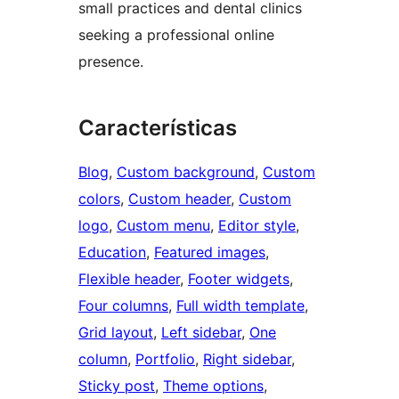
small practices and dental clinics
seeking a professional online
presence.
Características
Blog
, 
Custom background
, 
Custom
colors
, 
Custom header
, 
Custom
logo
, 
Custom menu
, 
Editor style
, 
Education
, 
Featured images
, 
Flexible header
, 
Footer widgets
, 
Four columns
, 
Full width template
, 
Grid layout
, 
Left sidebar
, 
One
column
, 
Portfolio
, 
Right sidebar
, 
Sticky post
, 
Theme options
, 