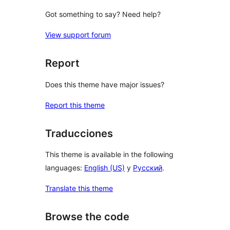
Got something to say? Need help?
View support forum
Report
Does this theme have major issues?
Report this theme
Traducciones
This theme is available in the following
languages:
English (US)
y
Русский
.
Translate this theme
Browse the code