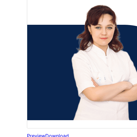
Preview
Download