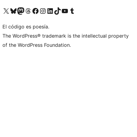
Visit our X (formerly Twitter) account
Visit our Bluesky account
Visit our Mastodon account
Visit our Threads account
Visit our Facebook page
Visit our Instagram account
Visit our LinkedIn account
Visit our TikTok account
Visit our YouTube channel
Visit our Tumblr account
El código es poesía.
The WordPress® trademark is the intellectual property
of the WordPress Foundation.