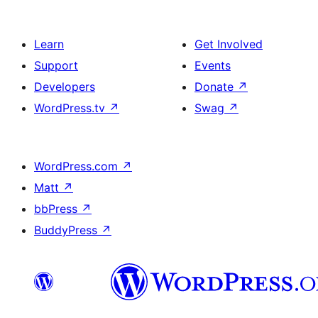
Learn
Get Involved
Support
Events
Developers
Donate
↗
WordPress.tv
↗
Swag
↗
WordPress.com
↗
Matt
↗
bbPress
↗
BuddyPress
↗