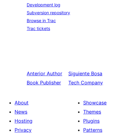
Development log
Subversion repository
Browse in Trac
Trac tickets
Anterior
Author
Siguiente
Bosa
Book Publisher
Tech Company
About
Showcase
News
Themes
Hosting
Plugins
Privacy
Patterns