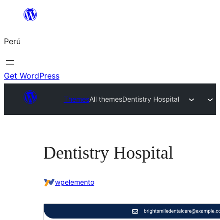
Saltar
al
Perú
contenido
Get WordPress
Themes
All themes
Dentistry Hospital
Dentistry Hospital
wpelemento