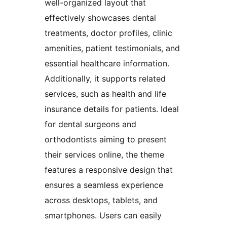
well-organized layout that
effectively showcases dental
treatments, doctor profiles, clinic
amenities, patient testimonials, and
essential healthcare information.
Additionally, it supports related
services, such as health and life
insurance details for patients. Ideal
for dental surgeons and
orthodontists aiming to present
their services online, the theme
features a responsive design that
ensures a seamless experience
across desktops, tablets, and
smartphones. Users can easily