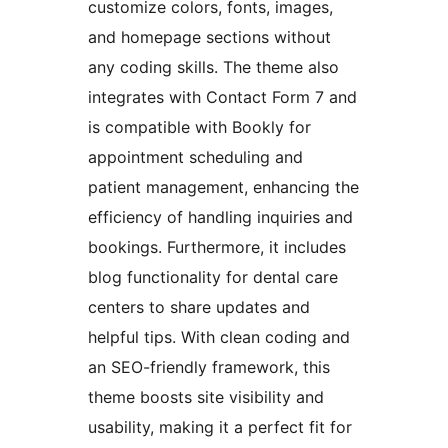
customize colors, fonts, images,
and homepage sections without
any coding skills. The theme also
integrates with Contact Form 7 and
is compatible with Bookly for
appointment scheduling and
patient management, enhancing the
efficiency of handling inquiries and
bookings. Furthermore, it includes
blog functionality for dental care
centers to share updates and
helpful tips. With clean coding and
an SEO-friendly framework, this
theme boosts site visibility and
usability, making it a perfect fit for