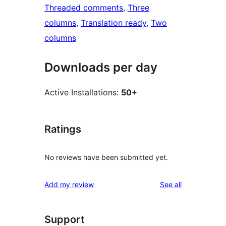
Threaded comments
, 
Three
columns
, 
Translation ready
, 
Two
columns
Downloads per day
Active Installations:
50+
Ratings
No reviews have been submitted yet.
reviews
Add my review
See all
Support