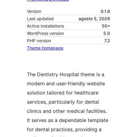
Version
0.1.6
Last updated
agosto 5, 2026
Active installations
50+
WordPress version
5.0
PHP version
7.2
Theme homepage
The Dentistry Hospital theme is a
modern and user-friendly website
solution tailored for healthcare
services, particularly for dental
clinics and other medical facilities.
It serves as a dependable template
for dental practices, providing a