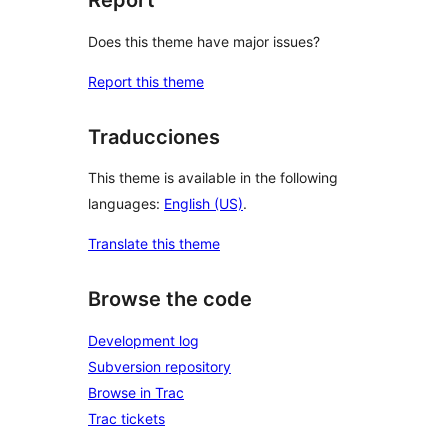
Report
Does this theme have major issues?
Report this theme
Traducciones
This theme is available in the following
languages:
English (US)
.
Translate this theme
Browse the code
Development log
Subversion repository
Browse in Trac
Trac tickets