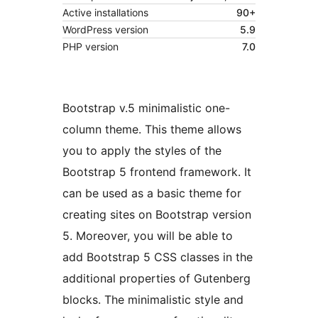
Active installations
90+
WordPress version
5.9
PHP version
7.0
Bootstrap v.5 minimalistic one-
column theme. This theme allows
you to apply the styles of the
Bootstrap 5 frontend framework. It
can be used as a basic theme for
creating sites on Bootstrap version
5. Moreover, you will be able to
add Bootstrap 5 CSS classes in the
additional properties of Gutenberg
blocks. The minimalistic style and