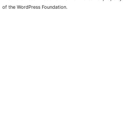
of the WordPress Foundation.