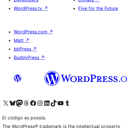
WordPress.tv
↗
Five for the Future
WordPress.com
↗
Matt
↗
bbPress
↗
BuddyPress
↗
Visit our X (formerly Twitter) account
Visit our Bluesky account
Visit our Mastodon account
Visit our Threads account
Visit our Facebook page
Visit our Instagram account
Visit our LinkedIn account
Visit our TikTok account
Visit our YouTube channel
Visit our Tumblr account
El código es poesía.
The WordPress® trademark is the intellectual property