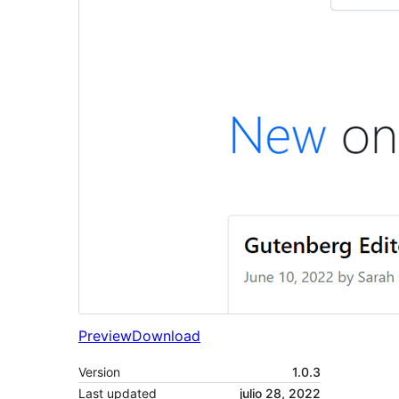
Preview
Download
Version
1.0.3
Last updated
julio 28, 2022