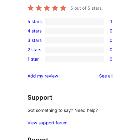
5
out of 5 stars.
5 stars
1
1
4 stars
0
5-
0
3 stars
0
star
4-
0
review
2 stars
0
star
3-
0
reviews
1 star
0
star
2-
0
reviews
star
1-
reviews
Add my review
See all
reviews
star
reviews
Support
Got something to say? Need help?
View support forum