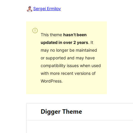
Sergei Ermilov
This theme
hasn’t been
updated in over 2 years
. It
may no longer be maintained
or supported and may have
compatibility issues when used
with more recent versions of
WordPress.