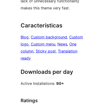
lack of unnecessary functionality
makes this theme very fast.
Características
Blog
, 
Custom background
, 
Custom
logo
, 
Custom menu
, 
News
, 
One
column
, 
Sticky post
, 
Translation
ready
Downloads per day
Active Installations:
90+
Ratings