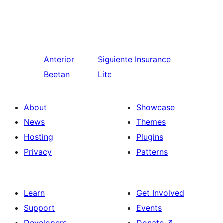
Anterior
Siguiente
Insurance
Beetan
Lite
About
Showcase
News
Themes
Hosting
Plugins
Privacy
Patterns
Learn
Get Involved
Support
Events
Developers
Donate
↗