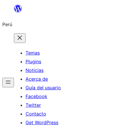
Saltar
al
Perú
contenido
Temas
Plugins
Noticias
Acerca de
Guía del usuario
Facebook
Twitter
Contacto
Get WordPress