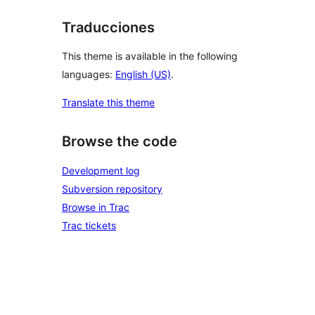
Traducciones
This theme is available in the following
languages:
English (US)
.
Translate this theme
Browse the code
Development log
Subversion repository
Browse in Trac
Trac tickets