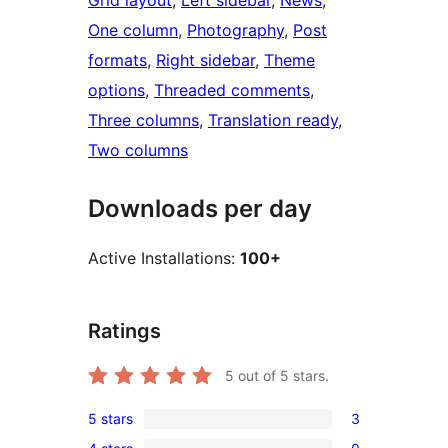
Grid layout
, 
Left sidebar
, 
News
, 
One column
, 
Photography
, 
Post
formats
, 
Right sidebar
, 
Theme
options
, 
Threaded comments
, 
Three columns
, 
Translation ready
, 
Two columns
Downloads per day
Active Installations:
100+
Ratings
5
out of 5 stars.
5 stars
3
3