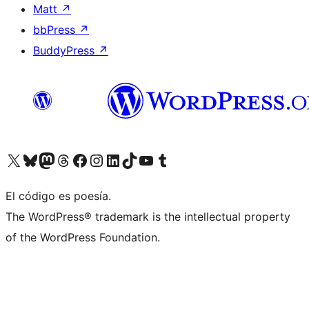
Matt
↗
bbPress
↗
BuddyPress
↗
Visit our X (formerly Twitter) account
Visit our Bluesky account
Visit our Mastodon account
Visit our Threads account
Visit our Facebook page
Visit our Instagram account
Visit our LinkedIn account
Visit our TikTok account
Visit our YouTube channel
Visit our Tumblr account
El código es poesía.
The WordPress® trademark is the intellectual property
of the WordPress Foundation.