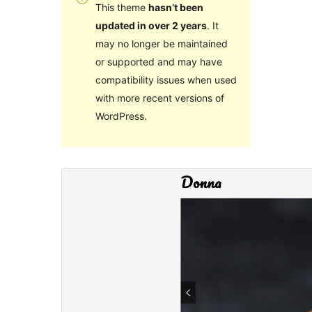
This theme
hasn’t been
updated in over 2 years
. It
may no longer be maintained
or supported and may have
compatibility issues when used
with more recent versions of
WordPress.