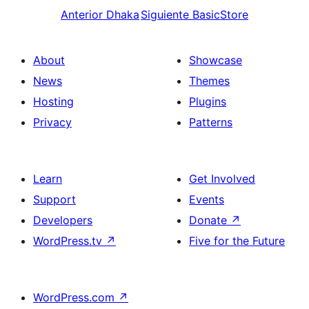
Anterior
Dhaka
Siguiente
BasicStore
About
Showcase
News
Themes
Hosting
Plugins
Privacy
Patterns
Learn
Get Involved
Support
Events
Developers
Donate
↗
WordPress.tv
↗
Five for the Future
WordPress.com
↗