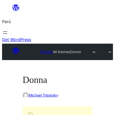
Saltar
al
Perú
contenido
Get WordPress
Themes
All themes
Donna
Donna
Michael Tripetsky