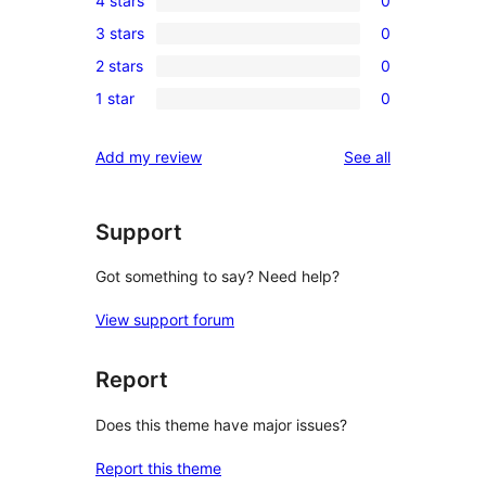
4 stars
0
5-
0
3 stars
0
star
4-
0
reviews
2 stars
0
star
3-
0
reviews
1 star
0
star
2-
0
reviews
star
1-
reviews
Add my review
See all
reviews
star
reviews
Support
Got something to say? Need help?
View support forum
Report
Does this theme have major issues?
Report this theme