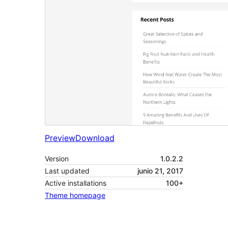
Preview
Download
Version
1.0.2.2
Last updated
junio 21, 2017
Active installations
100+
Theme homepage