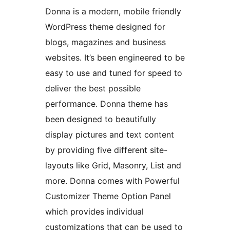
Donna is a modern, mobile friendly
WordPress theme designed for
blogs, magazines and business
websites. It’s been engineered to be
easy to use and tuned for speed to
deliver the best possible
performance. Donna theme has
been designed to beautifully
display pictures and text content
by providing five different site-
layouts like Grid, Masonry, List and
more. Donna comes with Powerful
Customizer Theme Option Panel
which provides individual
customizations that can be used to