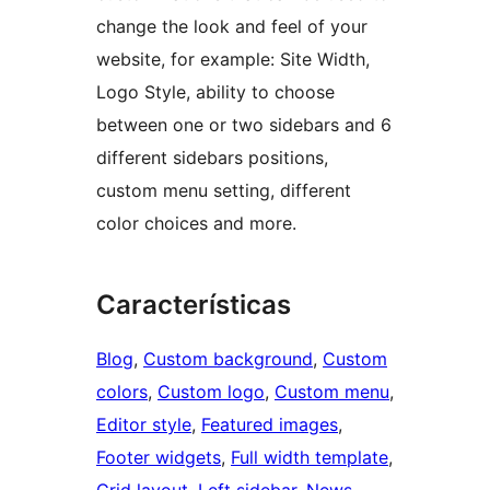
change the look and feel of your
website, for example: Site Width,
Logo Style, ability to choose
between one or two sidebars and 6
different sidebars positions,
custom menu setting, different
color choices and more.
Características
Blog
, 
Custom background
, 
Custom
colors
, 
Custom logo
, 
Custom menu
, 
Editor style
, 
Featured images
, 
Footer widgets
, 
Full width template
, 